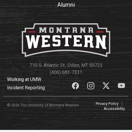
Alumni
Academics
Admissions
Programs / Majors
How to Apply
Course Catalog
Financial Aid
School of Outreach
Cost of Attendance
Dual Enrollment
Work Study
Academic Calendar
710 S. Atlantic St., Dillon, MT 59725
Library
(406) 683-7331
Advising
Working at UMW
Incident Reporting
Registrar
Privacy Policy
|
© 2026 The University of Montana Western
Accessibility
Athletics
About UMW
UMW Bulldogs
Directory