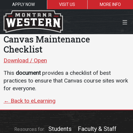
APPLY NOW
VISIT US
MORE INFO
Close Menu
Canvas Maintenance
Checklist
Download / Open
Search the site
This
document
provides a checklist of best
Sea
practices to ensure that Canvas course sites work
for everyone.
Resources for:
← Back to eLearning
Students
Faculty
Alumni
Students
Faculty & Staff
Resources for: