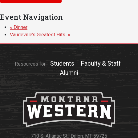
Events Calendar
Administration
Event Navigation
Strategic Planning
«
Dinner
Accreditation
Vaudeville’s Greatest Hits
»
Human Resources
Mission, Vision, Core
Values
Students
Faculty & Staff
Resources for:
Interactive Map
Alumni
Printable Map
News & Events
Communications
Bookstore
Give to UMW
710 S. Atlantic St., Dillon, MT 59725