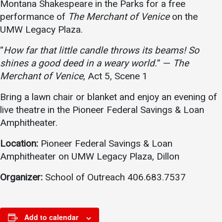
Montana Shakespeare in the Parks for a free
Academics
Admissions
performance of
The Merchant of Venice
on the
UMW Legacy Plaza.
Programs / Majors
How to Apply
Course Catalog
Financial Aid
“
How far that little candle throws its beams! So
shines a good deed in a weary world.
” —
The
School of Outreach
Cost of Attendance
Merchant of Venice
, Act 5, Scene 1
Dual Enrollment
Work Study
Bring a lawn chair or blanket and enjoy an evening of
Academic Calendar
live theatre in the Pioneer Federal Savings & Loan
Library
Amphitheater.
Advising
Location:
Pioneer Federal Savings & Loan
Registrar
Amphitheater on UMW Legacy Plaza, Dillon
Organizer:
School of Outreach 406.683.7537
Athletics
About UMW
UMW Bulldogs
Directory
Add to calendar