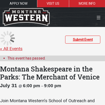
APPLY NOW
VISIT US
MORE INFO
Close Menu
Submit Event
« All Events
Search the site
This event has passed.
Sea
Montana Shakespeare in the
Parks: The Merchant of Venice
Resources for:
July 31
6:00 pm
9:00 pm
@
–
Students
Faculty
Alumni
Join Montana Western’s School of Outreach and