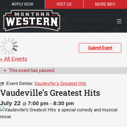
APPLY NOW
VISIT US
MORE INFO
Close Menu
Submit Event
« All Events
Search the site
This event has passed.
Sea
Event Series:
Vaudeville’s Greatest Hits
Vaudeville’s Greatest Hits
Resources for:
July 22
7:00 pm
8:30 pm
@
–
Students
Faculty
Alumni