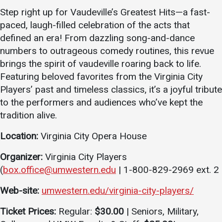
Step right up for Vaudeville’s Greatest Hits—a fast-
Academics
Admissions
paced, laugh-filled celebration of the acts that
Programs / Majors
How to Apply
defined an era! From dazzling song-and-dance
Course Catalog
Financial Aid
numbers to outrageous comedy routines, this revue
brings the spirit of vaudeville roaring back to life.
School of Outreach
Cost of Attendance
Featuring beloved favorites from the Virginia City
Dual Enrollment
Work Study
Players’ past and timeless classics, it’s a joyful tribute
Academic Calendar
to the performers and audiences who’ve kept the
tradition alive.
Library
Advising
Location:
Virginia City Opera House
Registrar
Organizer:
Virginia City Players
(
box.office@umwestern.edu
| 1-800-829-2969 ext. 2
Athletics
About UMW
Web-site:
umwestern.edu/virginia-city-players/
UMW Bulldogs
Directory
Ticket Prices:
Regular:
$30.00
| Seniors, Military,