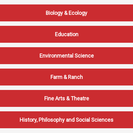
Student
Safety &
Services
Biology & Ecology
Life
Wellness
Business
Services
Campus Life
Incident
Education
Reporting
IT Services
Student
Success
Campus
Dining
Safety
Services
Environmental Science
Counseling
Services
Student
Events &
Wellness
Catering
Housing
Farm & Ranch
Emergency
Parking
Dean of
Notifications
Students
Fine Arts & Theatre
Student
Organizations
History, Philosophy and Social Sciences