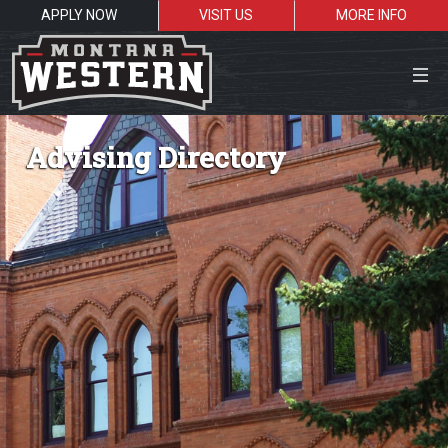
APPLY NOW
VISIT US
MORE INFO
Close Menu
Advising Directory
Search the site
Sea
Resources for:
Students
Faculty
Alumni