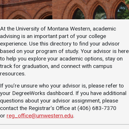
Academics
Admissions
Programs / Majors
How to Apply
At the University of Montana Western, academic
Course Catalog
Financial Aid
advising is an important part of your college
School of Outreach
Cost of Attendance
experience. Use this directory to find your advisor
Dual Enrollment
Work Study
based on your program of study. Your advisor is here
Academic Calendar
to help you explore your academic options, stay on
track for graduation, and connect with campus
Library
resources.
Advising
If you’re unsure who your advisor is, please refer to
Registrar
your DegreeWorks dashboard. If you have additional
questions about your advisor assignment, please
contact the Registrar’s Office at (406) 683-7370
Athletics
About UMW
or
reg_office@umwestern.edu
.
UMW Bulldogs
Directory