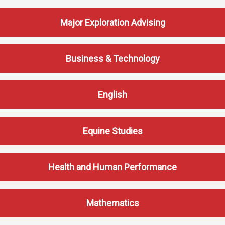
Events Calendar
Administration
Major Exploration Advising
Strategic Planning
Accreditation
Business & Technology
Human Resources
Mission, Vision, Core
English
Values
Interactive Map
Equine Studies
Printable Map
News & Events
Health and Human Performance
Communications
Bookstore
Give to UMW
Mathematics