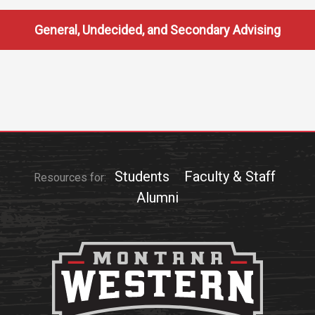
General, Undecided, and Secondary Advising
Students
Faculty & Staff
Resources for:
Alumni