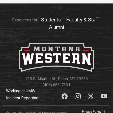
Events Calendar
Administration
Strategic Planning
Students
Faculty & Staff
Resources for:
Alumni
Accreditation
Human Resources
Mission, Vision, Core
Values
Interactive Map
Printable Map
News & Events
710 S. Atlantic St., Dillon, MT 59725
Communications
(406) 683-7331
Working at UMW
Bookstore
Incident Reporting
Give to UMW
Privacy Policy
|