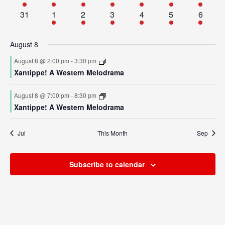
events
events
events
events
events
events
event
Academics
Admissions
0
1
1
1
1
2
1
31
1
2
3
4
5
6
events
event
event
event
event
events
event
Programs / Majors
How to Apply
August 8
Course Catalog
Financial Aid
August 8 @ 2:00 pm
-
3:30 pm
School of Outreach
Cost of Attendance
Xantippe! A Western Melodrama
Dual Enrollment
Work Study
August 8 @ 7:00 pm
-
8:30 pm
Academic Calendar
Xantippe! A Western Melodrama
Library
Jul
This Month
Sep
Advising
Registrar
Subscribe to calendar
Athletics
About UMW
UMW Bulldogs
Directory