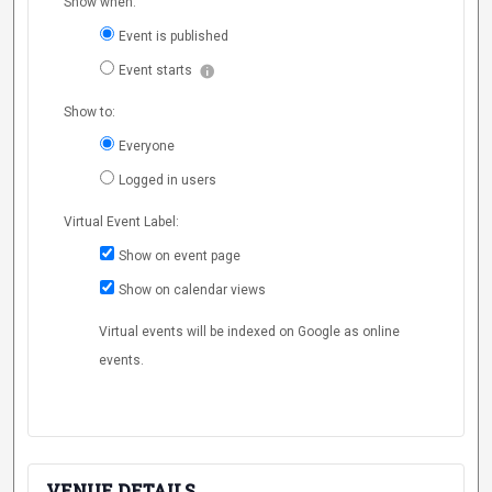
Show when:
Event is published
Event starts
Show to:
Everyone
Logged in users
Virtual Event Label:
Show on event page
Show on calendar views
Virtual events will be indexed on Google as online
events.
VENUE DETAILS