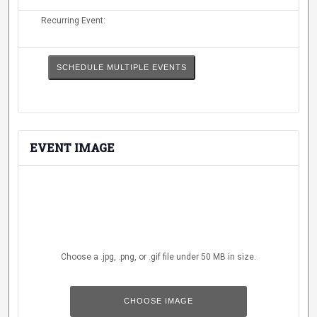
Events Calendar
Recurring Event:
Administration
Strategic Planning
SCHEDULE MULTIPLE EVENTS
Accreditation
Human Resources
Mission, Vision, Core
Values
EVENT IMAGE
Interactive Map
Printable Map
News & Events
Communications
Choose a .jpg, .png, or .gif file under 50 MB in size.
Bookstore
No
Give to UMW
file
chosen.
CHOOSE IMAGE