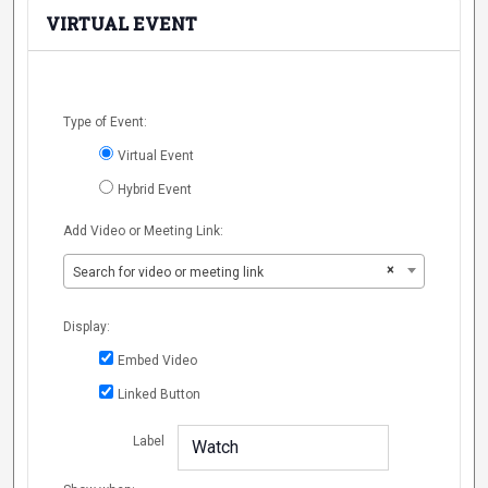
VIRTUAL EVENT
Mark
Type of Event:
as a
Virtual Event
virtual
event
Hybrid Event
Add Video or Meeting Link:
×
Search for video or meeting link
Display:
Embed Video
Linked Button
Label