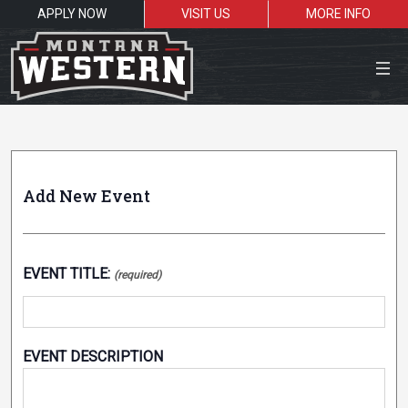
APPLY NOW
VISIT US
MORE INFO
Close Menu
Submit an Event
Add New Event
Search the site
Sea
EVENT TITLE:
(required)
Resources for:
Students
Faculty
Alumni
EVENT DESCRIPTION