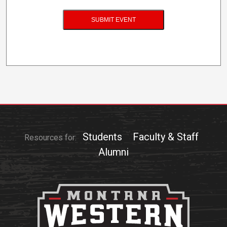
Students
Faculty & Staff
Resources for:
Alumni