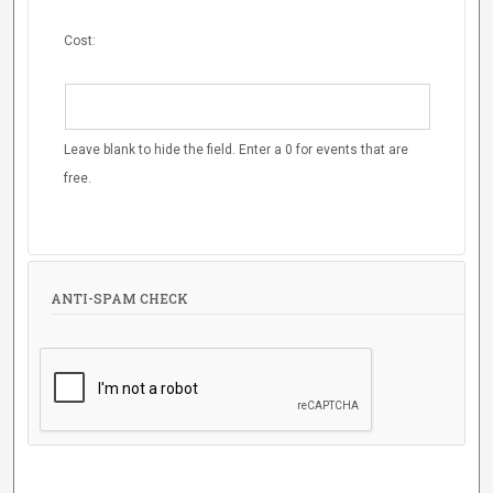
Cost:
Leave blank to hide the field. Enter a 0 for events that are
free.
ANTI-SPAM CHECK