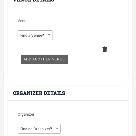
Venue:
×
Find a Venue
Delete
this
ADD ANOTHER VENUE
ORGANIZER DETAILS
Organizer:
×
Find an Organizer