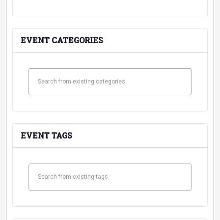
Student
Safety &
Services
Life
Wellness
Business
EVENT CATEGORIES
Services
Campus Life
Incident
Reporting
IT Services
Student
Success
Campus
Dining
Safety
Services
Counseling
Services
Student
Events &
Wellness
Catering
Housing
Emergency
EVENT TAGS
Parking
Dean of
Notifications
Students
Student
Organizations