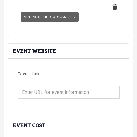
Delete
this
ADD ANOTHER ORGANIZER
EVENT WEBSITE
External Link:
EVENT COST