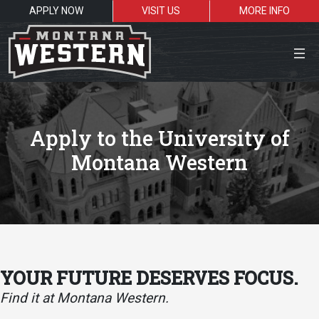
APPLY NOW
VISIT US
MORE INFO
Close Menu
Apply to the University of
Montana Western
Search the site
Sea
Resources for:
Students
Faculty
Alumni
YOUR FUTURE DESERVES FOCUS.
Find it at Montana Western.