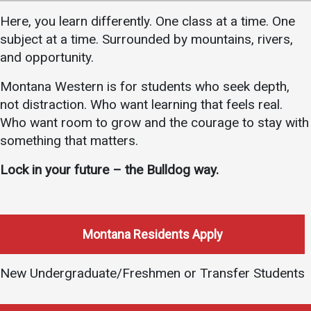
Academics
Admissions
Here, you learn differently. One class at a time. One
subject at a time. Surrounded by mountains, rivers,
Programs / Majors
How to Apply
and opportunity.
Course Catalog
Financial Aid
Montana Western is for students who seek depth,
School of Outreach
Cost of Attendance
not distraction. Who want learning that feels real.
Dual Enrollment
Work Study
Who want room to grow and the courage to stay with
Academic Calendar
something that matters.
Library
Lock in your future – the Bulldog way.
Advising
Registrar
Montana Residents Apply
Athletics
About UMW
New Undergraduate/Freshmen or Transfer Students
UMW Bulldogs
Directory