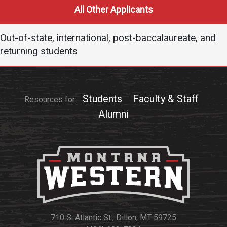
Events Calendar
All Other Applicants
Administration
Strategic Planning
Out-of-state, international, post-baccalaureate, and
returning students
Accreditation
Human Resources
Mission, Vision, Core
Students
Faculty & Staff
Values
Resources for:
Alumni
Interactive Map
Printable Map
News & Events
Communications
Bookstore
Give to UMW
710 S. Atlantic St., Dillon, MT 59725