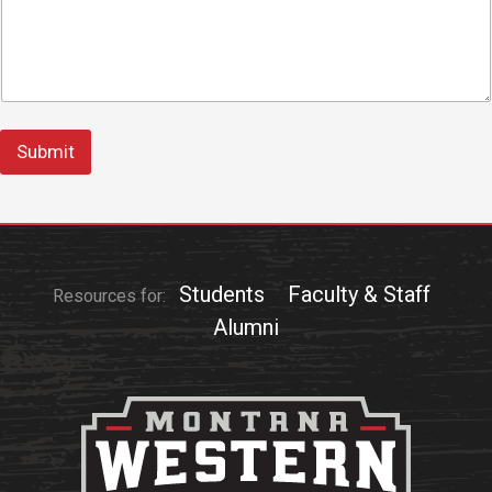
Submit
Students
Faculty & Staff
Resources for:
Alumni