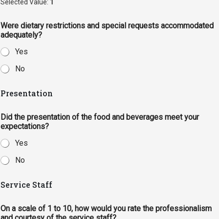
Selected Value:
1
Were dietary restrictions and special requests accommodated
adequately?
Yes
No
Presentation
Did the presentation of the food and beverages meet your
expectations?
Yes
No
Service Staff
On a scale of 1 to 10, how would you rate the professionalism
and courtesy of the service staff?