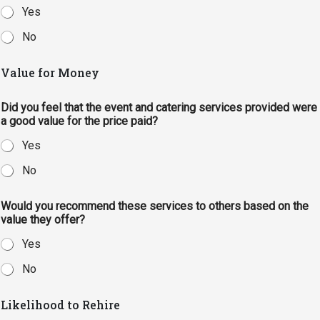
Yes
No
Value for Money
Did you feel that the event and catering services provided were
a good value for the price paid?
Yes
No
Would you recommend these services to others based on the
value they offer?
Yes
No
Likelihood to Rehire