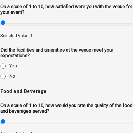
On a scale of 1 to 10, how satisfied were you with the venue for
Student
Safety &
Services
your event?
Life
Wellness
Business
Services
Campus Life
Incident
Selected Value:
1
Reporting
IT Services
Student
Success
Campus
Dining
Did the facilities and amenities at the venue meet your
Safety
Services
expectations?
Counseling
Services
Student
Events &
Yes
Wellness
Catering
Housing
No
Emergency
Parking
Dean of
Notifications
Students
Food and Beverage
Student
On a scale of 1 to 10, how would you rate the quality of the food
Organizations
and beverages served?