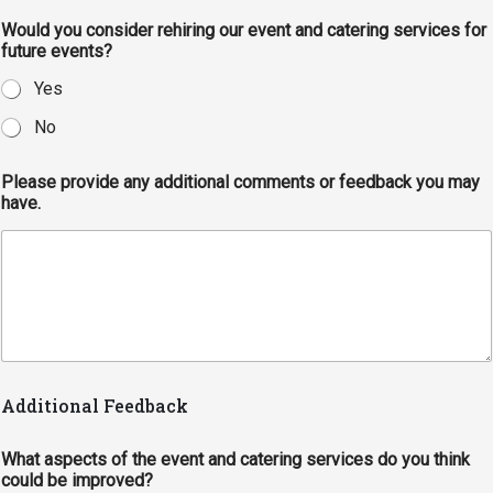
Would you consider rehiring our event and catering services for
future events?
Yes
No
Please provide any additional comments or feedback you may
have.
Additional Feedback
What aspects of the event and catering services do you think
could be improved?