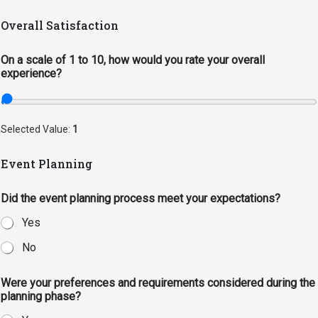
Academics
Admissions
Overall Satisfaction
Programs / Majors
How to Apply
On a scale of 1 to 10, how would you rate your overall
Course Catalog
Financial Aid
experience?
School of Outreach
Cost of Attendance
Dual Enrollment
Work Study
Selected Value:
1
Academic Calendar
Event Planning
Library
Advising
Did the event planning process meet your expectations?
Registrar
Yes
No
Athletics
About UMW
Were your preferences and requirements considered during the
planning phase?
UMW Bulldogs
Directory