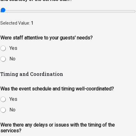
Selected Value:
1
Were staff attentive to your guests' needs?
Yes
No
Timing and Coordination
Was the event schedule and timing well-coordinated?
Yes
No
Were there any delays or issues with the timing of the
services?