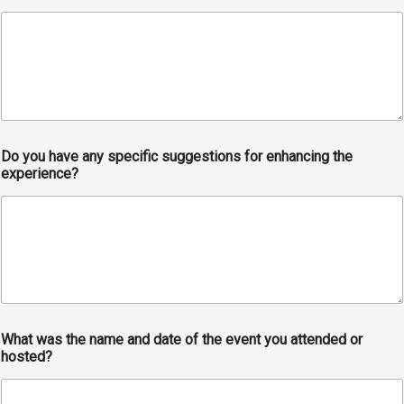
Do you have any specific suggestions for enhancing the
experience?
What was the name and date of the event you attended or
hosted?