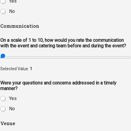
Yes
Events Calendar
Administration
No
Strategic Planning
Communication
Accreditation
On a scale of 1 to 10, how would you rate the communication
Human Resources
with the event and catering team before and during the event?
Mission, Vision, Core
Values
Interactive Map
Selected Value:
1
Printable Map
Were your questions and concerns addressed in a timely
News & Events
manner?
Communications
Yes
Bookstore
No
Give to UMW
Venue