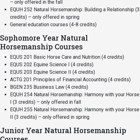
– only offered in the fall
EQUH 252 Natural Horsemanship: Building a Relationship (3
credits) – only offered in spring
General education courses (4-8 credits)
Sophomore Year Natural
Horsemanship Courses
EQUS 201 Basic Horse Care and Nutrition (4 credits)
EQUS 202 Equine Science I (4 credits)
EQUS 203 Equine Science II (4 credits)
ACTG 201 Principles of Financial Accounting (4 credits)
BGEN 235 Business Law (4 credits)
EQUH 254 Natural Horsemanship: Harmony with your Horse
I (3 credits) – only offered in fall
EQUH 255 Natural Horsemanship: Harmony with your Horse
II (3 credits) – only offered in spring
Junior Year Natural Horsemanship
Courses