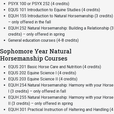
PSYX 100 or PSYX 252 (4 credits)
EQUS 101 Introduction to Equine Studies (4 credits)
EQUH 155 Introduction to Natural Horsemanship (3 credits)
– only offered in the fall
EQUH 252 Natural Horsemanship: Building a Relationship (3
credits) – only offered in spring
General education courses (4-8 credits)
Sophomore Year Natural
Horsemanship Courses
EQUS 201 Basic Horse Care and Nutrition (4 credits)
EQUS 202 Equine Science I (4 credits)
EQUS 203 Equine Science II (4 credits)
EQUH 254 Natural Horsemanship: Harmony with your Horse
I (3 credits) – only offered in fall
EQUH 255 Natural Horsemanship: Harmony with your Horse
II (3 credits) – only offered in spring
EQUH 301 Practical Instruction of Haltering and Handling (4