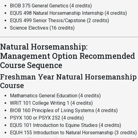
BIOB 375 General Genetics (4 credits)
EQUS 498 Natural Horsemanship Internship (4 credits)
EQUS 499 Senior Thesis/Capstone (2 credits)
Science Electives (16 credits)
Natural Horsemanship:
Management Option Recommended
Course Sequence
Freshman Year Natural Horsemanship
Course
Mathamatics General Education (4 credits)
WRIT 101 College Writing 1 (4 credits)
BIOB 160 Principles of Living Systems (4 credits)
PSYX 100 or PSYX 252 (4 credits)
EQUS 101 Introduction to Equine Studies (4 credits)
EQUH 155 Introduction to Natural Horsemanship (3 credits)