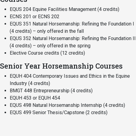
EQUS 204 Equine Facilities Management (4 credits)
ECNS 201 or ECNS 202
EQUS 351 Natural Horsemanship: Refining the Foundation I
(4 credits) – only offered in the fall
EQUS 352 Natural Horsemanship: Refining the Foundation II
(4 credits) – only offered in the spring
Elective Course credits (12 credits)
Senior Year Horsemanship Courses
EQUH 404 Contemporary Issues and Ethics in the Equine
Industry (4 credits)
BMGT 448 Entrepreneurship (4 credits)
EQUH 453 or EQUH 454
EQUS 498 Natural Horsemanship Internship (4 credits)
EQUS 499 Senior Thesis/Capstone (2 credits)