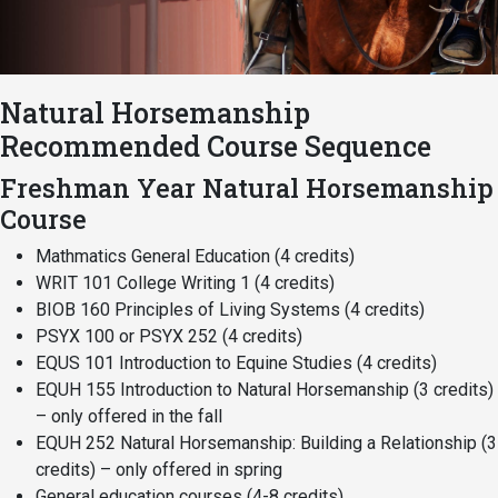
Academics
Admissions
Programs / Majors
How to Apply
Natural Horsemanship
Course Catalog
Financial Aid
Recommended Course Sequence
School of Outreach
Cost of Attendance
Freshman Year Natural Horsemanship
Dual Enrollment
Work Study
Course
Academic Calendar
Mathmatics General Education (4 credits)
Library
WRIT 101 College Writing 1 (4 credits)
Advising
BIOB 160 Principles of Living Systems (4 credits)
Registrar
PSYX 100 or PSYX 252 (4 credits)
EQUS 101 Introduction to Equine Studies (4 credits)
EQUH 155 Introduction to Natural Horsemanship (3 credits)
– only offered in the fall
Athletics
About UMW
EQUH 252 Natural Horsemanship: Building a Relationship (3
UMW Bulldogs
Directory
credits) – only offered in spring
General education courses (4-8 credits)