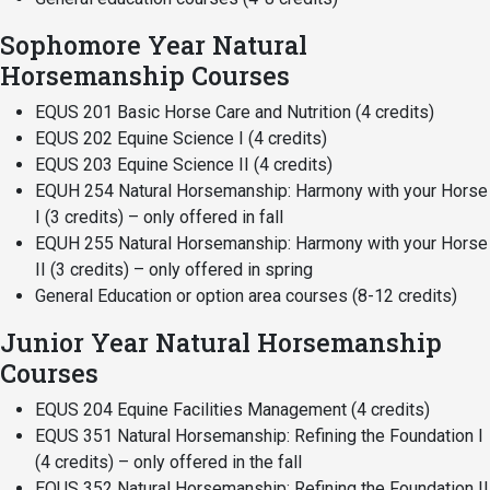
Events Calendar
Sophomore Year Natural
Administration
Horsemanship Courses
Strategic Planning
EQUS 201 Basic Horse Care and Nutrition (4 credits)
Accreditation
EQUS 202 Equine Science I (4 credits)
Human Resources
EQUS 203 Equine Science II (4 credits)
Mission, Vision, Core
EQUH 254 Natural Horsemanship: Harmony with your Horse
Values
I (3 credits) – only offered in fall
EQUH 255 Natural Horsemanship: Harmony with your Horse
Interactive Map
II (3 credits) – only offered in spring
Printable Map
General Education or option area courses (8-12 credits)
News & Events
Junior Year Natural Horsemanship
Communications
Courses
Bookstore
EQUS 204 Equine Facilities Management (4 credits)
EQUS 351 Natural Horsemanship: Refining the Foundation I
Give to UMW
(4 credits) – only offered in the fall
EQUS 352 Natural Horsemanship: Refining the Foundation II