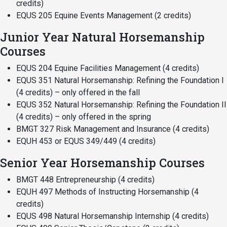
credits)
EQUS 205 Equine Events Management (2 credits)
Junior Year Natural Horsemanship
Courses
EQUS 204 Equine Facilities Management (4 credits)
EQUS 351 Natural Horsemanship: Refining the Foundation I
(4 credits) – only offered in the fall
EQUS 352 Natural Horsemanship: Refining the Foundation II
(4 credits) – only offered in the spring
BMGT 327 Risk Management and Insurance (4 credits)
EQUH 453 or EQUS 349/449 (4 credits)
Senior Year Horsemanship Courses
BMGT 448 Entrepreneurship (4 credits)
EQUH 497 Methods of Instructing Horsemanship (4
credits)
EQUS 498 Natural Horsemanship Internship (4 credits)