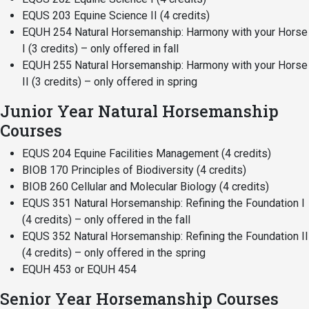
EQUS 203 Equine Science II (4 credits)
EQUH 254 Natural Horsemanship: Harmony with your Horse
I (3 credits) – only offered in fall
EQUH 255 Natural Horsemanship: Harmony with your Horse
II (3 credits) – only offered in spring
Junior Year Natural Horsemanship
Courses
EQUS 204 Equine Facilities Management (4 credits)
BIOB 170 Principles of Biodiversity (4 credits)
BIOB 260 Cellular and Molecular Biology (4 credits)
EQUS 351 Natural Horsemanship: Refining the Foundation I
(4 credits) – only offered in the fall
EQUS 352 Natural Horsemanship: Refining the Foundation II
(4 credits) – only offered in the spring
EQUH 453 or EQUH 454
Senior Year Horsemanship Courses