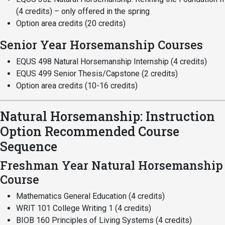
(4 credits) – only offered in the spring
Student
Safety &
Services
Option area credits (20 credits)
Life
Wellness
Business
Senior Year Horsemanship Courses
Services
Campus Life
Incident
Reporting
EQUS 498 Natural Horsemanship Internship (4 credits)
IT Services
Student
EQUS 499 Senior Thesis/Capstone (2 credits)
Success
Campus
Dining
Option area credits (10-16 credits)
Safety
Services
Counseling
Services
Student
Events &
Natural Horsemanship: Instruction
Wellness
Catering
Housing
Option Recommended Course
Emergency
Parking
Dean of
Sequence
Notifications
Students
Freshman Year Natural Horsemanship
Student
Course
Organizations
Mathematics General Education (4 credits)
WRIT 101 College Writing 1 (4 credits)
BIOB 160 Principles of Living Systems (4 credits)