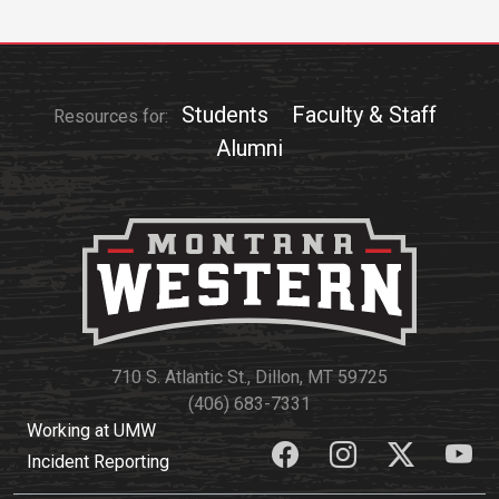
Academics
Admissions
Programs / Majors
How to Apply
Course Catalog
Financial Aid
Students
Faculty & Staff
Resources for:
Alumni
School of Outreach
Cost of Attendance
Dual Enrollment
Work Study
Academic Calendar
Library
Advising
Registrar
710 S. Atlantic St., Dillon, MT 59725
(406) 683-7331
Athletics
About UMW
Working at UMW
Incident Reporting
UMW Bulldogs
Directory