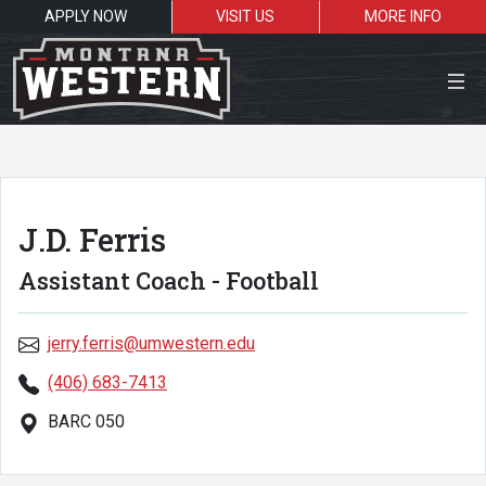
APPLY NOW
VISIT US
MORE INFO
Close Menu
J.D. Ferris
Search the site
Assistant Coach - Football
Sea
jerry.ferris@umwestern.edu
Resources for:
(406) 683-7413
Students
Faculty
Alumni
BARC 050