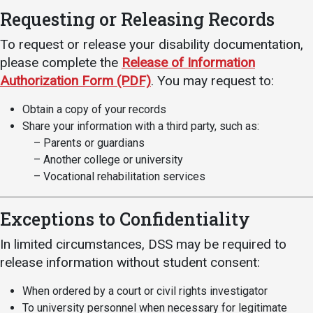
Events Calendar
Requesting or Releasing Records
Administration
To request or release your disability documentation,
Strategic Planning
please complete the
Release of Information
Accreditation
Authorization Form (PDF)
. You may request to:
Human Resources
Obtain a copy of your records
Mission, Vision, Core
Share your information with a third party, such as:
Values
– Parents or guardians
– Another college or university
Interactive Map
– Vocational rehabilitation services
Printable Map
News & Events
Exceptions to Confidentiality
Communications
In limited circumstances, DSS may be required to
Bookstore
release information without student consent:
Give to UMW
When ordered by a court or civil rights investigator
To university personnel when necessary for legitimate