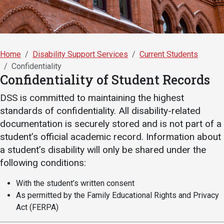
Academics
Admissions
Programs / Majors
How to Apply
Course Catalog
Financial Aid
Home
Disability Support Services
Current Students
School of Outreach
Cost of Attendance
Confidentiality
Confidentiality of Student Records
Dual Enrollment
Work Study
DSS is committed to maintaining the highest
Academic Calendar
standards of confidentiality. All disability-related
Library
documentation is securely stored and is not part of a
Advising
student’s official academic record. Information about
a student’s disability will only be shared under the
Registrar
following conditions:
With the student’s written consent
Athletics
About UMW
As permitted by the Family Educational Rights and Privacy
Act (FERPA)
UMW Bulldogs
Directory