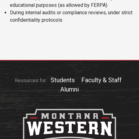
educational purposes (as allowed by FERPA)
Student
Safety &
Services
During internal audits or compliance reviews, under strict
Life
Wellness
confidentiality protocols
Business
Services
Campus Life
Incident
Reporting
IT Services
Student
Success
Campus
Dining
Safety
Services
Counseling
Services
Student
Events &
Wellness
Catering
Housing
Students
Faculty & Staff
Resources for:
Emergency
Parking
Dean of
Alumni
Notifications
Students
Student
Organizations