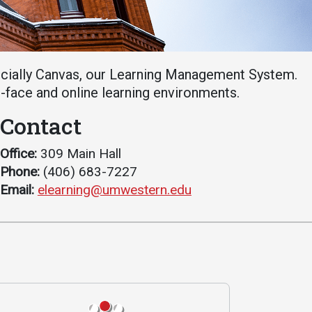
Student Life
Safety &
Wellness
Campus Life
Incident
Student Success
ecially Canvas, our Learning Management System.
Reporting
Counseling
o-face and online learning environments.
Campus Safety
Services
Contact
Student Wellness
Housing
Emergency
Dean of Students
Office:
309 Main Hall
Notifications
Phone:
(406) 683-7227
Student
Email:
elearning@umwestern.edu
Organizations