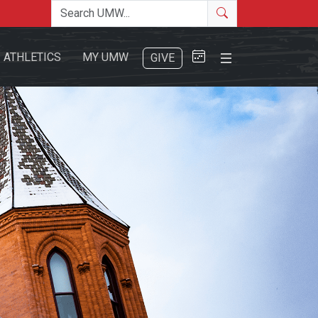
Search the site
Search
Close Menu
ATHLETICS
MY UMW
GIVE
Search