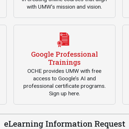
with UMW’s mission and vision.
Google Professional
Trainings
OCHE provides UMW with free
access to Google’s AI and
professional certificate programs.
Sign up here.
eLearning Information Request