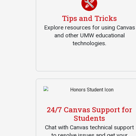
Tips and Tricks
Explore resources for using Canvas
and other UMW educational
technologies.
Services
Business Services
IT Services
Dining Services
Events & Catering
24/7 Canvas Support for
Parking
Students
Chat with Canvas technical support
to resolve issues and get your