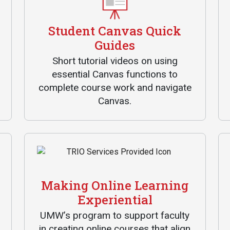
Communications
Bookstore
Student Canvas Quick
Guides
Give to UMW
Short tutorial videos on using
essential Canvas functions to
complete course work and navigate
Canvas.
Making Online Learning
Experiential
UMW’s program to support faculty
in creating online courses that align