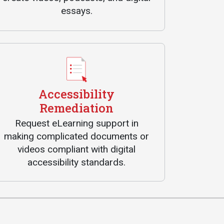
essays.
Accessibility
Remediation
Request eLearning support in
making complicated documents or
videos compliant with digital
accessibility standards.