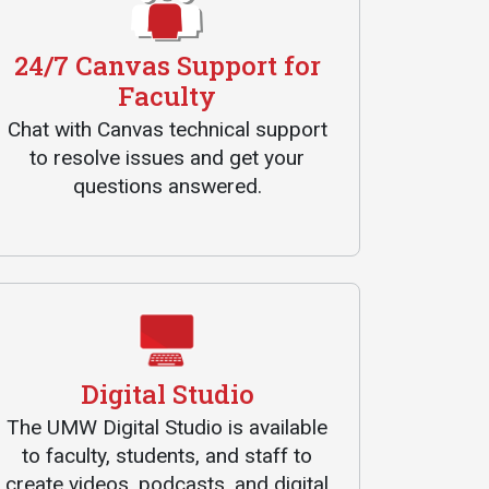
24/7 Canvas Support for
Faculty
Chat with Canvas technical support
to resolve issues and get your
questions answered.
Digital Studio
The UMW Digital Studio is available
to faculty, students, and staff to
create videos, podcasts, and digital