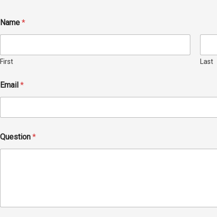
Name
*
First
Last
Email
*
Question
*