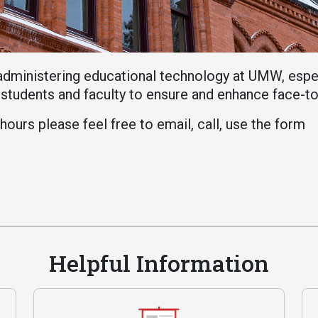
Athletics
About UMW
UMW Bulldogs
Directory
Events Calendar
administering educational technology at UMW, esp
Administration
o students and faculty to ensure and enhance face-t
Strategic
ours please feel free to email, call, use the form
Planning
Accreditation
Human
Resources
Mission, Vision,
Core Values
Helpful Information
Interactive Map
Printable Map
News & Events