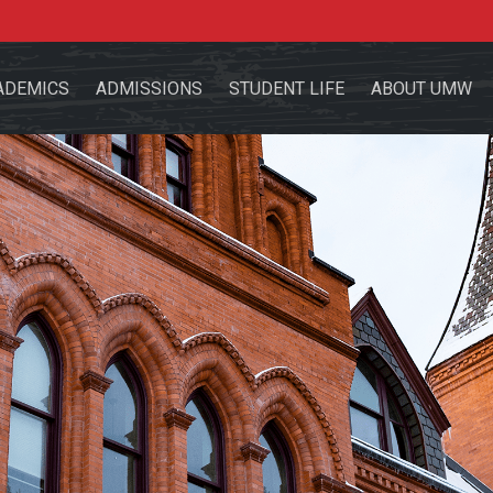
ADEMICS
ADMISSIONS
STUDENT LIFE
ABOUT UMW
the site
sources for:
Students
Faculty
Alumni