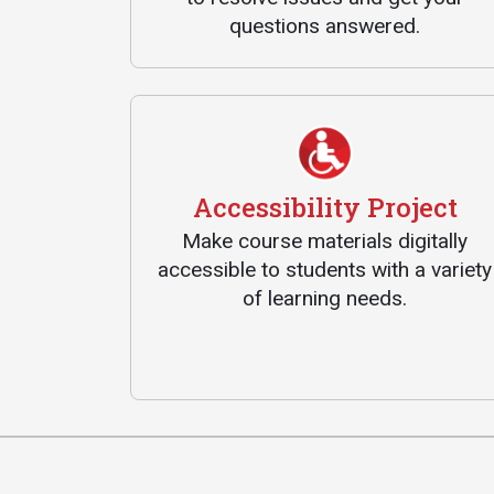
questions answered.
Accessibility Project
Make course materials digitally
accessible to students with a variety
of learning needs.