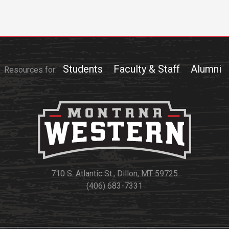
Students
Faculty & Staff
Alumni
Resources for:
710 S. Atlantic St., Dillon, MT 59725
(406) 683-7331