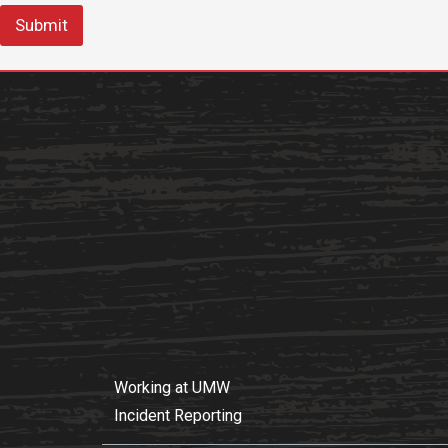
Submit
Working at UMW
Incident Reporting