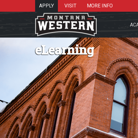
APPLY
VISIT
MORE INFO
AC
eLearning
Search 
Re