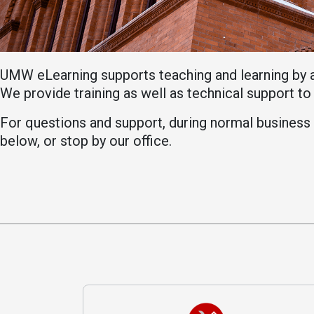
Academics
Admissions
Programs /
How to Apply
Majors
Financial Aid
UMW eLearning supports teaching and learning by 
Course Catalog
Cost of
We provide training as well as technical support t
School of
Attendance
Outreach
For questions and support, during normal business h
Work Study
below, or stop by our office.
Dual Enrollment
Academic
Calendar
Library
Advising
Registrar