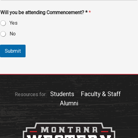
Events Calendar
Administration
Will you be attending Commencement? *
*
Strategic Planning
Yes
Accreditation
No
Human Resources
Submit
Mission, Vision, Core
Values
Interactive Map
Printable Map
News & Events
Students
Faculty & Staff
Resources for:
Communications
Alumni
Bookstore
Give to UMW