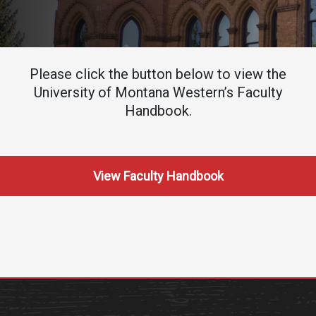
Academics
Admissions
Programs / Majors
How to Apply
Course Catalog
Financial Aid
Please click the button below to view the
University of Montana Western’s Faculty
School of Outreach
Cost of Attendance
Handbook.
Dual Enrollment
Work Study
Academic Calendar
Library
View Faculty Handbook
Advising
Registrar
Athletics
About UMW
UMW Bulldogs
Directory