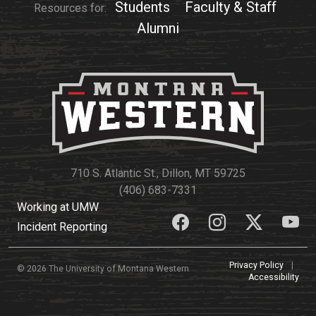
Events Calendar
Students
Faculty & Staff
Resources for:
Alumni
Administration
Strategic Planning
Accreditation
Human Resources
Mission, Vision, Core
Values
Interactive Map
710 S. Atlantic St., Dillon, MT 59725
Printable Map
(406) 683-7331
Working at UMW
News & Events
Incident Reporting
Communications
Bookstore
Privacy Policy
|
© 2026 The University of Montana Western
Accessibility
Give to UMW