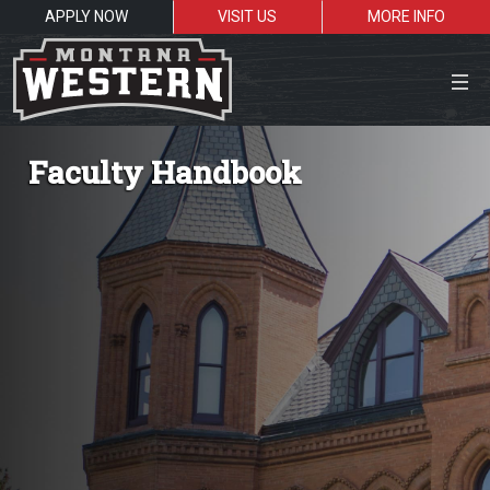
APPLY NOW
VISIT US
MORE INFO
Close Menu
Faculty Handbook
Search the site
Sea
Resources for:
Students
Faculty
Alumni