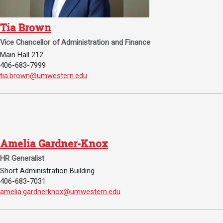
Academics
Admissions
Tia Brown
Programs / Majors
How to Apply
Vice Chancellor of Administration and Finance
Course Catalog
Financial Aid
Main Hall 212
406-683-7999
School of Outreach
Cost of Attendance
Email Tia Brown:
tia.brown@umwestern.edu
Dual Enrollment
Work Study
Academic Calendar
Library
Advising
Amelia Gardner-Knox
Registrar
HR Generalist
Short Administration Building
406-683-7031
Athletics
About UMW
Email Amelia Gardner-Knox:
amelia.gardnerknox@umwestern.edu
UMW Bulldogs
Directory