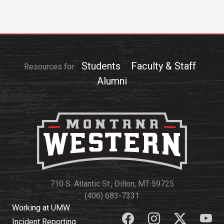
Events Calendar
Administration
Strategic Planning
Accreditation
Students
Faculty & Staff
Resources for:
Human Resources
Alumni
Mission, Vision, Core
Values
Interactive Map
Printable Map
News & Events
Communications
Bookstore
710 S. Atlantic St., Dillon, MT 59725
(406) 683-7331
Give to UMW
Working at UMW
Incident Reporting