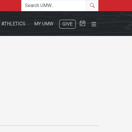
Search the site
Search
Close Menu
ATHLETICS
MY UMW
GIVE
Search