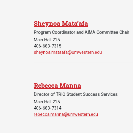
Academics
Admissions
Programs /
How to Apply
Sheynoa Mata’afa
Majors
Financial Aid
Program Coordinator and AIMA Committee Chair
Course Catalog
Cost of
Main Hall 215
School of
Attendance
406-683-7315
Outreach
Email Sheynoa Mata’afa:
sheynoa.mataafa@umwestern.edu
Work Study
Dual Enrollment
Academic
Calendar
Rebecca Manna
Library
Director of TRIO Student Success Services
Advising
Main Hall 215
Registrar
406-683-7314
Email Rebecca Manna:
rebecca.manna@umwestern.edu