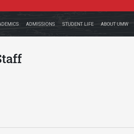
ADEMICS
ADMISSIONS
STUDENT LIFE
ABOUT UMW
taff
the site
sources for:
Students
Faculty
Alumni