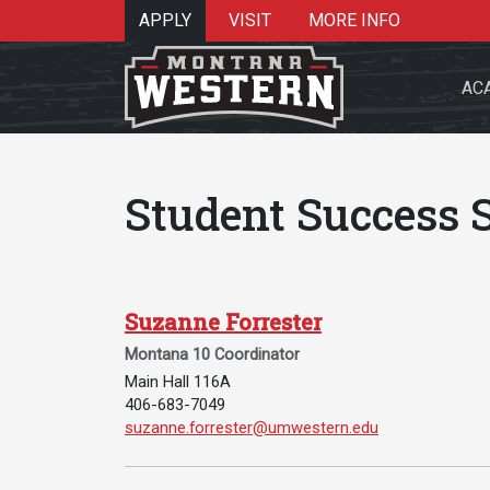
APPLY
VISIT
MORE INFO
AC
Student Success S
Search 
Suzanne Forrester
Montana 10 Coordinator
Main Hall 116A
Re
406-683-7049
Email Suzanne Forrester:
suzanne.forrester@umwestern.edu