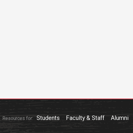
Students
Faculty & Staff
Alumni
Resources for: