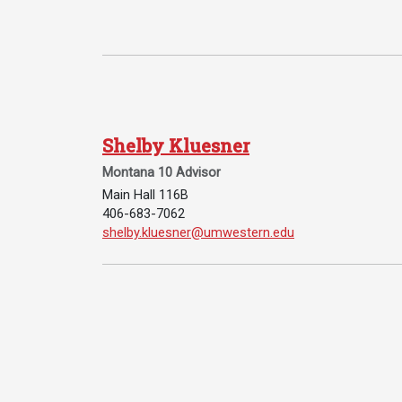
Shelby Kluesner
Services
Montana 10 Advisor
Main Hall 116B
Business Services
406-683-7062
Email Shelby Kluesner:
shelby.kluesner@umwestern.edu
IT Services
Dining Services
Events & Catering
Parking