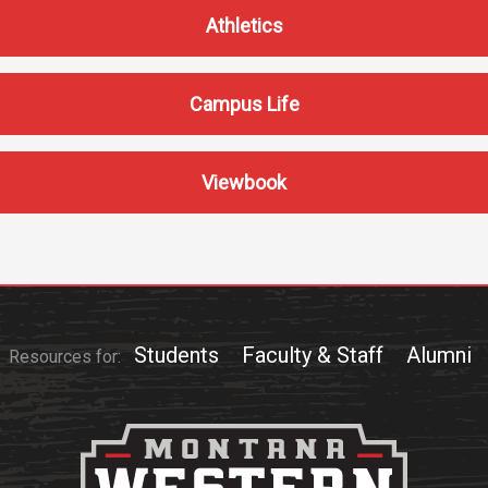
Communications
Athletics
Bookstore
Give to UMW
Campus Life
Viewbook
Students
Faculty & Staff
Alumni
Resources for: