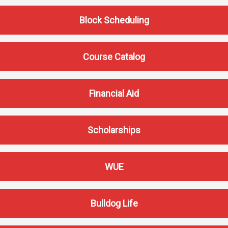
Athletics
About UMW
Block Scheduling
UMW Bulldogs
Directory
Events Calendar
Course Catalog
Administration
Strategic
Financial Aid
Planning
Accreditation
Human
Scholarships
Resources
Mission, Vision,
WUE
Core Values
Interactive Map
Printable Map
Bulldog Life
News & Events