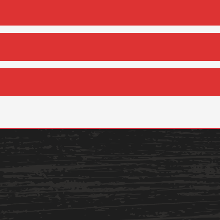
Services
Business Services
IT Services
Dining Services
Events & Catering
Parking