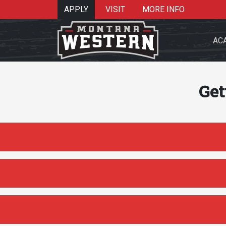
APPLY
VISIT
MORE INFO
AC
Get
Search 
Re