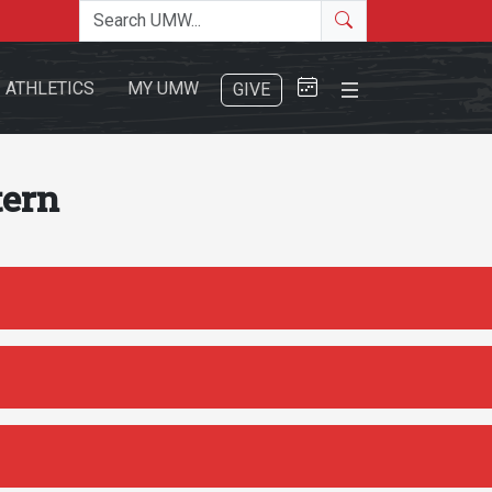
Search the site
Search
Close Menu
ATHLETICS
MY UMW
GIVE
tern
Search