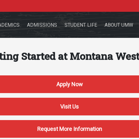
ADEMICS
ADMISSIONS
STUDENT LIFE
ABOUT UMW
ting Started at Montana Wes
the site
Apply Now
Visit Us
sources for:
Students
Faculty
Alumni
Request More Information