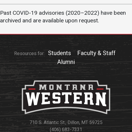
Academics
Admissions
Past COVID-19 advisories (2020–2022) have been
Programs / Majors
How to Apply
archived and are available upon request.
Course Catalog
Financial Aid
School of Outreach
Cost of Attendance
Dual Enrollment
Work Study
Students
Faculty & Staff
Resources for:
Academic Calendar
Alumni
Library
Advising
Registrar
Athletics
About UMW
710 S. Atlantic St., Dillon, MT 59725
UMW Bulldogs
Directory
(406) 683-7331