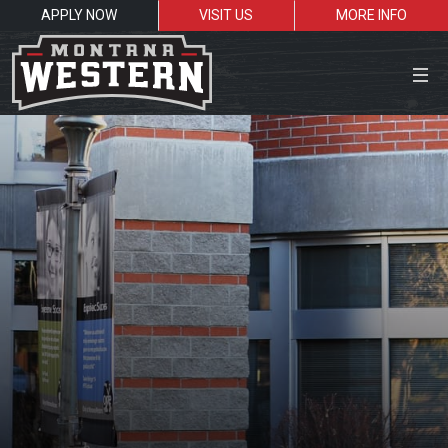
APPLY NOW
VISIT US
MORE INFO
Close Menu
Search the site
Sea
Resources for:
Students
Faculty
Alumni