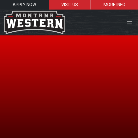
APPLY NOW
VISIT US
MORE INFO
Close Menu
Search the site
Sea
Resources for:
Students
Faculty
Alumni