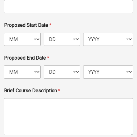
Events Calendar
Administration
Strategic Planning
Proposed Start Date
*
Accreditation
Human Resources
Mission, Vision, Core
Proposed End Date
*
Values
Interactive Map
Printable Map
Brief Course Description
*
News & Events
Communications
Bookstore
Give to UMW