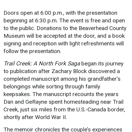
Events Calendar
Administration
Doors open at 6:00 p.m., with the presentation
beginning at 6:30 p.m. The event is free and open
Strategic Planning
to the public. Donations to the Beaverhead County
Accreditation
Museum will be accepted at the door, and a book
Human Resources
signing and reception with light refreshments will
follow the presentation.
Mission, Vision, Core
Values
Trail Creek: A North Fork Saga
began its journey
Interactive Map
to publication after Zachary Block discovered a
Printable Map
completed manuscript among his grandfather’s
belongings while sorting through family
News & Events
keepsakes. The manuscript recounts the years
Communications
Dan and GeRayne spent homesteading near Trail
Bookstore
Creek, just six miles from the U.S.-Canada border,
shortly after World War II.
Give to UMW
The memoir chronicles the couple’s experiences