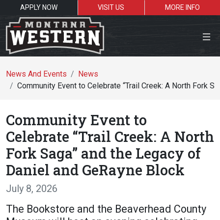
APPLY NOW
VISIT US
MORE INFO
Close Menu
News And Events
News
Community Event to Celebrate “Trail Creek: A North Fork S
Search the site
Community Event to
Se
Celebrate “Trail Creek: A North
Fork Saga” and the Legacy of
Resources for:
Daniel and GeRayne Block
Students
Faculty
Alumni
July 8, 2026
The Bookstore and the Beaverhead County