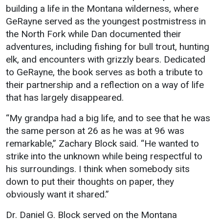
building a life in the Montana wilderness, where
Student
Safety &
Services
GeRayne served as the youngest postmistress in
Life
Wellness
the North Fork while Dan documented their
Business
adventures, including fishing for bull trout, hunting
Services
Campus Life
Incident
elk, and encounters with grizzly bears. Dedicated
Reporting
IT Services
Student
to GeRayne, the book serves as both a tribute to
Success
Campus
Dining
their partnership and a reflection on a way of life
Safety
Services
Counseling
that has largely disappeared.
Services
Student
Events &
Wellness
“My grandpa had a big life, and to see that he was
Catering
Housing
the same person at 26 as he was at 96 was
Emergency
Parking
Dean of
Notifications
remarkable,” Zachary Block said. “He wanted to
Students
strike into the unknown while being respectful to
Student
his surroundings. I think when somebody sits
Organizations
down to put their thoughts on paper, they
obviously want it shared.”
Dr. Daniel G. Block served on the Montana