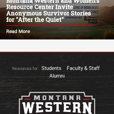
Montana Western and Women's
Resource Center Invite
Anonymous Survivor Stories
for "After the Quiet"
Read More
Students
Faculty & Staff
Resources for:
Alumni