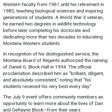
Western faculty from 1961 until his retirement in
1985, teaching biological sciences and inspiring
generations of students. A World War II veteran,
he earned two degrees in wildlife technology
before later completing his doctorate and
dedicating more than two decades to educating
Montana Western students.
In recognition of his distinguished service, the
Montana Board of Regents authorized the naming
of Daniel G. Block Hall in 1994. The official
proclamation described him as “brilliant, diligent,
and absolutely consistent,” noting that “his
students received his very best every day.”
The July 9 event offers community members an
opportunity to learn more about the lives of Dan
and GeRayne Block—from their years