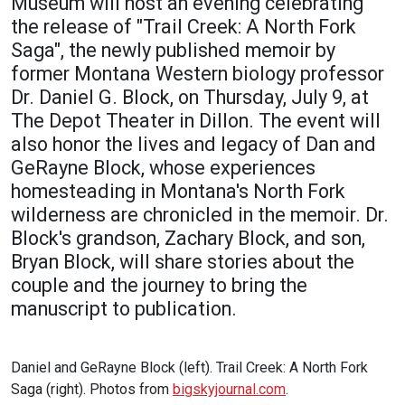
Museum will host an evening celebrating
Academics
Admissions
the release of "Trail Creek: A North Fork
Saga", the newly published memoir by
Programs / Majors
How to Apply
former Montana Western biology professor
Course Catalog
Financial Aid
Dr. Daniel G. Block, on Thursday, July 9, at
The Depot Theater in Dillon. The event will
School of Outreach
Cost of Attendance
also honor the lives and legacy of Dan and
Dual Enrollment
Work Study
GeRayne Block, whose experiences
Academic Calendar
homesteading in Montana's North Fork
Library
wilderness are chronicled in the memoir. Dr.
Block's grandson, Zachary Block, and son,
Advising
Bryan Block, will share stories about the
Registrar
couple and the journey to bring the
manuscript to publication.
Athletics
About UMW
Daniel and GeRayne Block (left). Trail Creek: A North Fork
UMW Bulldogs
Directory
Saga (right). Photos from
bigskyjournal.com
.