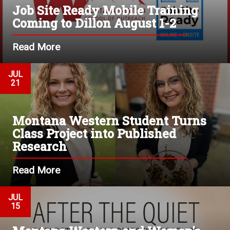
Job Site Ready Mobile Training
Coming to Dillon August 1-2
Read More
JUL
21
Montana Western Student Turns
Class Project into Published
Research
Read More
JUL
15