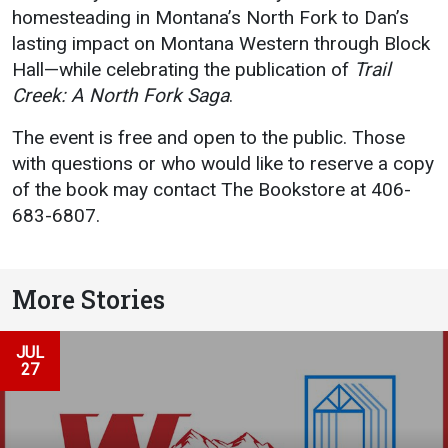
homesteading in Montana’s North Fork to Dan’s
lasting impact on Montana Western through Block
Hall—while celebrating the publication of
Trail
Creek: A North Fork Saga
.
The event is free and open to the public. Those
with questions or who would like to reserve a copy
of the book may contact The Bookstore at 406-
683-6807.
More Stories
JUL
27