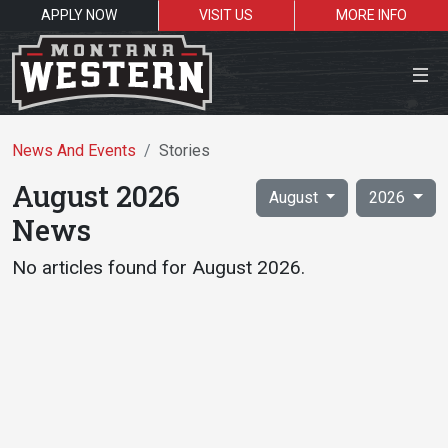
APPLY NOW
VISIT US
MORE INFO
Close Menu
Skip to results
News And Events
Stories
August 2026
August
2026
News
Search the site
No articles found for August 2026.
Sea
Resources for:
Students
Faculty
Alumni