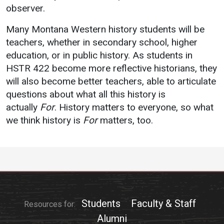
observer.
Student
Safety &
Services
Many Montana Western history students will be
Life
Wellness
Business
teachers, whether in secondary school, higher
Services
Campus Life
Incident
education, or in public history. As students in
Reporting
IT Services
HSTR 422 become more reflective historians, they
Student
Success
Campus
will also become better teachers, able to articulate
Dining
Safety
questions about what all this history is
Services
Counseling
actually
For
. History matters to everyone, so what
Services
Student
Events &
Wellness
we think history is
For
matters, too.
Catering
Housing
Emergency
Parking
Dean of
Notifications
Students
Student
Organizations
Students
Faculty & Staff
Resources for:
Alumni