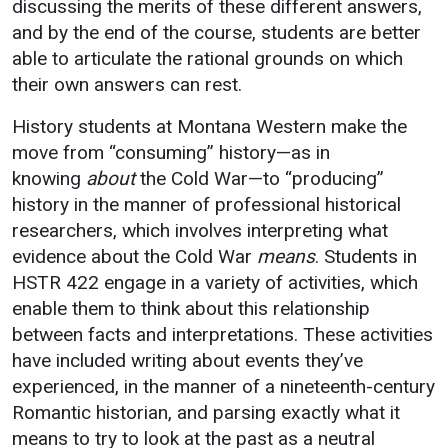
discussing the merits of these different answers,
Events Calendar
and by the end of the course, students are better
Administration
able to articulate the rational grounds on which
Strategic Planning
their own answers can rest.
Accreditation
History students at Montana Western make the
Human Resources
move from “consuming” history—as in
Mission, Vision, Core
knowing
about
the Cold War—to “producing”
Values
history in the manner of professional historical
researchers, which involves interpreting what
Interactive Map
evidence about the Cold War
means
. Students in
Printable Map
HSTR 422 engage in a variety of activities, which
News & Events
enable them to think about this relationship
between facts and interpretations. These activities
Communications
have included writing about events they’ve
Bookstore
experienced, in the manner of a nineteenth-century
Give to UMW
Romantic historian, and parsing exactly what it
means to try to look at the past as a neutral