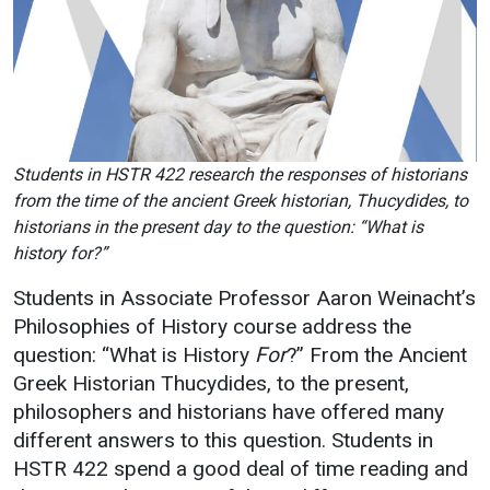
Academics
Admissions
Programs / Majors
How to Apply
Course Catalog
Financial Aid
School of Outreach
Cost of Attendance
Students in HSTR 422 research the responses of historians
Dual Enrollment
Work Study
from the time of the ancient Greek historian, Thucydides, to
Academic Calendar
historians in the present day to the question: “What is
history for?”
Library
Advising
Students in Associate Professor Aaron Weinacht’s
Philosophies of History course address the
Registrar
question: “What is History
For
?” From the Ancient
Greek Historian Thucydides, to the present,
philosophers and historians have offered many
Athletics
About UMW
different answers to this question. Students in
UMW Bulldogs
Directory
HSTR 422 spend a good deal of time reading and