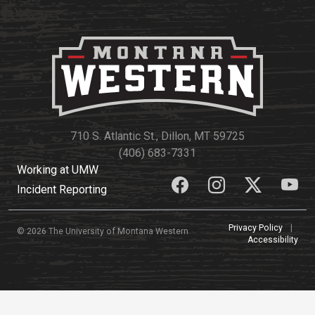
710 S. Atlantic St., Dillon, MT 59725
(406) 683-7331
Working at UMW
Incident Reporting
Privacy Policy
|
© 2026 The University of Montana Western
Accessibility