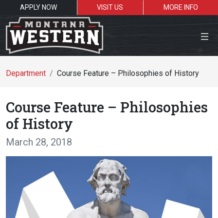
APPLY NOW
VISIT US
MORE INFO
Close Menu
Department
Course Feature – Philosophies of History
Course Feature – Philosophies
Search the site
of History
Se
March 28, 2018
Resources for:
Students
Faculty
Alumni