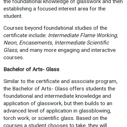
the foundational knowledge of glasswork and then
establishing a focused interest area for the
student.
Courses beyond foundational studies of the
certificate include:
Intermediate Flame Working
,
Neon
,
Encasements
,
Intermediate Scientific
Glass
, and many more engaging and interactive
courses.
Bachelor of Arts- Glass
Similar to the certificate and associate program,
the Bachelor of Arts- Glass offers students the
foundational and intermediate knowledge and
application of glasswork, but then builds to an
advanced level of application in glassblowing,
torch work, or scientific glass. Based on the
courses a student chooses to take, they will