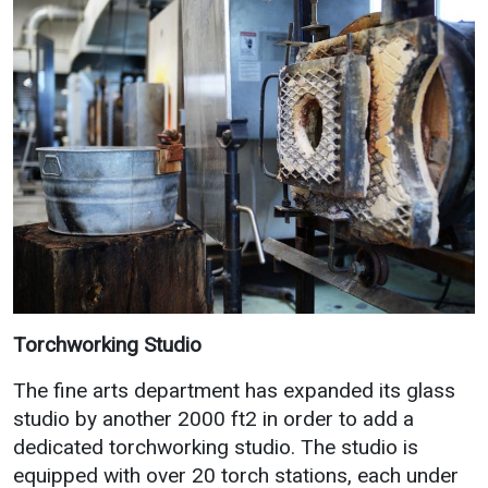
Torchworking Studio
The fine arts department has expanded its glass
studio by another 2000 ft2 in order to add a
dedicated torchworking studio. The studio is
equipped with over 20 torch stations, each under