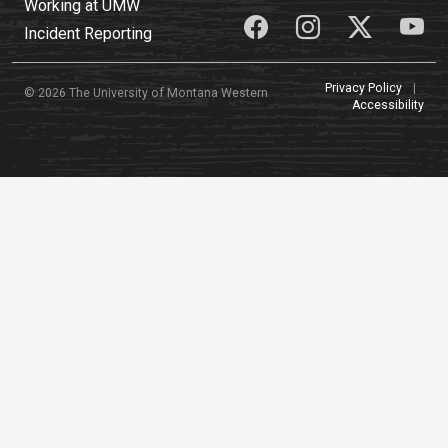
Working at UMW
Incident Reporting
Privacy Policy
|
© 2026 The University of Montana Western
Accessibility