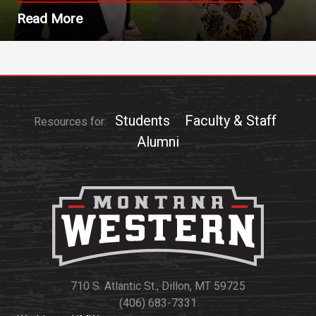
Read More
Students
Faculty & Staff
Resources for:
Alumni
710 S. Atlantic St., Dillon, MT 59725
(406) 683-7331