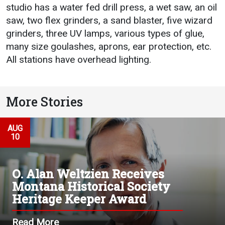
studio has a water fed drill press, a wet saw, an oil
saw, two flex grinders, a sand blaster, five wizard
grinders, three UV lamps, various types of glue,
many size goulashes, aprons, ear protection, etc.
All stations have overhead lighting.
More Stories
AUG
10
O. Alan Weltzien Receives
Montana Historical Society
Heritage Keeper Award
Read More