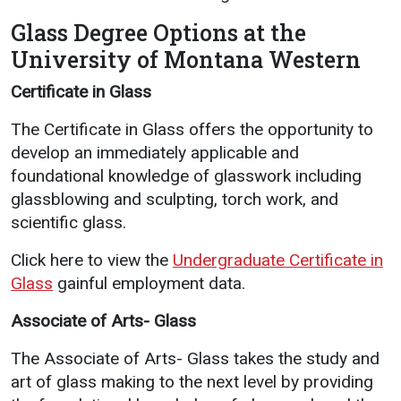
Glass Degree Options at the
University of Montana Western
Certificate in Glass
The Certificate in Glass offers the opportunity to
develop an immediately applicable and
foundational knowledge of glasswork including
glassblowing and sculpting, torch work, and
scientific glass.
Click here to view the
Undergraduate Certificate in
Glass
gainful employment data.
Associate of Arts- Glass
The Associate of Arts- Glass takes the study and
art of glass making to the next level by providing