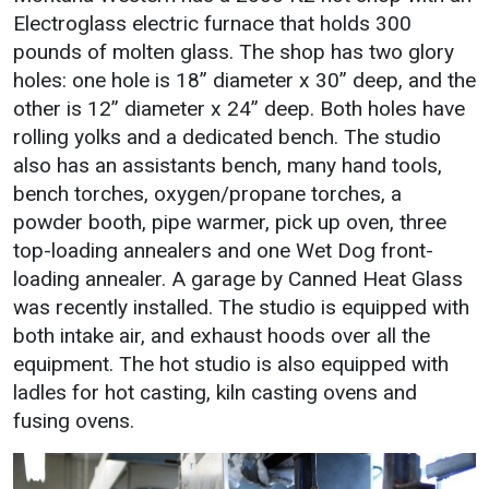
Electroglass electric furnace that holds 300
pounds of molten glass. The shop has two glory
holes: one hole is 18” diameter x 30” deep, and the
other is 12” diameter x 24” deep. Both holes have
rolling yolks and a dedicated bench. The studio
also has an assistants bench, many hand tools,
bench torches, oxygen/propane torches, a
powder booth, pipe warmer, pick up oven, three
top-loading annealers and one Wet Dog front-
loading annealer. A garage by Canned Heat Glass
was recently installed. The studio is equipped with
both intake air, and exhaust hoods over all the
equipment. The hot studio is also equipped with
ladles for hot casting, kiln casting ovens and
fusing ovens.