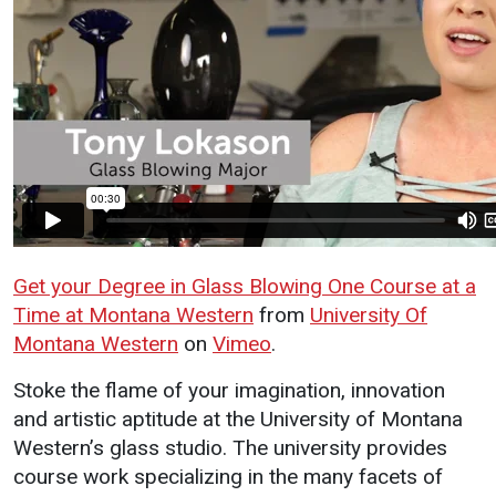
Programs / Majors
How to Apply
Course Catalog
Financial Aid
School of Outreach
Cost of Attendance
Dual Enrollment
Work Study
Academic Calendar
Library
Advising
Get your Degree in Glass Blowing One Course at a
Registrar
Time at Montana Western
from
University Of
Montana Western
on
Vimeo
.
About UMW
Student
Safety 
Stoke the flame of your imagination, innovation
Life
Wellne
and artistic aptitude at the University of Montana
Directory
Western’s glass studio. The university provides
Campus Life
Incident
Events Calendar
course work specializing in the many facets of
Reporting