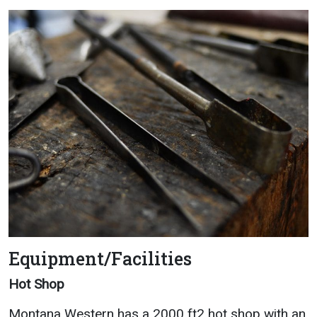
Equipment/Facilities
Hot Shop
Montana Western has a 2000 ft2 hot shop with an