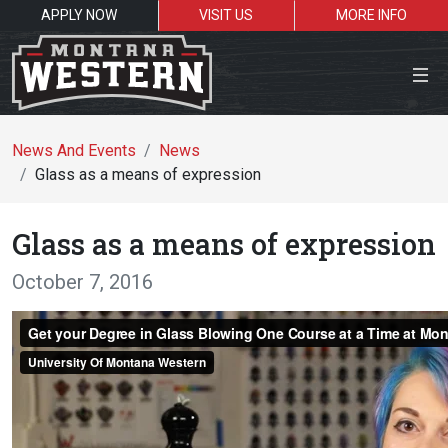
APPLY NOW
VISIT US
MORE INFO
News And Events
News
Glass as a means of expression
Search the site
Glass as a means of expression
October 7, 2016
Resources for:
Students
Faculty
Academics
Admissions