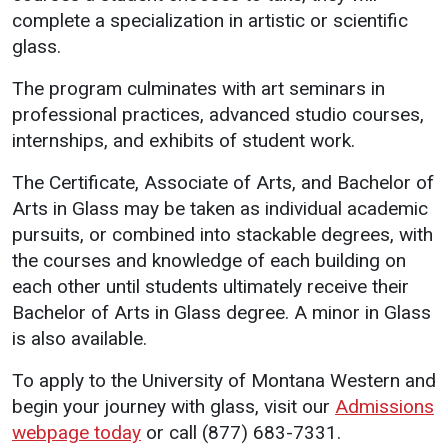
complete a specialization in artistic or scientific
glass.
The program culminates with art seminars in
professional practices, advanced studio courses,
internships, and exhibits of student work.
The Certificate, Associate of Arts, and Bachelor of
Arts in Glass may be taken as individual academic
pursuits, or combined into stackable degrees, with
the courses and knowledge of each building on
each other until students ultimately receive their
Bachelor of Arts in Glass degree. A minor in Glass
is also available.
To apply to the University of Montana Western and
begin your journey with glass, visit our
Admissions
webpage today
or call (877) 683-7331.