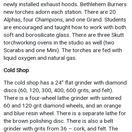
newly installed exhaust hoods. Bethlehem Burners
new torches adorn each station. There are 20
Alphas, four Champions, and one Grand. Students
are encouraged and taught how to work with both
soft and borosilicate glass. There are three Skutt
torchworking ovens in the studio as well (two
Scarabs and one Mini). The torches are fed with
liquid oxygen and natural gas.
Cold Shop
The cold shop has a 24” flat grinder with diamond
discs (60, 120, 300, 400, 600 grits, and felt).
There is a four-wheel lathe grinder with sintered
60 and 120 grit diamond wheels, and an orange
and blue resin wheel. There is a separate lathe for
the brown polishing disc. There is also a belt
grinder with grits from 36 – cork, and felt. The