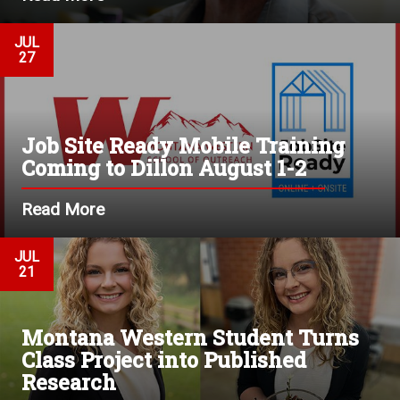
JUL
27
Job Site Ready Mobile Training
Coming to Dillon August 1-2
Read More
JUL
21
Montana Western Student Turns
Class Project into Published
Research