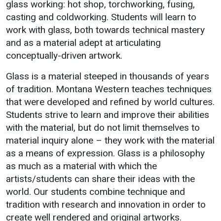
Student
glass working: hot shop, torchworking, fusing,
Administration
Success
Campus
casting and coldworking. Students will learn to
Strategic
Safety
Counseling
work with glass, both towards technical mastery
Planning
Services
Student
and as a material adept at articulating
Accreditation
Wellness
conceptually-driven artwork.
Housing
Human
Emergenc
Dean of
Glass is a material steeped in thousands of years
Resources
Notificati
Students
of tradition. Montana Western teaches techniques
Mission, Vision,
Student
that were developed and refined by world cultures.
Core Values
Organizations
Students strive to learn and improve their abilities
Interactive Map
with the material, but do not limit themselves to
Printable Map
material inquiry alone – they work with the material
as a means of expression. Glass is a philosophy
News & Events
as much as a material with which the
Communications
artists/students can share their ideas with the
Bookstore
world. Our students combine technique and
tradition with research and innovation in order to
Give to UMW
create well rendered and original artworks.