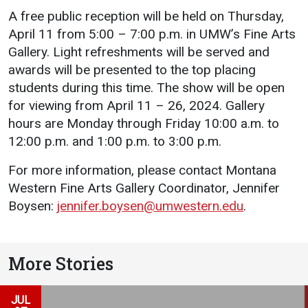
A free public reception will be held on Thursday,
Student
Safety &
Services
April 11 from 5:00 – 7:00 p.m. in UMW’s Fine Arts
Life
Wellness
Gallery. Light refreshments will be served and
Business
Services
awards will be presented to the top placing
Campus Life
Incident
Reporting
students during this time. The show will be open
IT Services
Student
for viewing from April 11 – 26, 2024. Gallery
Success
Campus
Dining
hours are Monday through Friday 10:00 a.m. to
Safety
Services
Counseling
12:00 p.m. and 1:00 p.m. to 3:00 p.m.
Services
Student
Events &
Wellness
Catering
For more information, please contact Montana
Housing
Emergency
Western Fine Arts Gallery Coordinator, Jennifer
Parking
Dean of
Notifications
Boysen:
jennifer.boysen@umwestern.edu
.
Students
Student
Organizations
More Stories
JUL