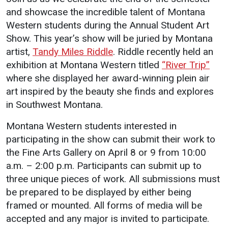
Events Calendar
and showcase the incredible talent of Montana
Administration
Western students during the Annual Student Art
Strategic Planning
Show. This year’s show will be juried by Montana
artist,
Tandy Miles Riddle
. Riddle recently held an
Accreditation
exhibition at Montana Western titled
“River Trip”
Human Resources
where she displayed her award-winning plein air
Mission, Vision, Core
art inspired by the beauty she finds and explores
Values
in Southwest Montana.
Interactive Map
Montana Western students interested in
Printable Map
participating in the show can submit their work to
the Fine Arts Gallery on April 8 or 9 from 10:00
News & Events
a.m. – 2:00 p.m. Participants can submit up to
Communications
three unique pieces of work. All submissions must
Bookstore
be prepared to be displayed by either being
framed or mounted. All forms of media will be
Give to UMW
accepted and any major is invited to participate.