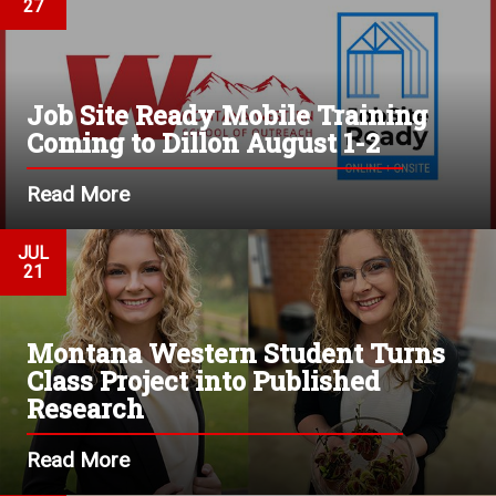
27
Job Site Ready Mobile Training
Coming to Dillon August 1-2
Read More
JUL
21
Montana Western Student Turns
Class Project into Published
Research
Read More