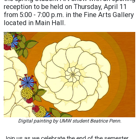
reception to be held on Thursday, April 11
Academics
Admissions
from 5:00 - 7:00 p.m. in the Fine Arts Gallery
Programs / Majors
How to Apply
located in Main Hall.
Course Catalog
Financial Aid
School of Outreach
Cost of Attendance
Dual Enrollment
Work Study
Academic Calendar
Library
Advising
Registrar
Athletics
About UMW
Digital painting by UMW student Beatrice Penn.
UMW Bulldogs
Directory
Join us as we celebrate the end of the semester