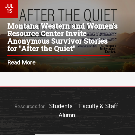
JUL
15
Montana Western and Women's
Resource Center Invite
Anonymous Survivor Stories
for "After the Quiet"
Read More
Students
Faculty & Staff
Resources for:
Alumni