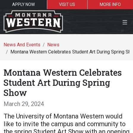
APPLY NOW
VISIT US
MORE INFO
Close Menu
News And Events
News
Montana Western Celebrates Student Art During Spring Sh
Search the site
Montana Western Celebrates
Se
Student Art During Spring
Show
Resources for:
March 29, 2024
Students
Faculty
Alumni
The University of Montana Western would
like to invite the campus and community to
the spring Student Art Show with an opening