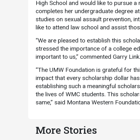
High School and would like to pursue a
completes her undergraduate degree at
studies on sexual assault prevention, in
like to attend law school and assist tho
“We are pleased to establish this scho
stressed the importance of a college edu
important to us,” commented Garry Link
“The UMW Foundation is grateful for th
impact that every scholarship dollar has
establishing such a meaningful scholars
the lives of WMC students. This scholars
same,” said Montana Western Foundation
More Stories