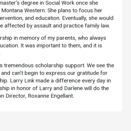
 master’s degree in Social Work once she
 Montana Western. She plans to focus her
tervention, and education. Eventually, she would
se affected by assault and practice family law.
larship in memory of my parents, who always
cation. It was important to them, and it is
.
is tremendous scholarship support. We see the
 and can’t begin to express our gratitude for
hip. Larry Link made a difference every day in
hip in honor of Larry and Darlene will do the
 Director, Roxanne Engellant.