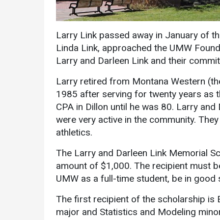
Larry Link passed away in January of th
Linda Link, approached the UMW Foundat
Larry and Darleen Link and their commit
Larry retired from Montana Western (t
Services
1985 after serving for twenty years as t
CPA in Dillon until he was 80. Larry and 
Business Services
were very active in the community. The
IT Services
athletics.
Dining Services
The Larry and Darleen Link Memorial Sch
Events & Catering
amount of $1,000. The recipient must b
UMW as a full-time student, be in good 
Parking
The first recipient of the scholarship 
major and Statistics and Modeling mino