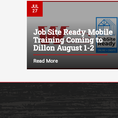
JUL
27
Job Site Ready Mobile
Training Coming to
Dillon August 1-2
Read More