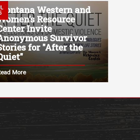
Montana Western and
UL
5
Women's Resource
Center Invite
Anonymous Survivor
Stories for "After the
Quiet"
Read More