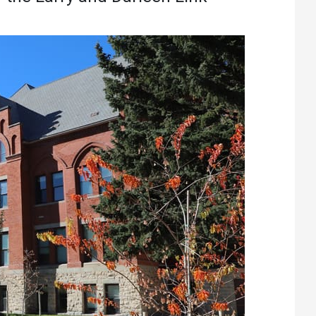
Athletics
About UMW
UMW Bulldogs
Directory
Events Calendar
Administration
Strategic
Planning
Accreditation
Human
Resources
Mission, Vision,
Core Values
Interactive Map
Printable Map
News & Events