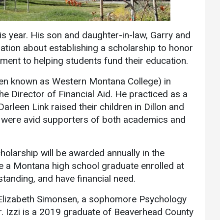
Communications
Bookstore
is year. His son and daughter-in-law, Garry and
Give to UMW
ion about establishing a scholarship to honor
ment to helping students fund their education.
hen known as Western Montana College) in
he Director of Financial Aid. He practiced as a
Darleen Link raised their children in Dillon and
y were avid supporters of both academics and
olarship will be awarded annually in the
e a Montana high school graduate enrolled at
standing, and have financial need.
is Elizabeth Simonsen, a sophomore Psychology
r. Izzi is a 2019 graduate of Beaverhead County