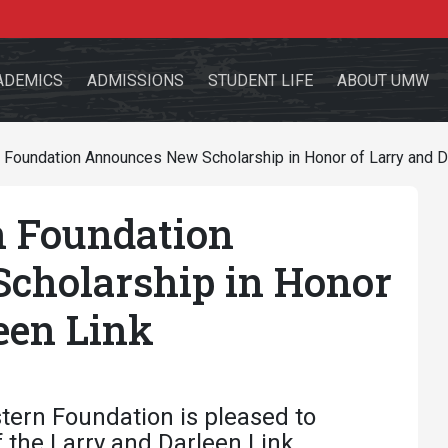
ADEMICS
ADMISSIONS
STUDENT LIFE
ABOUT UMW
Foundation Announces New Scholarship in Honor of Larry and D
 Foundation
the site
cholarship in Honor
een Link
sources for:
Students
Faculty
Alumni
tern Foundation is pleased to
 the Larry and Darleen Link