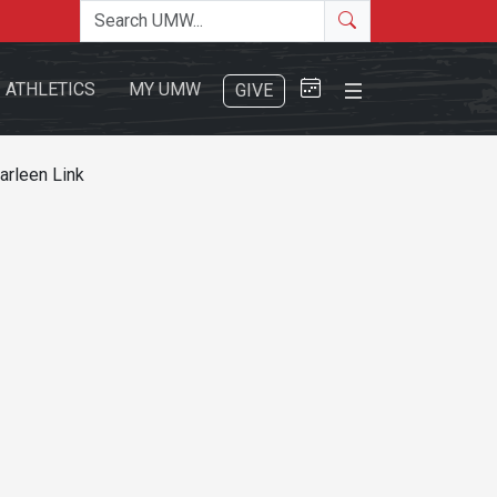
Search the site
Search
Close Menu
ATHLETICS
MY UMW
GIVE
arleen Link
Search