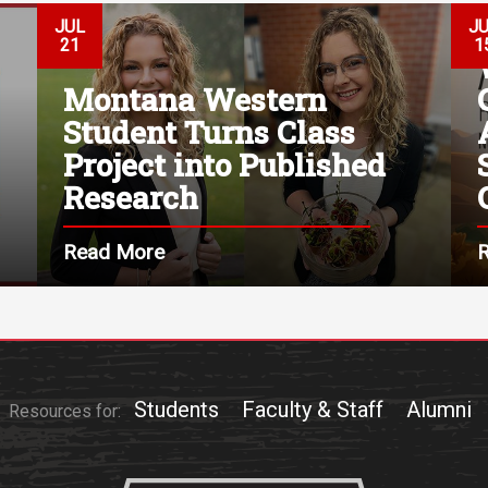
JUL
J
21
1
Montana Western
Student Turns Class
Project into Published
Research
Read More
Students
Faculty & Staff
Alumni
Resources for: