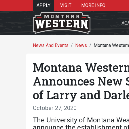
APPLY
VISIT
MORE INFO
AC
News And Events
News
Montana Western 
Montana Western
Search 
Announces New S
of Larry and Darl
Re
October 27, 2020
The University of Montana Wes
announce the establishment of