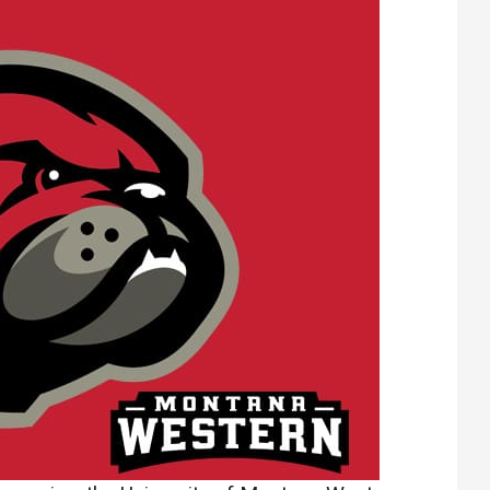
Athletics
About UMW
UMW Bulldogs
Directory
Events Calendar
Administration
Strategic
Planning
Accreditation
Human
Resources
Mission, Vision,
Core Values
Interactive Map
Printable Map
News & Events