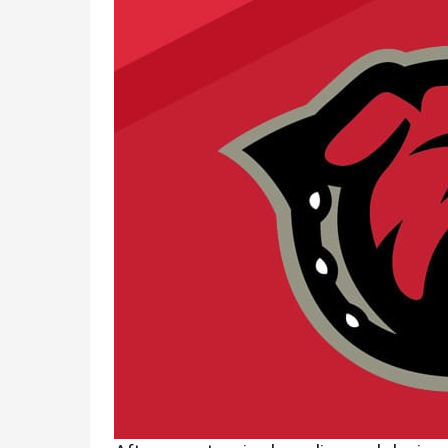
Academics
Admissions
Programs /
How to Apply
Majors
Financial Aid
Course Catalog
Cost of
School of
Attendance
Outreach
Work Study
Dual Enrollment
Academic
Calendar
Library
Advising
Registrar