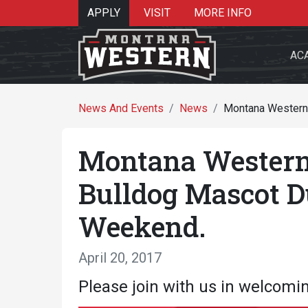
APPLY
VISIT
MORE INFO
AC
News And Events
News
Montana Western
Montana Western
Search 
Bulldog Mascot 
Weekend.
Re
April 20, 2017
Please join with us in welcomi