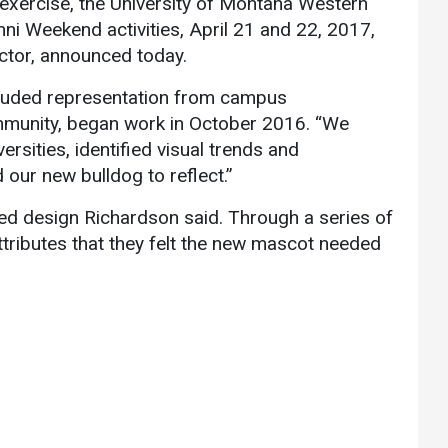
exercise, the University of Montana Western
Communications
ni Weekend activities, April 21 and 22, 2017,
Bookstore
ector, announced today.
Give to UMW
cluded representation from campus
munity, began work in October 2016. “We
sities, identified visual trends and
our new bulldog to reflect.”
ided design Richardson said. Through a series of
attributes that they felt the new mascot needed