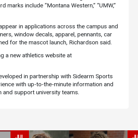
word marks include “Montana Western,” “UMW,”
 appear in applications across the campus and
ners, window decals, apparel, pennants, car
nned for the mascot launch, Richardson said.
ing a new athletics website at
veloped in partnership with Sidearm Sports
ience with up-to-the-minute information and
th and support university teams.
JUL
J