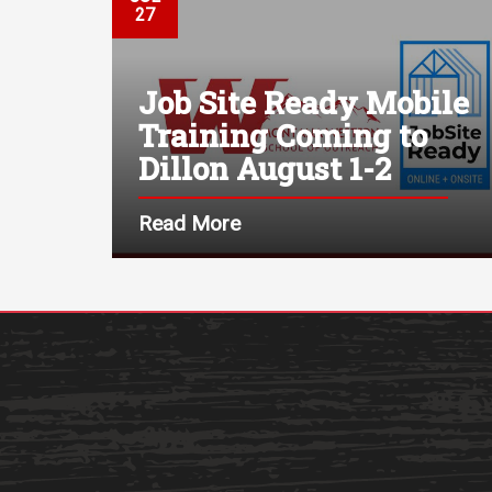
27
Job Site Ready Mobile
Training Coming to
Dillon August 1-2
Read More