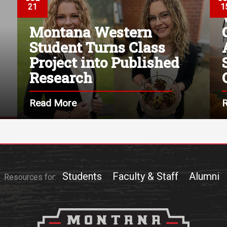
21
1
Montana Western
Student Turns Class
Project into Published
Research
Read More
Students
Faculty & Staff
Alumni
Resources for: