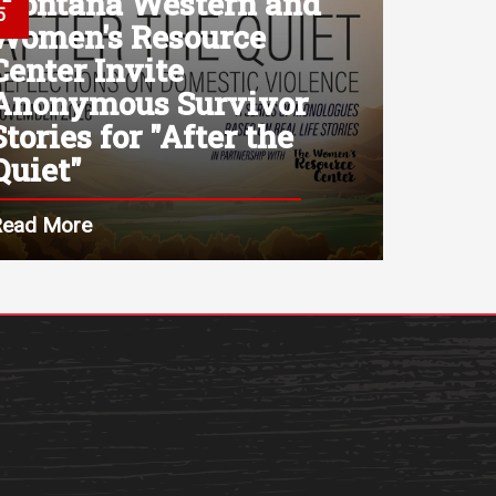
Montana Western and
5
Women's Resource
Center Invite
Anonymous Survivor
Stories for "After the
Quiet"
Read More