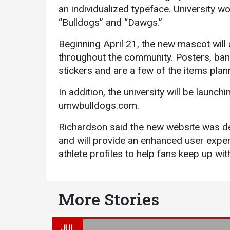
an individualized typeface. University 
“Bulldogs” and “Dawgs.”
Beginning April 21, the new mascot will
throughout the community. Posters, ban
stickers and are a few of the items pla
In addition, the university will be launch
umwbulldogs.com.
Richardson said the new website was de
and will provide an enhanced user exper
athlete profiles to help fans keep up wi
More Stories
JUL