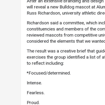
After an extensive branding and design 
will reveal a new Bulldog mascot at Alum
Russ Richardson, university athletic dir
Richardson said a committee, which in
constituencies and members of the com
reviewed mascots from competitive univer
considered the elements that we wanted 
Services
The result was a creative brief that gu
Business Services
exercises the group identified a list of 
IT Services
to reflect including:
Dining Services
*Focused/determined.
Events & Catering
Intense.
Parking
Fearless.
Proud.