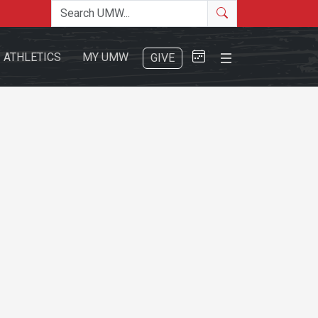
Search the site
Search
Close Menu
ATHLETICS
MY UMW
GIVE
Search