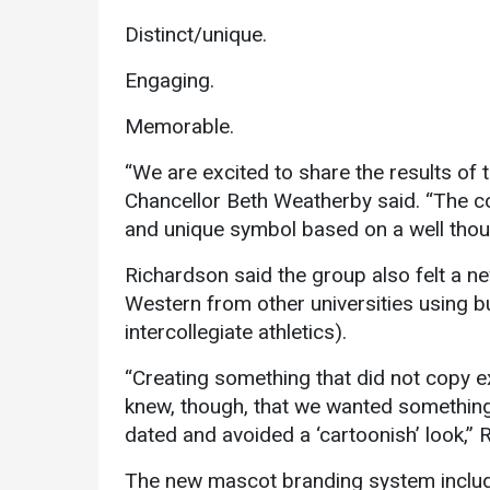
Distinct/unique.
Engaging.
Memorable.
“We are excited to share the results of
Chancellor Beth Weatherby said. “The 
and unique symbol based on a well thoug
Richardson said the group also felt a 
Western from other universities using b
intercollegiate athletics).
“Creating something that did not copy 
knew, though, that we wanted something 
dated and avoided a ‘cartoonish’ look,” 
The new mascot branding system includes