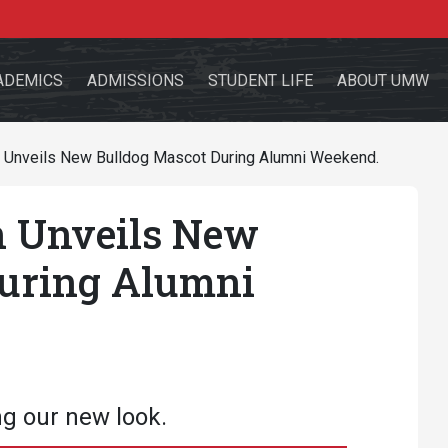
ADEMICS
ADMISSIONS
STUDENT LIFE
ABOUT UMW
 Unveils New Bulldog Mascot During Alumni Weekend.
 Unveils New
the site
During Alumni
sources for:
Students
Faculty
Alumni
ng our new look.