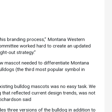
 this branding process,” Montana Western
committee worked hard to create an updated
ht-out strategy.”
new mascot needed to differentiate Montana
ulldogs (the third most popular symbol in
existing bulldog mascots was no easy task. We
that reflected current design trends, was not
Richardson said
 three versions of the bulldog in addition to