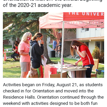
of the 2020-21 academic year.
Academics
Admissions
Programs / Majors
How to Apply
Course Catalog
Financial Aid
School of Outreach
Cost of Attendance
Dual Enrollment
Work Study
Academic Calendar
Library
Advising
Registrar
Activities began on Friday, August 21, as students
Athletics
About UMW
checked in for Orientation and moved into the
Residence Halls. Orientation continued through the
UMW Bulldogs
Directory
weekend with activities designed to be both fun