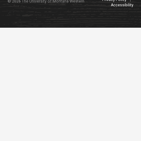
© 2026 The University of Montana Western
Accessibility