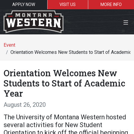
APPLY NOW
VISIT US
MORE INFO
Close Menu
Event
Orientation Welcomes New Students to Start of Academic 
Search the site
Orientation Welcomes New
Se
Students to Start of Academic
Year
Resources for:
August 26, 2020
Students
Faculty
Alumni
The University of Montana Western hosted
several activities for New Student
Orientation to kick off the official beginning