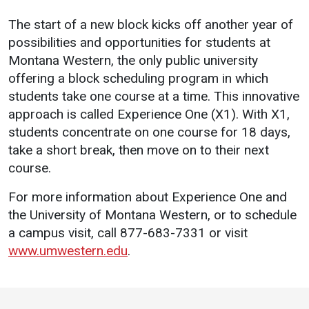
The start of a new block kicks off another year of
possibilities and opportunities for students at
Montana Western, the only public university
offering a block scheduling program in which
students take one course at a time. This innovative
approach is called Experience One (X1). With X1,
students concentrate on one course for 18 days,
take a short break, then move on to their next
course.
For more information about Experience One and
the University of Montana Western, or to schedule
a campus visit, call 877-683-7331 or visit
www.umwestern.edu
.