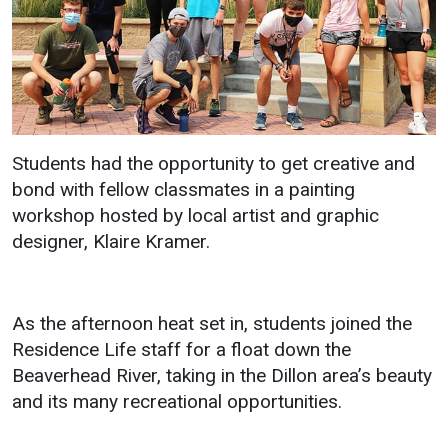
Students had the opportunity to get creative and
bond with fellow classmates in a painting
workshop hosted by local artist and graphic
designer, Klaire Kramer.
As the afternoon heat set in, students joined the
Residence Life staff for a float down the
Beaverhead River, taking in the Dillon area’s beauty
and its many recreational opportunities.