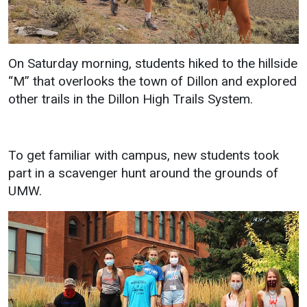
Student
Safety &
Services
Life
Wellness
Business
On Saturday morning, students hiked to the hillside
Services
Campus Life
Incident
“M” that overlooks the town of Dillon and explored
Reporting
IT Services
Student
other trails in the Dillon High Trails System.
Success
Campus
Dining
Safety
Services
Counseling
Services
Student
Events &
To get familiar with campus, new students took
Wellness
Catering
Housing
part in a scavenger hunt around the grounds of
Emergency
Parking
UMW.
Dean of
Notifications
Students
Student
Organizations