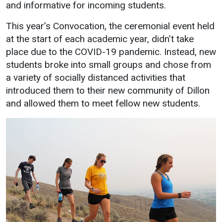
Events Calendar
and informative for incoming students.
Administration
This year’s Convocation, the ceremonial event held
Strategic Planning
at the start of each academic year, didn’t take
place due to the COVID-19 pandemic. Instead, new
Accreditation
students broke into small groups and chose from
Human Resources
a variety of socially distanced activities that
Mission, Vision, Core
introduced them to their new community of Dillon
Values
and allowed them to meet fellow new students.
Interactive Map
Printable Map
News & Events
Communications
Bookstore
Give to UMW