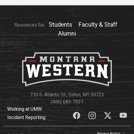
Students
Faculty & Staff
Resources for:
Alumni
710 S. Atlantic St., Dillon, MT 59725
(406) 683-7331
Working at UMW
Incident Reporting
Privacy Policy
|