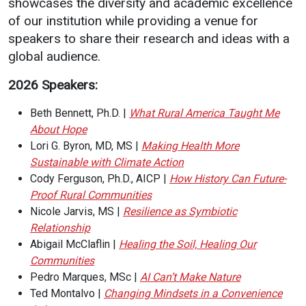
showcases the diversity and academic excellence
of our institution while providing a venue for
Student
Safety &
Services
speakers to share their research and ideas with a
Life
Wellness
Business
global audience.
Services
Campus Life
Incident
2026 Speakers:
Reporting
IT Services
Student
Success
Campus
Dining
Beth Bennett, Ph.D. |
What Rural America Taught Me
Safety
Services
About Hope
Counseling
Services
Student
Lori G. Byron, MD, MS |
Making Health More
Events &
Wellness
Sustainable with Climate Action
Catering
Housing
Cody Ferguson, Ph.D., AICP |
How History Can Future-
Emergency
Parking
Dean of
Proof Rural Communities
Notifications
Students
Nicole Jarvis, MS |
Resilience as Symbiotic
Relationship
Student
Abigail McClaflin |
Healing the Soil, Healing Our
Organizations
Communities
Pedro Marques, MSc |
AI Can’t Make Nature
Ted Montalvo |
Changing Mindsets in a Convenience