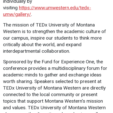
individually by
Events Calendar
visiting
https://www.umwestern.edu/tedx-
Administration
umw/gallery/
.
Strategic Planning
The mission of TEDx University of Montana
Accreditation
Western is to strengthen the academic culture of
Human Resources
our campus, inspire our students to think more
critically about the world, and expand
Mission, Vision, Core
Values
interdepartmental collaboration.
Interactive Map
Sponsored by the Fund for Experience One, the
Printable Map
conference provides a multidisciplinary forum for
academic minds to gather and exchange ideas
News & Events
worth sharing. Speakers selected to present at
Communications
TEDx University of Montana Western are directly
Bookstore
connected to the local community or present
topics that support Montana Western’s mission
Give to UMW
and values. TEDx University of Montana Western