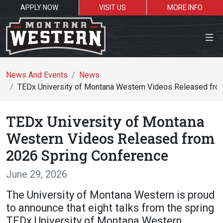
APPLY NOW
VISIT US
MORE INFO
Close Menu
News And Events
News
TEDx University of Montana Western Videos Released fro
Search the site
TEDx University of Montana
Se
Western Videos Released from
2026 Spring Conference
Resources for:
June 29, 2026
Students
Faculty
Alumni
The University of Montana Western is proud
to announce that eight talks from the spring
TEDx University of Montana Western