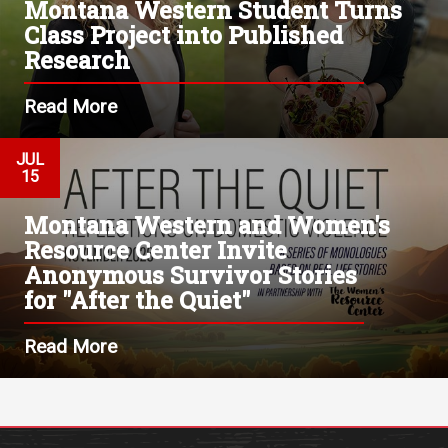
Montana Western Student Turns
Class Project into Published
Research
Read More
JUL
15
Montana Western and Women's
Resource Center Invite
Anonymous Survivor Stories
for "After the Quiet"
Read More