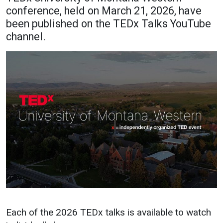
conference, held on March 21, 2026, have
Academics
Admissions
been published on the TEDx Talks YouTube
Programs / Majors
How to Apply
channel.
Course Catalog
Financial Aid
School of Outreach
Cost of Attendance
Dual Enrollment
Work Study
Academic Calendar
Library
Advising
Registrar
Athletics
About UMW
UMW Bulldogs
Directory
Each of the 2026 TEDx talks is available to watch