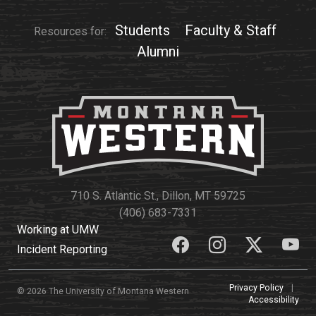
Students
Faculty & Staff
Resources for:
Alumni
710 S. Atlantic St., Dillon, MT 59725
(406) 683-7331
Working at UMW
Incident Reporting
Privacy Policy
|
© 2026 The University of Montana Western
Accessibility