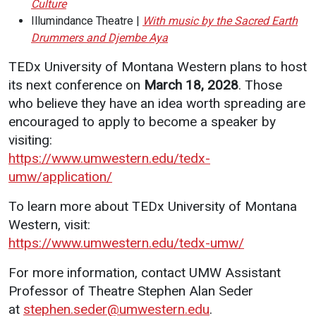
Culture
Illumindance Theatre |
With music by the Sacred Earth
Drummers and Djembe Aya
TEDx University of Montana Western plans to host
its next conference on
March 18, 2028
. Those
who believe they have an idea worth spreading are
encouraged to apply to become a speaker by
visiting:
https://www.umwestern.edu/tedx-
umw/application/
To learn more about TEDx University of Montana
Western, visit:
https://www.umwestern.edu/tedx-umw/
For more information, contact UMW Assistant
Professor of Theatre Stephen Alan Seder
at
stephen.seder@umwestern.edu
.