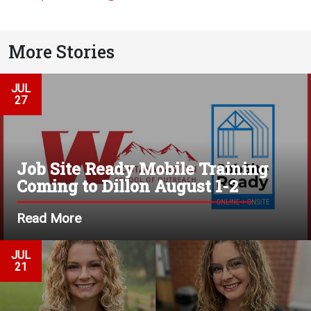
More Stories
JUL
27
Job Site Ready Mobile Training
Coming to Dillon August 1-2
Read More
JUL
21