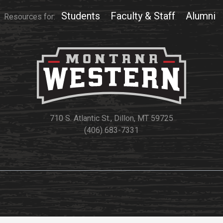
Students
Faculty & Staff
Alumni
Resources for:
710 S. Atlantic St., Dillon, MT 59725
(406) 683-7331