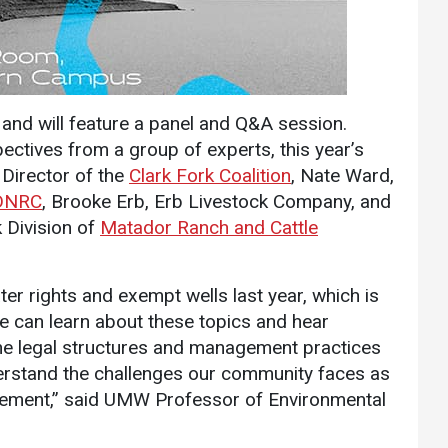
Communications
Bookstore
Give to UMW
 and will feature a panel and Q&A session.
ctives from a group of experts, this year’s
 Director of the
Clark Fork Coalition
, Nate Ward,
DNRC
, Brooke Erb, Erb Livestock Company, and
 Division of
Matador Ranch and Cattle
er rights and exempt wells last year, which is
 can learn about these topics and hear
the legal structures and management practices
nderstand the challenges our community faces as
rovement,” said UMW Professor of Environmental