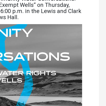
Athletics
About UMW
 Exempt Wells” on Thursday,
6:00 p.m. in the Lewis and Clark
UMW Bulldogs
Directory
s Hall.
Events Calendar
Administration
Strategic
Planning
Accreditation
Human
Resources
Mission, Vision,
Core Values
Interactive Map
Printable Map
News & Events