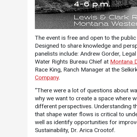
The event is free and open to the public
Designed to share knowledge and perspe
panelists include: Andrew Gorder, Legal
Services
Water Rights Bureau Chief at
Montana 
Race King, Ranch Manager at the Selkirk
Business Services
Company
.
IT Services
“There were a lot of questions about wat
Dining Services
why we want to create a space where we
Events & Catering
different perspectives. Understanding 
Parking
that shape water flows is critical to u
well as identify opportunities for imp
Sustainability, Dr. Arica Crootof.