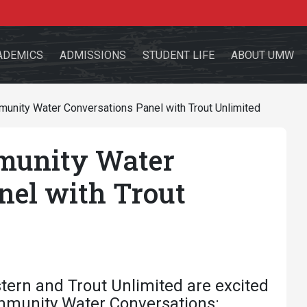
ADEMICS
ADMISSIONS
STUDENT LIFE
ABOUT UMW
ity Water Conversations Panel with Trout Unlimited
unity Water
the site
nel with Trout
sources for:
Students
Faculty
Alumni
tern and Trout Unlimited are excited
mmunity Water Conversations: