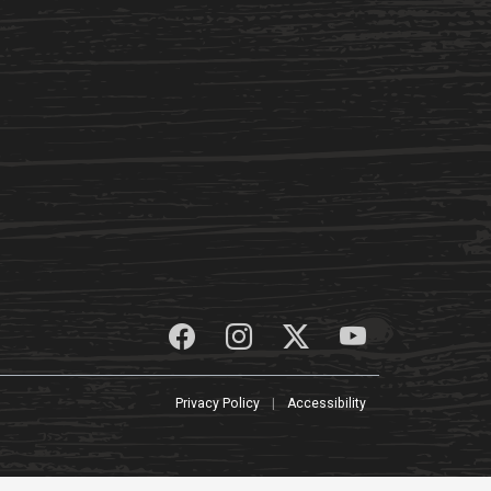
Privacy Policy
|
Accessibility