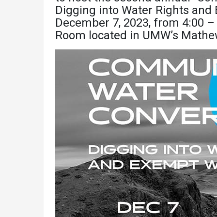
Academics
Admissions
Digging into Water Rights and
December 7, 2023, from 4:00 – 
Programs /
How to Apply
Room located in UMW’s Mathew
Majors
Financial Aid
Course Catalog
Cost of
School of
Attendance
Outreach
Work Study
Dual Enrollment
Academic
Calendar
Library
Advising
Registrar