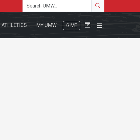
Search the site
Search
Close Menu
ATHLETICS
MY UMW
GIVE
Search