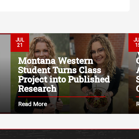
JUL
J
21
1
Montana Western
Student Turns Class
Project into Published
Research
Read More