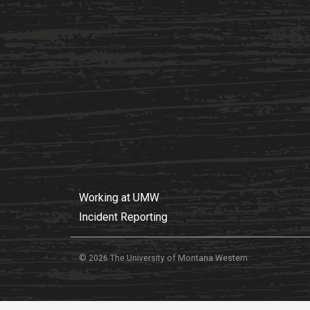
Working at UMW
Incident Reporting
© 2026 The University of Montana Western