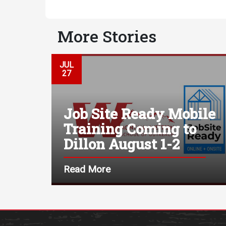
More Stories
JUL
27
Job Site Ready Mobile
Training Coming to
Dillon August 1-2
Read More