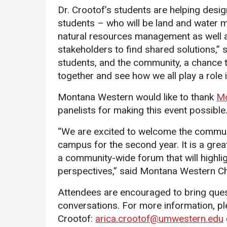
Dr. Crootof’s students are helping design
students – who will be land and water 
natural resources management as well a
stakeholders to find shared solutions,” 
students, and the community, a chance t
together and see how we all play a role 
Montana Western would like to thank
Mo
panelists for making this event possible
“We are excited to welcome the commun
campus for the second year. It is a grea
a community-wide forum that will highlig
perspectives,” said Montana Western Ch
Attendees are encouraged to bring ques
conversations. For more information, pl
Crootof:
arica.crootof@umwestern.edu