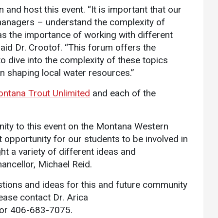
 and host this event. “It is important that our
managers – understand the complexity of
s the importance of working with different
said Dr. Crootof. “This forum offers the
o dive into the complexity of these topics
in shaping local water resources.”
ntana Trout Unlimited
and each of the
.
ity to this event on the Montana Western
t opportunity for our students to be involved in
ht a variety of different ideas and
ancellor, Michael Reid.
tions and ideas for this and future community
ease contact Dr. Arica
or 406-683-7075.