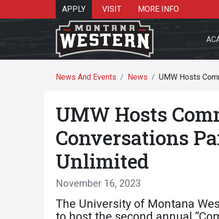
APPLY
VISIT
MORE INFO
AC
News And Events
News
UMW Hosts Commun
UMW Hosts Comm
Search 
Conversations Pa
Unlimited
Re
November 16, 2023
The University of Montana Wes
to host the second annual “Co