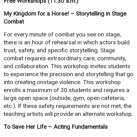
Free Workshops (11:30 a.m.)
My Kingdom for a Horse! – Storytelling in Stage
Combat
For every minute of combat you see on stage,
there is an hour of rehearsal in which actors build
trust, safety, and specific storytelling. Stage
combat requires extraordinary care, community,
and collaboration. This workshop invites students
to experience the precision and storytelling that go
into creating onstage violence. This workshop
enrolls a maximum of 30 students and requires a
large open space (outside, gym, open cafeteria,
etc.). If these safety requirements are not met, the
teaching artists will provide an alternate workshop.
To Save Her Life – Acting Fundamentals