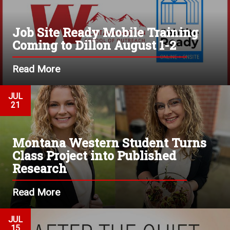
Job Site Ready Mobile Training
Coming to Dillon August 1-2
Read More
JUL
21
Montana Western Student Turns
Class Project into Published
Research
Read More
JUL
15