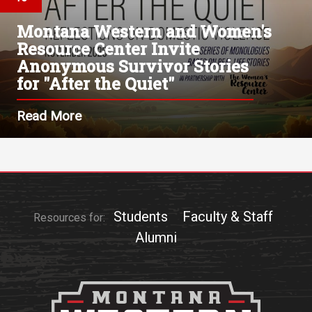
Montana Western and Women's
Resource Center Invite
Anonymous Survivor Stories
for "After the Quiet"
Read More
Students
Faculty & Staff
Resources for:
Alumni