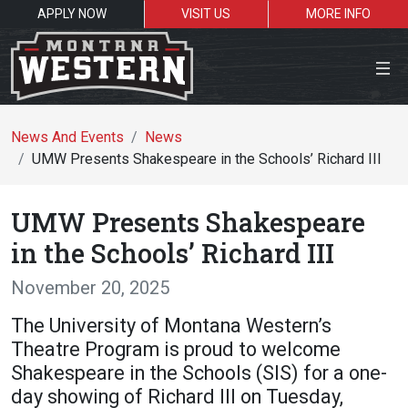
APPLY NOW
VISIT US
MORE INFO
Close Menu
News And Events
News
UMW Presents Shakespeare in the Schools’ Richard III
Search the site
UMW Presents Shakespeare
Se
in the Schools’ Richard III
November 20, 2025
Resources for:
The University of Montana Western’s
Students
Faculty
Alumni
Theatre Program is proud to welcome
Shakespeare in the Schools (SIS) for a one-
day showing of Richard III on Tuesday,