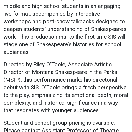
Events Calendar
middle and high school students in an engaging
Administration
live format, accompanied by interactive
workshops and post-show talkbacks designed to
Strategic Planning
deepen students’ understanding of Shakespeare’s
Accreditation
work. This production marks the first time SIS will
Human Resources
stage one of Shakespeare’s histories for school
Mission, Vision, Core
audiences.
Values
Directed by Riley O’Toole, Associate Artistic
Interactive Map
Director of Montana Shakespeare in the Parks
Printable Map
(MSIP), this performance marks his directorial
debut with SIS. O’Toole brings a fresh perspective
News & Events
to the play, emphasizing its emotional depth, moral
Communications
complexity, and historical significance in a way
Bookstore
that resonates with younger audiences.
Give to UMW
Student and school group pricing is available.
Please contact Assistant Professor of Theatre