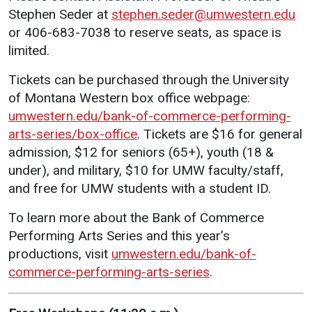
Stephen Seder at
stephen.seder@umwestern.edu
Student
Safety &
Services
or 406-683-7038 to reserve seats, as space is
Life
Wellness
limited.
Business
Services
Campus Life
Incident
Tickets can be purchased through the University
Reporting
IT Services
Student
of Montana Western box office webpage:
Success
Campus
Dining
umwestern.edu/bank-of-commerce-performing-
Safety
Services
Counseling
arts-series/box-office
. Tickets are $16 for general
Services
Student
admission, $12 for seniors (65+), youth (18 &
Events &
Wellness
Catering
under), and military, $10 for UMW faculty/staff,
Housing
Emergency
and free for UMW students with a student ID.
Parking
Dean of
Notifications
Students
To learn more about the Bank of Commerce
Student
Performing Arts Series and this year’s
Organizations
productions, visit
umwestern.edu/bank-of-
commerce-performing-arts-series
.