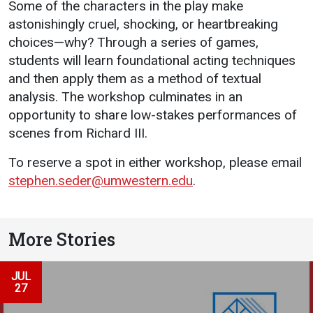
Some of the characters in the play make
astonishingly cruel, shocking, or heartbreaking
choices—why? Through a series of games,
students will learn foundational acting techniques
and then apply them as a method of textual
analysis. The workshop culminates in an
opportunity to share low-stakes performances of
scenes from Richard III.
To reserve a spot in either workshop, please email
stephen.seder@umwestern.edu
.
More Stories
JUL
27