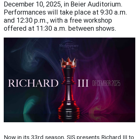
December 10, 2025, in Beier Auditorium.
Academics
Admissions
Performances will take place at 9:30 a.m.
and 12:30 p.m., with a free workshop
Programs / Majors
How to Apply
offered at 11:30 a.m. between shows.
Course Catalog
Financial Aid
School of Outreach
Cost of Attendance
Dual Enrollment
Work Study
Academic Calendar
Library
Advising
Registrar
Athletics
About UMW
UMW Bulldogs
Directory
Now in its 33rd season, SIS presents Richard III to