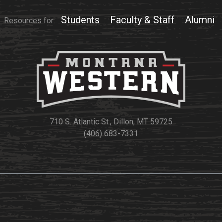
Students
Faculty & Staff
Alumni
Resources for:
710 S. Atlantic St., Dillon, MT 59725
(406) 683-7331