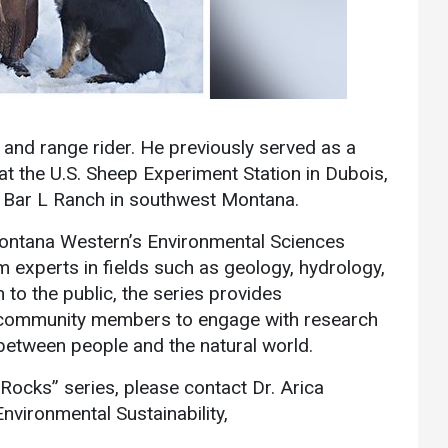
Communications
Bookstore
Give to UMW
 and range rider. He previously served as a
at the U.S. Sheep Experiment Station in Dubois,
 J Bar L Ranch in southwest Montana.
Montana Western’s Environmental Sciences
 experts in fields such as geology, hydrology,
 to the public, the series provides
nd community members to engage with research
between people and the natural world.
Rocks” series, please contact Dr. Arica
vironmental Sustainability,