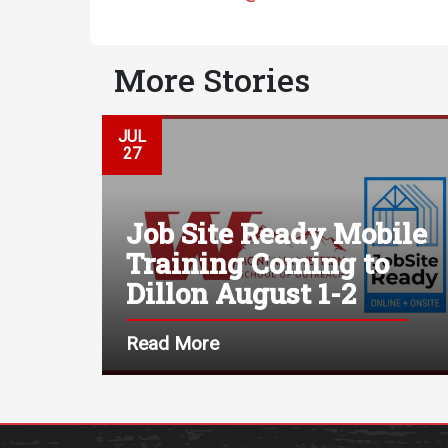
More Stories
JUL
27
Job Site Ready Mobile
Training Coming to
Dillon August 1-2
Read More