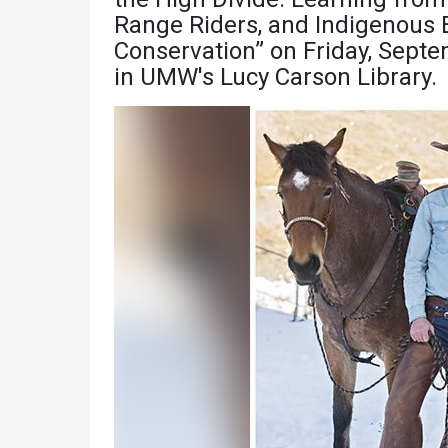
Academics
Admissions
Range Riders, and Indigenous E
Conservation” on Friday, Septe
Programs /
How to Apply
in UMW's Lucy Carson Library.
Majors
Financial Aid
Course Catalog
Cost of
School of
Attendance
Outreach
Work Study
Dual Enrollment
Academic
Calendar
Library
Advising
Registrar