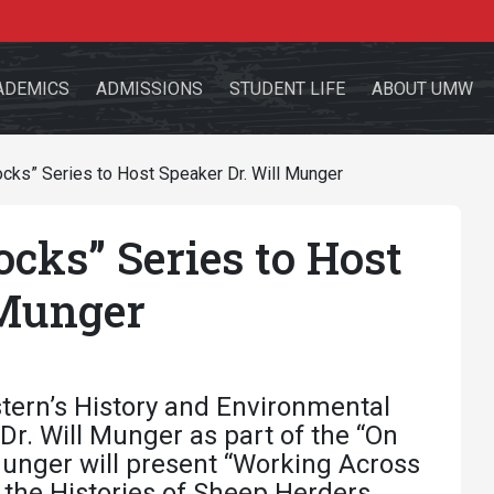
ADEMICS
ADMISSIONS
STUDENT LIFE
ABOUT UMW
cks” Series to Host Speaker Dr. Will Munger
cks” Series to Host
the site
 Munger
sources for:
Students
Faculty
Alumni
tern’s History and Environmental
Dr. Will Munger as part of the “On
 Munger will present “Working Across
 the Histories of Sheep Herders,