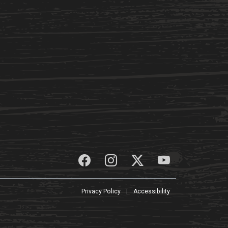
Privacy Policy
|
Accessibility