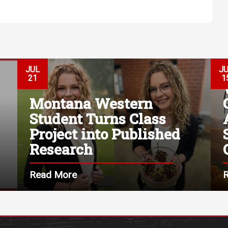
JUL
J
21
1
Montana Western
Student Turns Class
Project into Published
Research
Read More