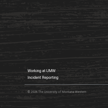
Working at UMW
Incident Reporting
© 2026 The University of Montana Western