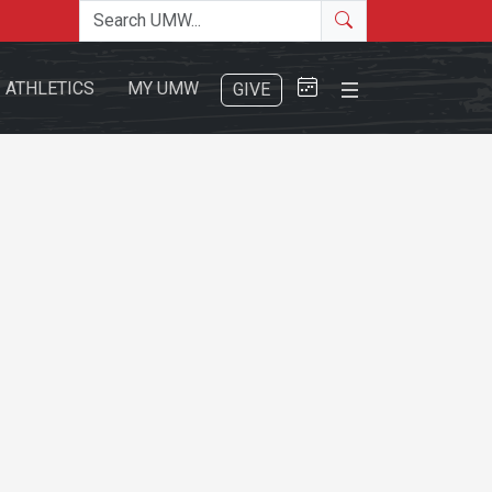
Search the site
Search
Close Menu
ATHLETICS
MY UMW
GIVE
Search