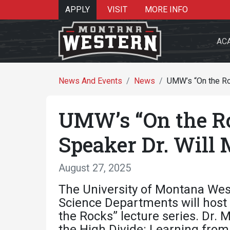
APPLY
VISIT
MORE INFO
AC
News And Events
News
UMW’s “On the Ro
UMW’s “On the Ro
Search 
Speaker Dr. Will
August 27, 2025
Re
The University of Montana Wes
Science Departments will host 
the Rocks” lecture series. Dr.
the High Divide: Learning from