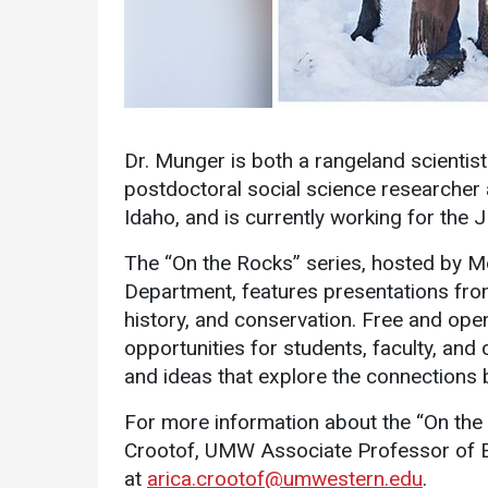
Dr. Munger is both a rangeland scientist
postdoctoral social science researcher 
Services
Idaho, and is currently working for the
Business Services
The “On the Rocks” series, hosted by 
IT Services
Department, features presentations from
history, and conservation. Free and open
Dining Services
opportunities for students, faculty, a
Events & Catering
and ideas that explore the connections 
Parking
For more information about the “On the 
Crootof, UMW Associate Professor of En
at
arica.crootof@umwestern.edu
.