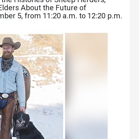
Athletics
About UMW
lders About the Future of
mber 5, from 11:20 a.m. to 12:20 p.m.
UMW Bulldogs
Directory
Events Calendar
Administration
Strategic
Planning
Accreditation
Human
Resources
Mission, Vision,
Core Values
Interactive Map
Printable Map
News & Events