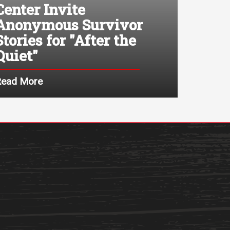
Center Invite
Anonymous Survivor
Stories for "After the
Quiet"
Read More