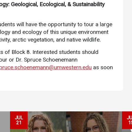
gy: Geological, Ecological, & Sustainability
Communications
Bookstore
dents will have the opportunity to tour a large
Give to UMW
eology and ecology of this unique environment
vity, arctic vegetation, and native wildlife.
s of Block 8. Interested students should
nour or Dr. Spruce Schoenemann
pruce.schoenemann@umwestern.edu
as soon
JUL
J
21
1