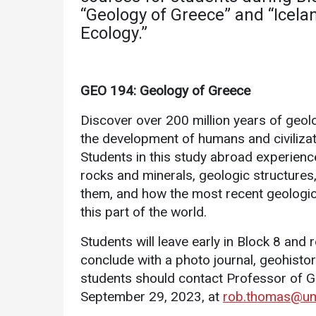
Academics
Admissions
“Geology of Greece” and “Icela
Ecology.”
Programs /
How to Apply
Majors
Financial Aid
Course Catalog
GEO 194: Geology of Greece
Cost of
School of
Attendance
Discover over 200 million years of geol
Outreach
Work Study
the development of humans and civilizatio
Dual Enrollment
Students in this study abroad experience 
Academic
rocks and minerals, geologic structures
Calendar
them, and how the most recent geologic
Library
this part of the world.
Advising
Students will leave early in Block 8 and 
Registrar
conclude with a photo journal, geohisto
students should contact Professor of G
September 29, 2023, at
rob.thomas@um