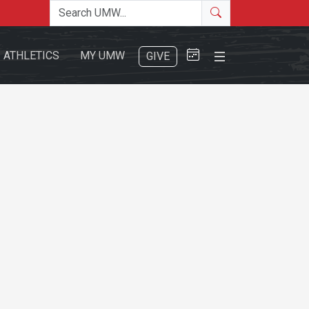
Search the site
Search
Close Menu
ATHLETICS
MY UMW
GIVE
Search