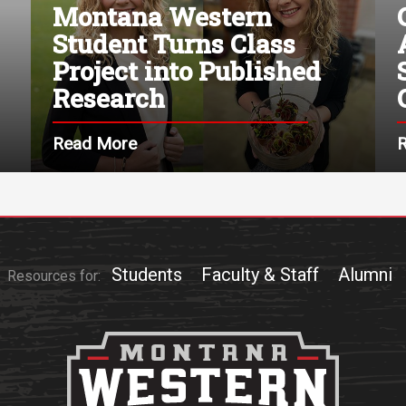
Montana Western
Student Turns Class
Project into Published
Research
Read More
Students
Faculty & Staff
Alumni
Resources for: