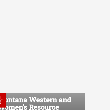
Montana Western and
UL
5
Women's Resource