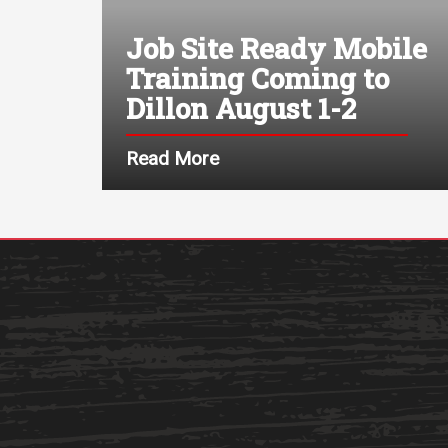
Job Site Ready Mobile
Training Coming to
Dillon August 1-2
Read More