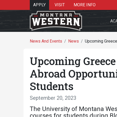
APPLY
VISIT
MORE INFO
AC
News And Events
News
Upcoming Greece 
Upcoming Greece 
Search 
Abroad Opportun
Students
Re
September 20, 2023
The University of Montana West
courses for students during Bl