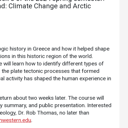
Athletics
About UMW
nd: Climate Change and Arctic
UMW Bulldogs
Directory
Events Calendar
Administration
Strategic
ogic history in Greece and how it helped shape
Planning
ns in this historic region of the world.
Accreditation
will learn how to identify different types of
, the plate tectonic processes that formed
Human
al activity has shaped the human experience in
Resources
Mission, Vision,
Core Values
return about two weeks later. The course will
Interactive Map
ry summary, and public presentation. Interested
eology, Dr. Rob Thomas, no later than
Printable Map
western.edu
.
News & Events