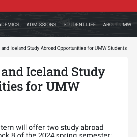
ADEMICS
ADMISSIONS
STUDENT LIFE
ABOUT UMW
and Iceland Study Abroad Opportunities for UMW Students
and Iceland Study
the site
ities for UMW
sources for:
Students
Faculty
Alumni
ern will offer two study abroad
ock 8 of the 2024 spring semester: