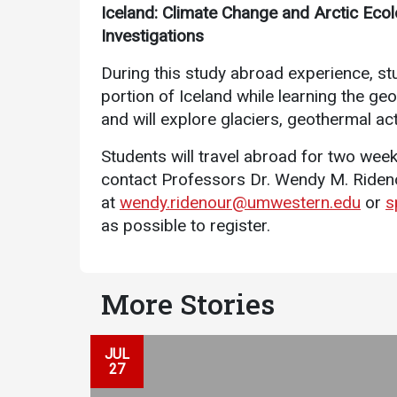
Iceland: Climate Change and Arctic Ecolo
Investigations
During this study abroad experience, stu
portion of Iceland while learning the g
and will explore glaciers, geothermal acti
Students will travel abroad for two week
Services
contact Professors Dr. Wendy M. Ride
at
wendy.ridenour@umwestern.edu
or
s
Business Services
as possible to register.
IT Services
Dining Services
More Stories
Events & Catering
Parking
JUL
27