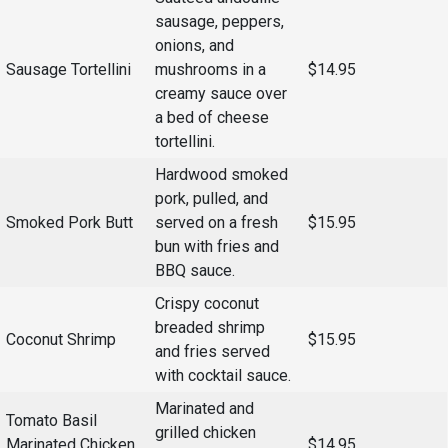
Events Calendar
sausage, peppers,
Administration
onions, and
Sausage Tortellini
mushrooms in a
$14.95
Strategic Planning
creamy sauce over
Accreditation
a bed of cheese
Human Resources
tortellini.
Mission, Vision, Core
Hardwood smoked
Values
pork, pulled, and
Smoked Pork Butt
served on a fresh
$15.95
Interactive Map
bun with fries and
Printable Map
BBQ sauce.
News & Events
Crispy coconut
breaded shrimp
Communications
Coconut Shrimp
$15.95
and fries served
Bookstore
with cocktail sauce.
Give to UMW
Marinated and
Tomato Basil
grilled chicken
Marinated Chicken
$14.95