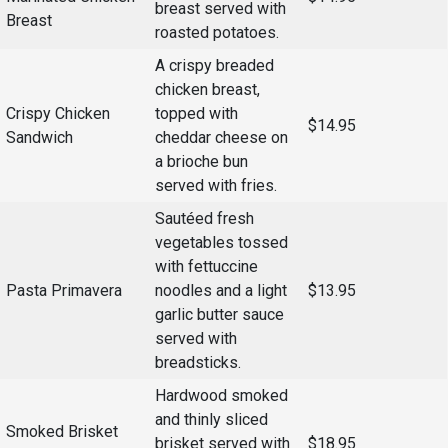
breast served with
Breast
roasted potatoes.
Student
Safety &
Services
Life
Wellness
A crispy breaded
Business
chicken breast,
Services
Campus Life
Incident
Crispy Chicken
topped with
Reporting
$14.95
IT Services
Student
Sandwich
cheddar cheese on
Success
Campus
a brioche bun
Dining
Safety
served with fries.
Services
Counseling
Services
Student
Sautéed fresh
Events &
Wellness
Catering
vegetables tossed
Housing
with fettuccine
Emergency
Parking
Dean of
Notifications
Pasta Primavera
noodles and a light
$13.95
Students
garlic butter sauce
Student
served with
Organizations
breadsticks.
Hardwood smoked
and thinly sliced
Smoked Brisket
brisket served with
$18.95