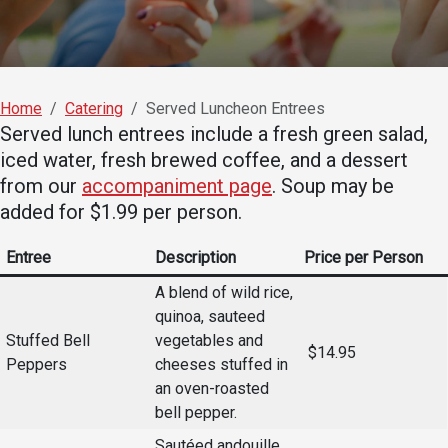
Academics
Admissions
Programs / Majors
How to Apply
Course Catalog
Financial Aid
Home
Catering
Served Luncheon Entrees
Served lunch entrees include a fresh green salad,
School of Outreach
Cost of Attendance
iced water, fresh brewed coffee, and a dessert
Dual Enrollment
Work Study
from our
accompaniment page
. Soup may be
Academic Calendar
added for $1.99 per person.
Library
Entree
Description
Price per Person
Advising
A blend of wild rice,
Registrar
quinoa, sauteed
Stuffed Bell
vegetables and
$14.95
Peppers
cheeses stuffed in
Athletics
About UMW
an oven-roasted
bell pepper.
UMW Bulldogs
Directory
Sautéed andouille