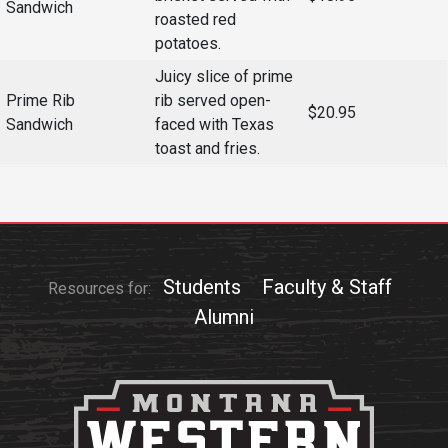
Sandwich
roasted red
potatoes.
Juicy slice of prime
Prime Rib
rib served open-
$20.95
Sandwich
faced with Texas
toast and fries.
Students
Faculty & Staff
Resources for:
Alumni