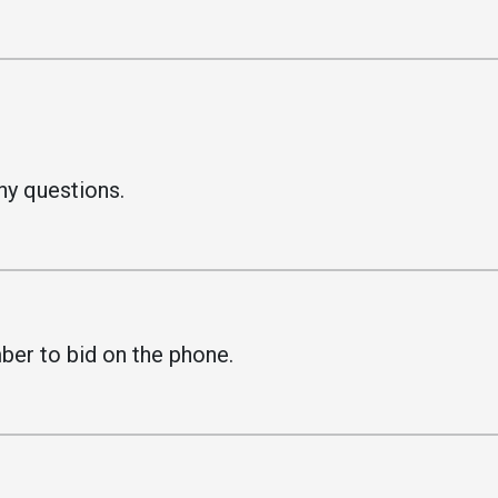
ny questions.
.
ber to bid on the phone.