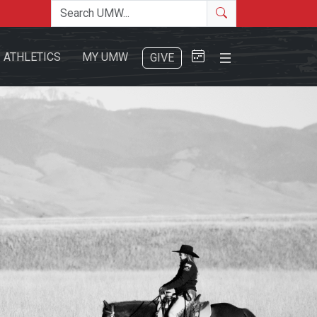
Search the site
Search
Close Menu
ATHLETICS
MY UMW
GIVE
Search