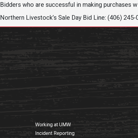
Bidders who are successful in making purchases wi
Northern Livestock’s Sale Day Bid Line: (406) 245
Working at UMW
Incident Reporting