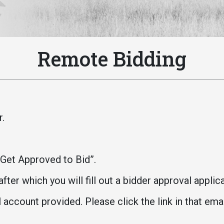
Athletics
About UMW
UMW Bulldogs
Directory
Events Calendar
Remote Bidding
Administration
Strategic
Planning
Accreditation
r.
Human
Resources
Mission, Vision,
“Get Approved to Bid”.
Core Values
fter which you will fill out a bidder approval applic
Interactive Map
Printable Map
 account provided. Please click the link in that ema
News & Events