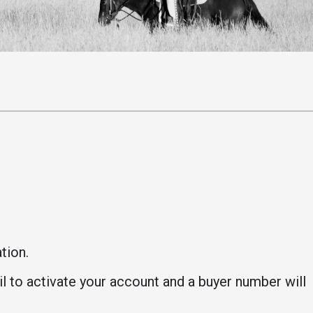
Student Life
Safety &
Wellness
Campus Life
Incident
Student Success
Reporting
Counseling
Campus Safety
Services
Student Wellness
Housing
Emergency
Dean of Students
Notifications
Student
Organizations
ation.
il to activate your account and a buyer number will