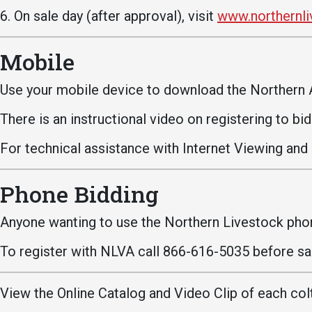
6. On sale day (after approval), visit
www.northernl
Mobile
Use your mobile device to download the Northern 
There is an instructional video on registering to bi
Services
For technical assistance with Internet Viewing and
Business Services
IT Services
Phone Bidding
Dining Services
Anyone wanting to use the Northern Livestock phon
Events & Catering
To register with NLVA call 866-616-5035 before sal
Parking
View the Online Catalog and Video Clip of each colt