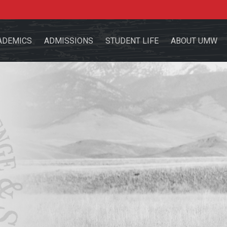
ADEMICS
ADMISSIONS
STUDENT LIFE
ABOUT UMW
the site
sources for:
Students
Faculty
Alumni