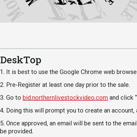
Academics
Admissions
Programs /
How to Apply
Majors
Financial Aid
Course Catalog
Cost of
School of
Attendance
Outreach
DeskTop
Work Study
Dual Enrollment
1. It is best to use the Google Chrome web browse
Academic
Calendar
2. Pre-Register at least one day prior to the sale.
Library
3. Go to
bid.northernlivestockvideo.com
and click 
Advising
4. Doing this will prompt you to create an account, a
Registrar
5. Once approved, an email will be sent to the email
be provided.