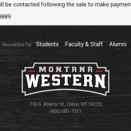
ll be contacted following the sale to make paymen
-0889
Students
Faculty & Staff
Alumni
Resources for:
710 S. Atlantic St., Dillon, MT 59725
(406) 683-7331