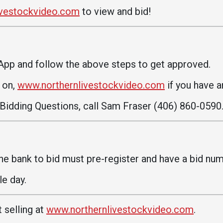
Communications
ivestockvideo.com
to view and bid!
Bookstore
Give to UMW
App and follow the above steps to get approved.
d on,
www.northernlivestockvideo.com
if you have a
 Bidding Questions, call Sam Fraser (406) 860-0590
e bank to bid must pre-register and have a bid num
e day.
 selling at
www.northernlivestockvideo.com
.