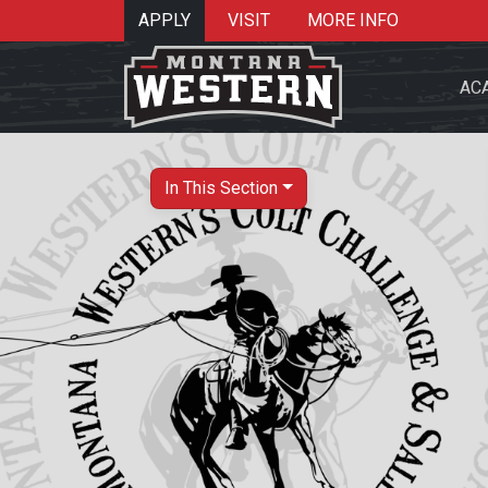
APPLY
VISIT
MORE INFO
AC
In This Section
Search 
Re