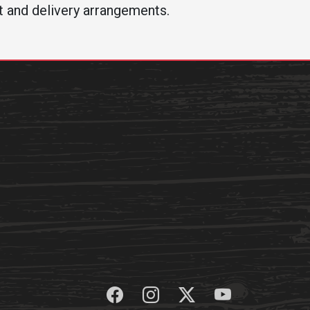
t and delivery arrangements.