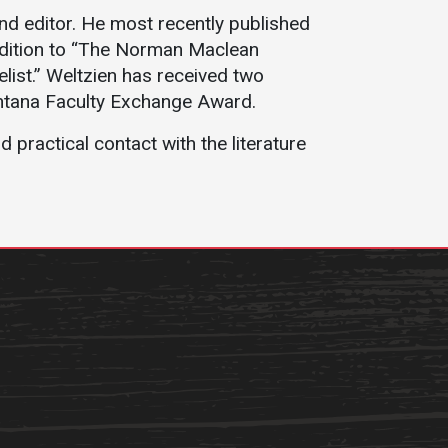
Student Life
Safety &
and editor. He most recently published
Wellness
addition to “The Norman Maclean
Campus Life
ist.” Weltzien has received two
Incident
Student Success
ontana Faculty Exchange Award.
Reporting
Counseling
practical contact with the literature
Campus Safety
Services
Student Wellness
Housing
Emergency
Dean of Students
Notifications
Student
Organizations