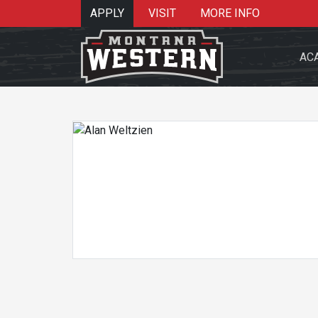
APPLY
VISIT
MORE INFO
AC
Search 
Re