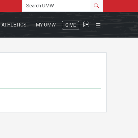
Search the site
Search
Close Menu
ATHLETICS
MY UMW
GIVE
Search