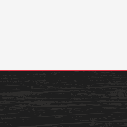
Academics
Admissions
Programs /
How to Apply
Majors
Financial Aid
Course Catalog
Cost of
School of
Attendance
Outreach
Work Study
Dual Enrollment
Academic
Calendar
Library
Advising
Registrar