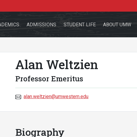
ADEMICS
ADMISSIONS
STUDENT LIFE
ABOUT UMW
Alan Weltzien
the site
Professor Emeritus
alan.weltzien@umwestern.edu
sources for:
Students
Faculty
Alumni
Biography