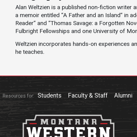
Athletics
About UMW
Alan Weltzien is a published non-fiction writer 
a memoir entitled “A Father and an Island” in 
UMW Bulldogs
Directory
Reader” and “Thomas Savage: a Forgotten Novel
Events Calendar
Fulbright Fellowships and one University of M
Administration
Weltzien incorporates hands-on experiences and 
Strategic
he teaches.
Planning
Accreditation
Human
Resources
Mission, Vision,
Students
Faculty & Staff
Alumni
Resources for:
Core Values
Interactive Map
Printable Map
News & Events