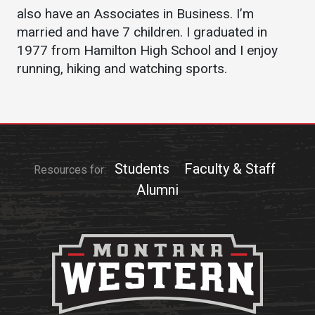
Events Calendar
also have an Associates in Business. I’m
Administration
married and have 7 children. I graduated in
1977 from Hamilton High School and I enjoy
Strategic Planning
running, hiking and watching sports.
Accreditation
Human Resources
Mission, Vision, Core
Values
Interactive Map
Students
Faculty & Staff
Resources for:
Printable Map
Alumni
News & Events
Communications
Bookstore
Give to UMW