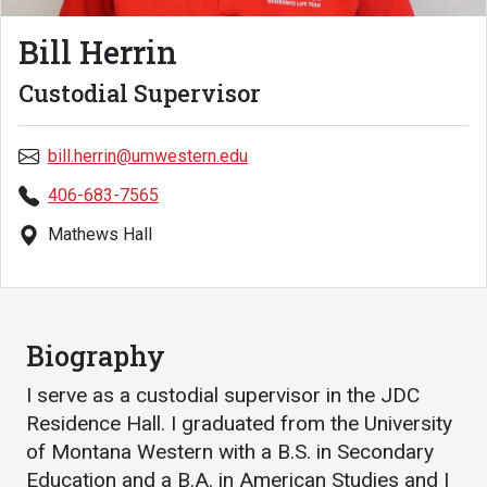
Academics
Admissions
Bill Herrin
Programs / Majors
How to Apply
Custodial Supervisor
Course Catalog
Financial Aid
School of Outreach
Cost of Attendance
bill.herrin@umwestern.edu
Dual Enrollment
Work Study
406-683-7565
Academic Calendar
Mathews Hall
Library
Advising
Registrar
Biography
I serve as a custodial supervisor in the JDC
Athletics
About UMW
Residence Hall. I graduated from the University
of Montana Western with a B.S. in Secondary
UMW Bulldogs
Directory
Education and a B.A. in American Studies and I