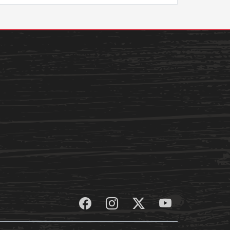
Student Life
Safety &
Wellness
Campus Life
Incident
Student Success
Reporting
Counseling
Campus Safety
Services
Student Wellness
Housing
Emergency
Dean of Students
Notifications
Student
Organizations