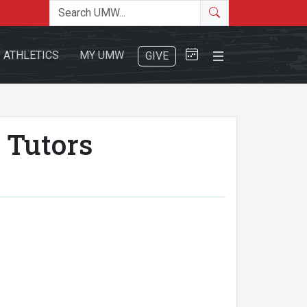
Search the site
Search
Close Menu
ATHLETICS
MY UMW
GIVE
 Tutors
Search