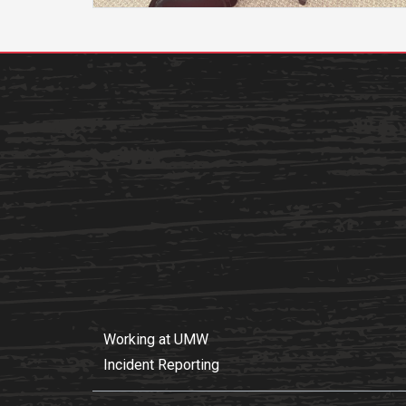
Academics
Admissions
Programs /
How to Apply
Majors
Financial Aid
Course Catalog
Cost of
School of
Attendance
Outreach
Work Study
Dual Enrollment
Academic
Calendar
Library
Advising
Registrar
Working at UMW
Incident Reporting