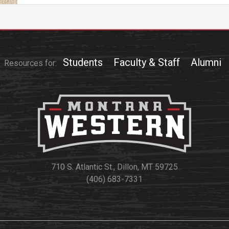
Athletics
About UMW
UMW Bulldogs
Directory
Events Calendar
Students
Faculty & Staff
Alumni
Resources for:
Administration
Strategic
Planning
Accreditation
Human
Resources
Mission, Vision,
710 S. Atlantic St., Dillon, MT 59725
Core Values
(406) 683-7331
Interactive Map
Printable Map
News & Events