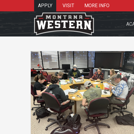
APPLY
VISIT
MORE INFO
AC
Search 
Re