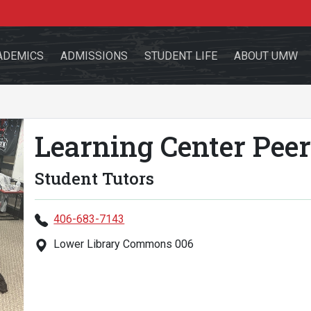
ADEMICS
ADMISSIONS
STUDENT LIFE
ABOUT UMW
Learning Center Peer
the site
Student Tutors
406-683-7143
Lower Library Commons 006
sources for:
Students
Faculty
Alumni