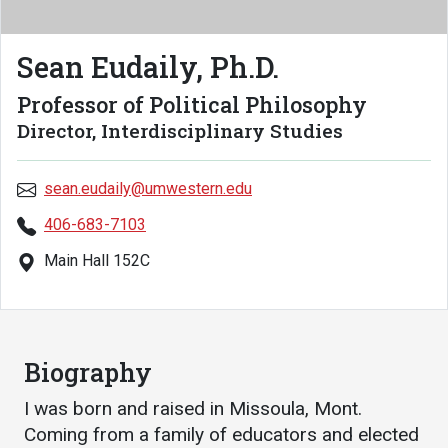
Academics
Admissions
Sean Eudaily, Ph.D.
Programs / Majors
How to Apply
Course Catalog
Financial Aid
Professor of Political Philosophy
Director, Interdisciplinary Studies
School of Outreach
Cost of Attendance
Dual Enrollment
Work Study
sean.eudaily@umwestern.edu
Academic Calendar
406-683-7103
Library
Main Hall 152C
Advising
Registrar
Biography
Athletics
About UMW
I was born and raised in Missoula, Mont.
UMW Bulldogs
Directory
Coming from a family of educators and elected