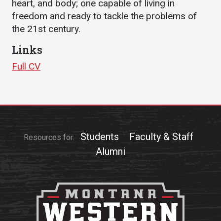
heart, and body; one capable of living in
freedom and ready to tackle the problems of
Student
Safety &
Services
the 21st century.
Life
Wellness
Business
Links
Services
Campus Life
Incident
Reporting
IT Services
Full CV
Student
Success
Campus
Dining
Safety
Services
Counseling
Services
Student
Events &
Wellness
Catering
Housing
Emergency
Students
Faculty & Staff
Parking
Resources for:
Dean of
Notifications
Students
Alumni
Student
Organizations