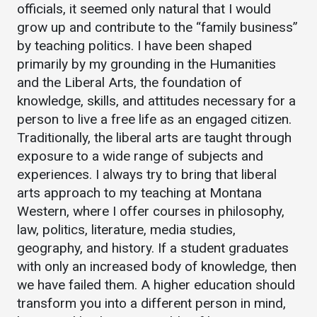
Events Calendar
officials, it seemed only natural that I would
grow up and contribute to the “family business”
Administration
by teaching politics. I have been shaped
Strategic Planning
primarily by my grounding in the Humanities
Accreditation
and the Liberal Arts, the foundation of
Human Resources
knowledge, skills, and attitudes necessary for a
person to live a free life as an engaged citizen.
Mission, Vision, Core
Traditionally, the liberal arts are taught through
Values
exposure to a wide range of subjects and
Interactive Map
experiences. I always try to bring that liberal
Printable Map
arts approach to my teaching at Montana
Western, where I offer courses in philosophy,
News & Events
law, politics, literature, media studies,
Communications
geography, and history. If a student graduates
Bookstore
with only an increased body of knowledge, then
we have failed them. A higher education should
Give to UMW
transform you into a different person in mind,