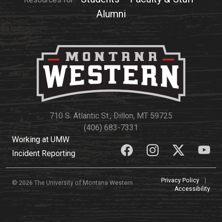
Alumni
Student
Safety &
Services
Life
Wellness
Business
Services
Campus Life
Incident
Reporting
IT Services
Student
Success
Campus
Dining
Safety
Services
Counseling
Services
Student
Events &
710 S. Atlantic St., Dillon, MT 59725
Wellness
Catering
Housing
(406) 683-7331
Emergency
Parking
Dean of
Working at UMW
Notifications
Students
Incident Reporting
Student
Organizations
Privacy Policy
|
© 2026 The University of Montana Western
Accessibility