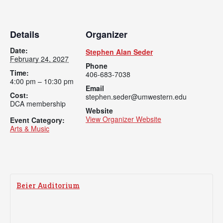
Academics
Admissions
Programs / Majors
How to Apply
Details
Organizer
Course Catalog
Financial Aid
Date:
Stephen Alan Seder
February 24, 2027
Phone
School of Outreach
Cost of Attendance
Time:
406-683-7038
4:00 pm – 10:30 pm
Dual Enrollment
Work Study
Email
Cost:
stephen.seder@umwestern.edu
Academic Calendar
DCA membership
Website
Library
View Organizer Website
Event Category:
Arts & Music
Advising
Registrar
Beier Auditorium
Athletics
About UMW
UMW Bulldogs
Directory