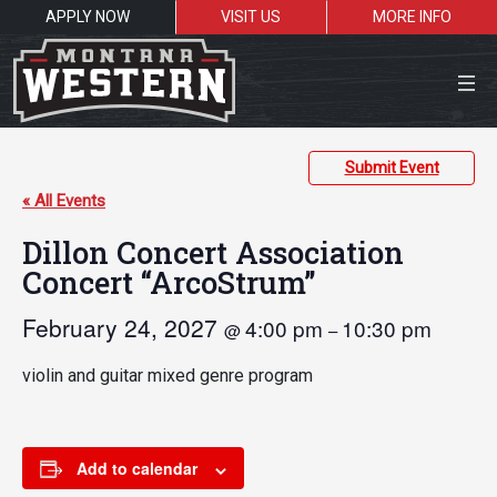
APPLY NOW
VISIT US
MORE INFO
Close Menu
Submit Event
« All Events
Dillon Concert Association
Search the site
Concert “ArcoStrum”
Sea
February 24, 2027
4:00 pm
10:30 pm
@
–
Resources for:
violin and guitar mixed genre program
Students
Faculty
Alumni
Add to calendar