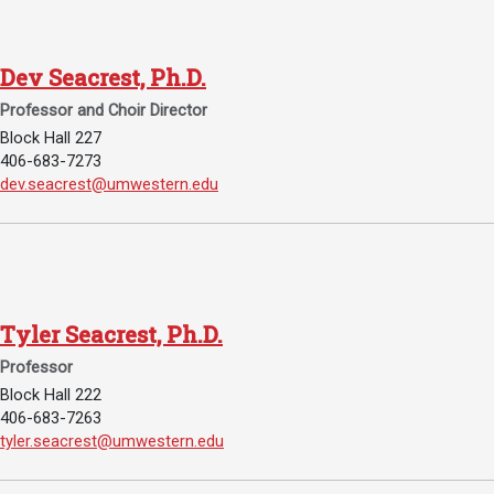
Academics
Admissions
Programs / Majors
How to Apply
Dev Seacrest, Ph.D.
Course Catalog
Financial Aid
Professor and Choir Director
Block Hall 227
School of Outreach
Cost of Attendance
406-683-7273
Dual Enrollment
Work Study
Email Dev Seacrest, Ph.D.:
dev.seacrest@umwestern.edu
Academic Calendar
Library
Advising
Tyler Seacrest, Ph.D.
Registrar
Professor
Block Hall 222
Athletics
About UMW
406-683-7263
Email Tyler Seacrest, Ph.D.:
tyler.seacrest@umwestern.edu
UMW Bulldogs
Directory