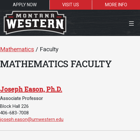
APPLY NOW
VISIT US
MORE INFO
Close Menu
Mathematics
/ Faculty
MATHEMATICS FACULTY
Search the site
Se
Joseph Eason, Ph.D.
Associate Professor
Resources for:
Block Hall 226
406-683-7008
Students
Faculty
Alumni
Email Joseph Eason, Ph.D.:
joseph.eason@umwestern.edu