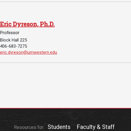
Student
Safety &
Services
Life
Wellness
Business
Eric Dyreson, Ph.D.
Services
Campus Life
Incident
Professor
Reporting
IT Services
Student
Block Hall 225
Success
Campus
406-683-7275
Dining
Safety
Email Eric Dyreson, Ph.D.:
eric.dyreson@umwestern.edu
Services
Counseling
Services
Student
Events &
Wellness
Catering
Housing
Emergency
Parking
Dean of
Notifications
Students
Student
Organizations
Students
Faculty & Staff
Resources for: