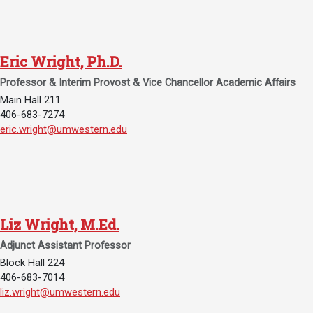
Events Calendar
Administration
Strategic Planning
Eric Wright, Ph.D.
Accreditation
Professor & Interim Provost & Vice Chancellor Academic Affairs
Human Resources
Main Hall 211
406-683-7274
Mission, Vision, Core
Email Eric Wright, Ph.D.:
eric.wright@umwestern.edu
Values
Interactive Map
Printable Map
News & Events
Liz Wright, M.Ed.
Communications
Adjunct Assistant Professor
Bookstore
Block Hall 224
406-683-7014
Give to UMW
Email Liz Wright, M.Ed.:
liz.wright@umwestern.edu