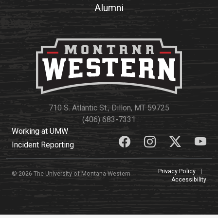
Alumni
710 S. Atlantic St., Dillon, MT 59725
(406) 683-7331
Working at UMW
Incident Reporting
Privacy Policy
|
© 2026 The University of Montana Western
Accessibility