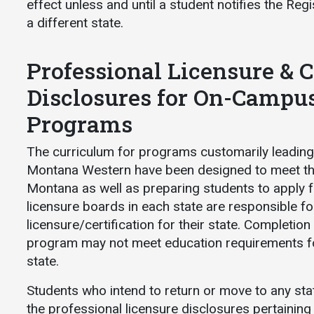
effect unless and until a student notifies the Regi
a different state.
Professional Licensure & C
Disclosures for On-Campu
Programs
The curriculum for programs customarily leading t
Montana Western have been designed to meet the 
Montana as well as preparing students to apply 
licensure boards in each state are responsible fo
licensure/certification for their state. Completi
program may not meet education requirements for 
state.
Students who intend to return or move to any st
the professional licensure disclosures pertaining