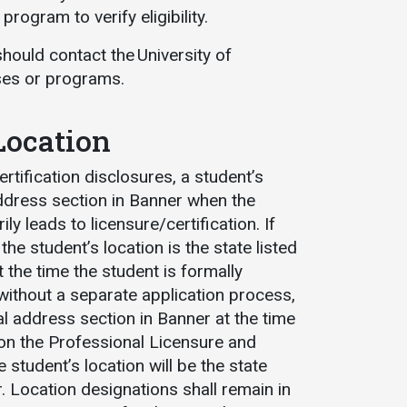
rogram to verify eligibility.
should contact the University of
rses or programs.
Location
tification disclosures, a student’s
 address section in Banner when the
y leads to licensure/certification. If
e student’s location is the state listed
t the time the student is formally
ithout a separate application process,
ocal address section in Banner at the time
 on the Professional Licensure and
e student’s location will be the state
. Location designations shall remain in