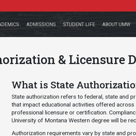
ADEMICS
ADMISSIONS
STUDENT LIFE
ABOUT UMW
horization & Licensure D
the site
What is State Authorizati
State authorization refers to federal, state and p
that impact educational activities offered across
sources for:
Students
Faculty
Alumni
professional licensure or certification. Complian
University of Montana Western degree will be re
Authorization requirements vary by state and pr