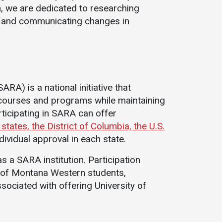
, we are dedicated to researching
Student Life
Safety &
, and communicating changes in
Wellness
Campus Life
Incident
Student Success
Reporting
Counseling
Campus Safety
Services
RA) is a national initiative that
Student Wellness
Housing
 courses and programs while maintaining
Emergency
Dean of Students
rticipating in SARA can offer
Notifications
Student
ates, the District of Columbia, the U.S.
Organizations
dividual approval in each state.
 a SARA institution. Participation
y of Montana Western students,
sociated with offering University of