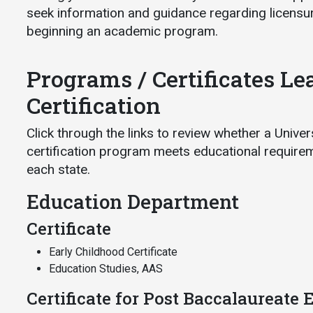
seek information and guidance regarding licensur
beginning an academic program.
Programs / Certificates Le
Certification
Click through the links to review whether a Unive
certification program meets educational requireme
each state.
Education Department
Certificate
Early Childhood Certificate
Education Studies, AAS
Certificate for Post Baccalaureate