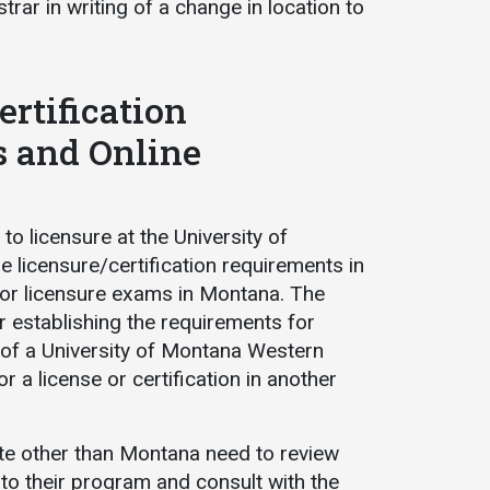
strar in writing of a change in location to
ertification
s and Online
o licensure at the University of
licensure/certification requirements in
for licensure exams in Montana. The
r establishing the requirements for
on of a University of Montana Western
a license or certification in another
ate other than Montana need to review
 to their program and consult with the