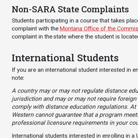
Non-SARA State Complaints
Students participating in a course that takes pla
complaint with the
Montana Office of the Commis
complaint in the state where the student is locate
International Students
If you are an international student interested in e
note:
A country may or may not regulate distance educ
jurisdiction and may or may not require foreign 
comply with distance education regulations. At 
Western cannot guarantee that a program meet
professional licensure requirements in your cou
International students interested in enrolling in 