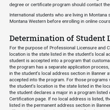
degree or certificate program should contact the p
International students who are living in Montana 
Montana Western before enrolling in online cou
Determination of Student 
For the purpose of Professional Licensure and Cer
location is the state listed in the student’s local
student is accepted into a program that customaril
the program has a separate application process, th
in the student’s local address section in Banner a
accepted into the program. For those programs w
the student’s location is the state listed in the l
the student declares a major in a program listed
Certification page. If no local address is listed, th
listed in the permanent address section in Banner