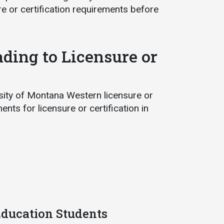
e or certification requirements before
ading to Licensure or
rsity of Montana Western licensure or
nts for licensure or certification in
 Education Students