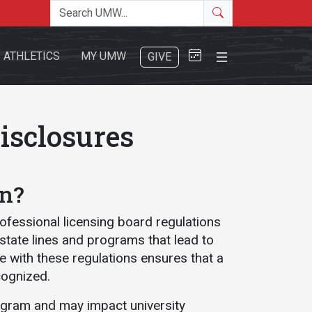
Search the site
Search
Close Menu
ATHLETICS
MY UMW
GIVE
isclosures
on?
Search
rofessional licensing board regulations
 state lines and programs that lead to
ce with these regulations ensures that a
cognized.
ogram and may impact university