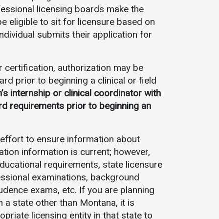
ofessional licensing boards make the
be eligible to sit for licensure based on
individual submits their application for
 certification, authorization may be
d prior to beginning a clinical or field
 internship or clinical coordinator with
rd requirements prior to beginning an
ffort to ensure information about
ation information is current; however,
ucational requirements, state licensure
essional examinations, background
udence exams, etc. If you are planning
n a state other than Montana, it is
iate licensing entity in that state to