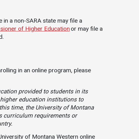
ce in a non-SARA state may file a
sioner of Higher Education
or may file a
d.
nrolling in an online program, please
ation provided to students in its
higher education institutions to
this time, the University of Montana
s curriculum requirements or
ntry.
a University of Montana Western online