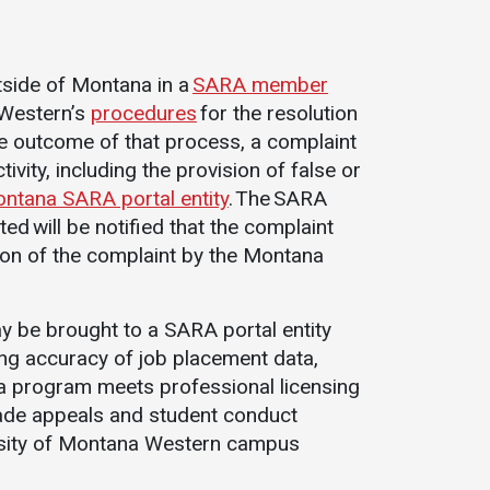
s
utside of Montana in a
SARA member
 Western’s
procedures
for the resolution
the outcome of that process, a complaint
ivity, including the provision of false or
ntana SARA portal entity
. The SARA
ted will be notified that the complaint
on of the complaint by the Montana
y be brought to a SARA portal entity
ding accuracy of job placement data,
r a program meets professional licensing
rade appeals and student conduct
rsity of Montana Western campus