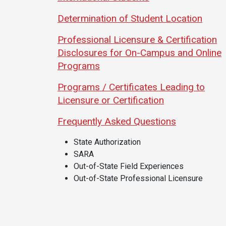
Academics
Admissions
Determination of Student Location
Programs /
How to Apply
Professional Licensure & Certification
Majors
Financial Aid
Disclosures for On-Campus and Online
Course Catalog
Cost of
Programs
School of
Attendance
Programs / Certificates Leading to
Outreach
Work Study
Licensure or Certification
Dual Enrollment
Frequently Asked Questions
Academic
Calendar
State Authorization
Library
SARA
Advising
Out-of-State Field Experiences
Out-of-State Professional Licensure
Registrar