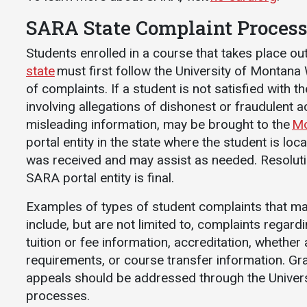
Communications
SARA State Complaint Proces
Bookstore
Students enrolled in a course that takes place o
Give to UMW
state
must first follow the University of Montana
of complaints. If a student is not satisfied with 
involving allegations of dishonest or fraudulent act
misleading information, may be brought to the
Mo
portal entity in the state where the student is loca
was received and may assist as needed. Resoluti
SARA portal entity is final.
Examples of types of student complaints that ma
include, but are not limited to, complaints regar
tuition or fee information, accreditation, whethe
requirements, or course transfer information. G
appeals should be addressed through the Unive
processes.