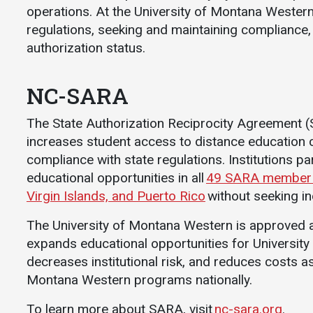
operations. At the University of Montana Western
Athletics
About UMW
regulations, seeking and maintaining compliance
UMW Bulldogs
Directory
authorization status.
Events Calendar
NC-SARA
Administration
Strategic
The State Authorization Reciprocity Agreement (SA
Planning
increases student access to distance education
Accreditation
compliance with state regulations. Institutions pa
Human
educational opportunities in all
49 SARA member st
Resources
Virgin Islands, and Puerto Rico
without seeking in
Mission, Vision,
The University of Montana Western is approved as
Core Values
expands educational opportunities for Universit
Interactive Map
decreases institutional risk, and reduces costs as
Printable Map
Montana Western programs nationally.
News & Events
To learn more about SARA, visit
nc-sara.org
.