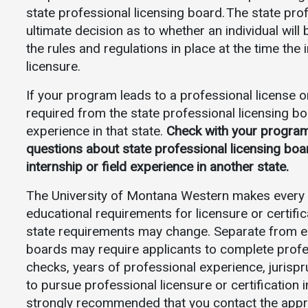
state professional licensing board. The state pr
ultimate decision as to whether an individual will 
the rules and regulations in place at the time the 
licensure.
If your program leads to a professional license or
required from the state professional licensing boar
experience in that state.
Check with your program’s
questions about state professional licensing boa
internship or field experience in another state.
The University of Montana Western makes every e
educational requirements for licensure or certific
state requirements may change. Separate from ed
boards may require applicants to complete prof
checks, years of professional experience, jurispr
to pursue professional licensure or certification i
strongly recommended that you contact the appropr