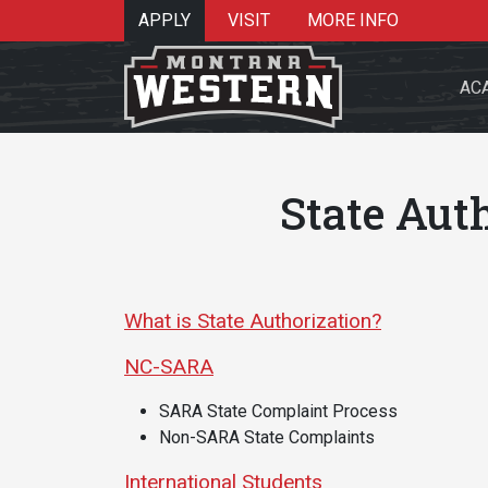
APPLY
VISIT
MORE INFO
AC
State Aut
Search 
What is State Authorization?
NC-SARA
Re
SARA State Complaint Process
Non-SARA State Complaints
International Students