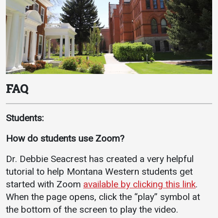
FAQ
Students:
How do students use Zoom?
Dr. Debbie Seacrest has created a very helpful
tutorial to help Montana Western students get
started with Zoom
available by clicking this link
.
When the page opens, click the “play” symbol at
the bottom of the screen to play the video.