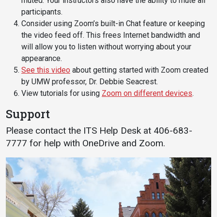
muted. Your instructors also have the ability to mute all
participants.
Consider using Zoom’s built-in Chat feature or keeping
the video feed off. This frees Internet bandwidth and
will allow you to listen without worrying about your
appearance.
See this video
about getting started with Zoom created
by UMW professor, Dr. Debbie Seacrest.
View tutorials for using
Zoom on different devices
.
Support
Please contact the ITS Help Desk at 406-683-
7777 for help with OneDrive and Zoom.