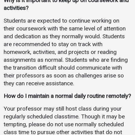
Why is it important to
keep up on coursework and
activities?
Students are expected to continue working on
their coursework with the same level of attention
and dedication as they normally would. Students
are recommended to stay on track with
homework, activities, and projects or reading
assignments as normal. Students who are finding
the transition difficult should communicate with
their professors as soon as challenges arise so
they can receive assistance.
How do I maintain a normal daily routine remotely?
Your professor may still host class during your
regularly scheduled classtime. Though it may be
tempting, please do not use normally scheduled
class time to pursue other activities that do not