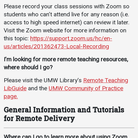
Please record your class sessions with Zoom so
students who can’t attend live for any reason (i.e.
access to high speed internet) can review it later.
Visit the Zoom website for more information on
this topic:
https://support.zoom.us/hc/en-
us/articles/201362473-Local-Recording
I’m looking for more remote teaching resources,
where should I go?
Please visit the UMW Library’s
Remote Teaching
LibGuide
and the
UMW Community of Practice
page.
General Information and Tutorials
for Remote Delivery
Where can I go to learn more about using Zoom