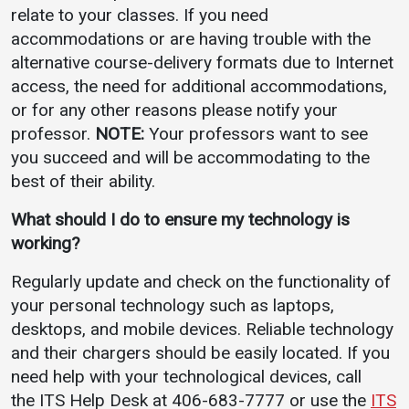
relate to your classes. If you need
accommodations or are having trouble with the
alternative course-delivery formats due to Internet
access, the need for additional accommodations,
or for any other reasons please notify your
professor.
NOTE:
Your professors want to see
you succeed and will be accommodating to the
best of their ability.
What should I do to ensure my technology is
working?
Regularly update and check on the functionality of
your personal technology such as laptops,
desktops, and mobile devices. Reliable technology
and their chargers should be easily located. If you
need help with your technological devices, call
the ITS Help Desk at 406-683-7777 or use the
ITS