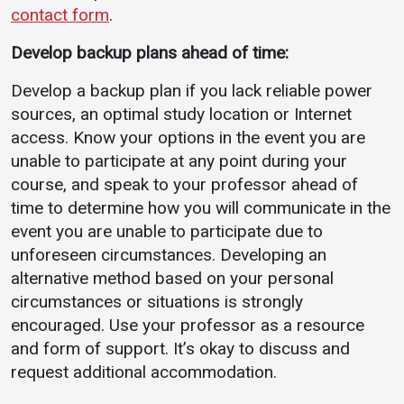
contact form
.
Develop backup plans ahead of time:
Develop a backup plan if you lack reliable power
sources, an optimal study location or Internet
access. Know your options in the event you are
unable to participate at any point during your
course, and speak to your professor ahead of
time to determine how you will communicate in the
event you are unable to participate due to
unforeseen circumstances. Developing an
alternative method based on your personal
circumstances or situations is strongly
encouraged. Use your professor as a resource
and form of support. It’s okay to discuss and
request additional accommodation.