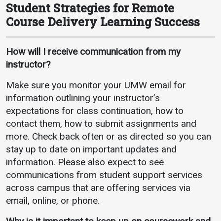
Student Strategies for Remote
Course Delivery Learning Success
How will I receive communication from my
instructor?
Make sure you monitor your UMW email for
information outlining your instructor’s
expectations for class continuation, how to
contact them, how to submit assignments and
more. Check back often or as directed so you can
stay up to date on important updates and
information. Please also expect to see
communications from student support services
across campus that are offering services via
email, online, or phone.