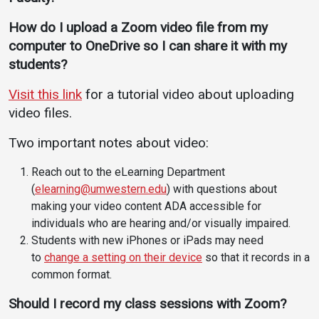
How do I upload a Zoom video file from my
computer to OneDrive so I can share it with my
students?
Visit this link
for a tutorial video about uploading
video files.
Two important notes about video:
Reach out to the eLearning Department
(
elearning@umwestern.edu
) with questions about
making your video content ADA accessible for
individuals who are hearing and/or visually impaired.
Students with new iPhones or iPads may need
to
change a setting on their device
so that it records in a
common format.
Should I record my class sessions with Zoom?