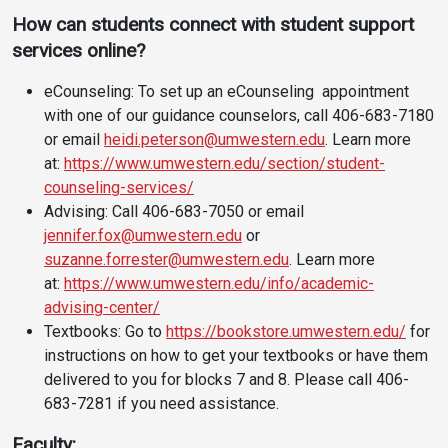
How can students
connect with student support
services online?
eCounseling: To set up an eCounseling appointment
with one of our guidance counselors, call 406-683-7180
or email
heidi.peterson@umwestern.edu
. Learn more
at:
https://www.umwestern.edu/section/student-
counseling-services/
Advising: Call 406-683-7050 or email
jennifer.fox@umwestern.edu
or
suzanne.forrester@umwestern.edu
. Learn more
at:
https://www.umwestern.edu/info/academic-
advising-center/
Textbooks: Go to
https://bookstore.umwestern.edu/
for
instructions on how to get your textbooks or have them
delivered to you for blocks 7 and 8. Please call 406-
683-7281 if you need assistance.
Faculty: