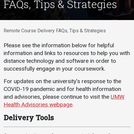
FAQs, Tips & Strategies
Academics
Admissions
Programs / Majors
How to Apply
Course Catalog
Financial Aid
Remote Course Delivery FAQs, Tips & Strategies
School of Outreach
Cost of Attendance
Please see the information below for helpful
Dual Enrollment
Work Study
information and links to resources to help you with
Academic Calendar
distance technology and software in order to
successfully engage in your coursework.
Library
Advising
For updates on the university’s response to the
COVID-19 pandemic and for health information
Registrar
and advisories, please continue to visit the
UMW
Health Advisories webpage
.
Athletics
About UMW
Delivery Tools
UMW Bulldogs
Directory