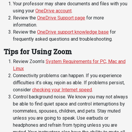
Your professor may share documents and files with you
Student
Safety &
Services
using your
OneDrive account
.
Life
Wellness
Review the
OneDrive Support page
for more
Business
information.
Services
Campus Life
Incident
Review the
OneDrive support knowledge base
for
Reporting
IT Services
frequently asked questions and troubleshooting.
Student
Success
Campus
Dining
Tips for Using Zoom
Safety
Services
Counseling
Review Zoom’s
System Requirements for PC, Mac and
Services
Student
Events &
Linux
Wellness
Catering
Housing
Connectivity problems can happen. If you experience
Emergency
Parking
Dean of
difficulties it’s okay, rejoin as able. If problems persist,
Notifications
Students
consider
checking your Internet speed
.
Control background noise. We know you may not always
Student
be able to find quiet space and control interruptions by
Organizations
roommates, spouses, children, and pets. Stay muted
unless you are going to speak. Use earbuds or
headphones and refrain from typing unless you are