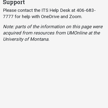
Support
Please contact the ITS Help Desk at 406-683-
7777 for help with OneDrive and Zoom.
Note: parts of the information on this page were
acquired from resources from UMOnline at the
University of Montana.