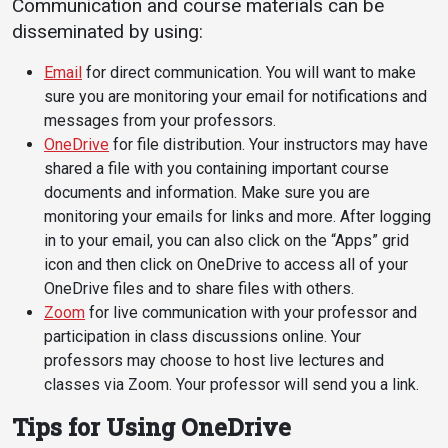
Communication and course materials can be
Events Calendar
disseminated by using:
Administration
Strategic Planning
Email
for direct communication. You will want to make
sure you are monitoring your email for notifications and
Accreditation
messages from your professors.
Human Resources
OneDrive
for file distribution. Your instructors may have
shared a file with you containing important course
Mission, Vision, Core
documents and information. Make sure you are
Values
monitoring your emails for links and more. After logging
Interactive Map
in to your email, you can also click on the “Apps” grid
Printable Map
icon and then click on OneDrive to access all of your
OneDrive files and to share files with others.
News & Events
Zoom
for live communication with your professor and
Communications
participation in class discussions online. Your
professors may choose to host live lectures and
Bookstore
classes via Zoom. Your professor will send you a link.
Give to UMW
Tips for Using OneDrive