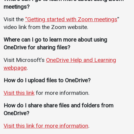
meetings?
Visit the
“Getting started with Zoom meetings
”
video link from the Zoom website.
Where can I go to learn more about using
OneDrive for sharing files?
Visit Microsoft’s
OneDrive Help and Learning
webpage
.
How do I upload files to OneDrive?
Visit this link
for more information.
How do I share share files and folders from
OneDrive?
Visit this link for more information
.