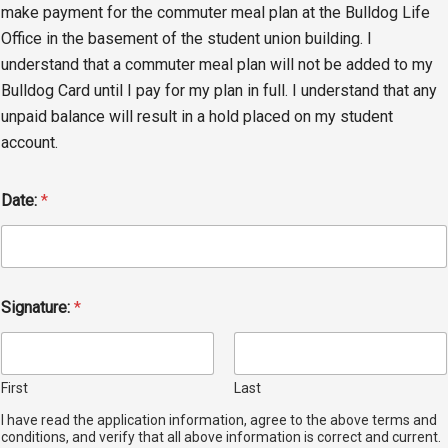
make payment for the commuter meal plan at the Bulldog Life
Office in the basement of the student union building. I
understand that a commuter meal plan will not be added to my
Bulldog Card until I pay for my plan in full. I understand that any
unpaid balance will result in a hold placed on my student
account.
Date:
*
Signature:
*
First
Last
I have read the application information, agree to the above terms and
conditions, and verify that all above information is correct and current.