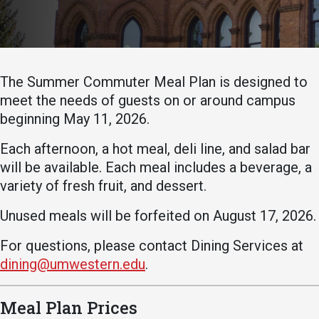
Academics
Admissions
Programs / Majors
How to Apply
Course Catalog
Financial Aid
The Summer Commuter Meal Plan is designed to
School of Outreach
Cost of Attendance
meet the needs of guests on or around campus
beginning May 11, 2026.
Dual Enrollment
Work Study
Academic Calendar
Each afternoon, a hot meal, deli line, and salad bar
will be available. Each meal includes a beverage, a
Library
variety of fresh fruit, and dessert.
Advising
Unused meals will be forfeited on August 17, 2026.
Registrar
For questions, please contact Dining Services at
dining@umwestern.edu
.
Athletics
About UMW
UMW Bulldogs
Directory
Meal Plan Prices