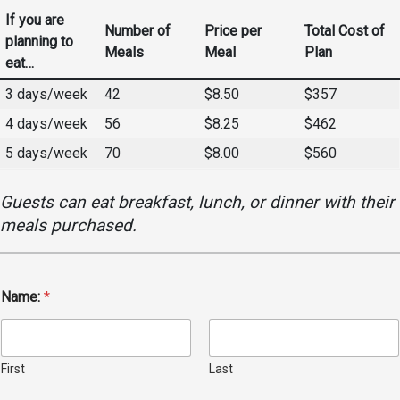
Events Calendar
If you are
Number of
Price per
Total Cost of
Administration
planning to
Meals
Meal
Plan
eat…
Strategic Planning
3 days/week
42
$8.50
$357
Accreditation
4 days/week
56
$8.25
$462
Human Resources
5 days/week
70
$8.00
$560
Mission, Vision, Core
Values
Guests can eat breakfast, lunch, or dinner with their
Interactive Map
meals purchased.
Printable Map
News & Events
Communications
Name:
*
Bookstore
Give to UMW
First
Last