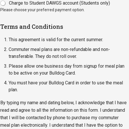
Charge to Student DAWGS account (Students only)
Please choose your preferred payment option.
Terms and Conditions
This agreement is valid for the current summer.
Commuter meal plans are non-refundable and non-
transferable. They do not roll over.
Please allow one business day from signup for meal plan
to be active on your Bulldog Card.
You must have your Bulldog Card in order to use the meal
plan.
By typing my name and dating below, I acknowledge that I have
read and agree to all the information on this form. I understand
that I will be contacted by phone to purchase my commuter
meal plan electronically. I understand that I have the option to