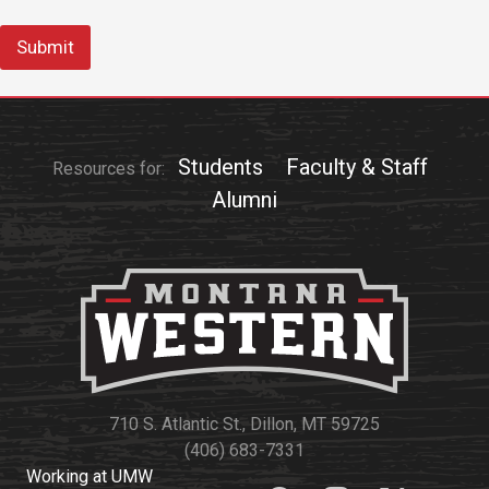
Submit
Students
Faculty & Staff
Resources for:
Alumni
710 S. Atlantic St., Dillon, MT 59725
(406) 683-7331
Working at UMW