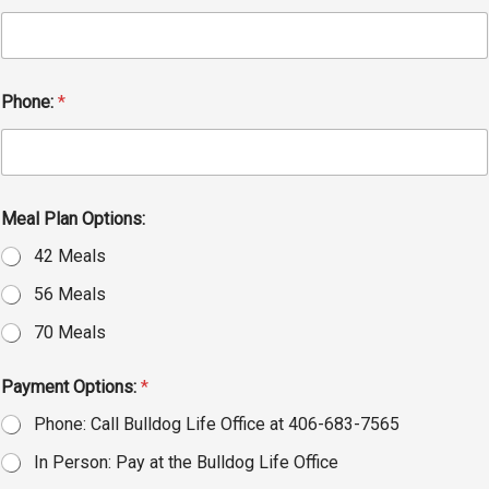
Phone:
*
Meal Plan Options:
42 Meals
56 Meals
70 Meals
Payment Options:
*
Phone: Call Bulldog Life Office at 406-683-7565
In Person: Pay at the Bulldog Life Office