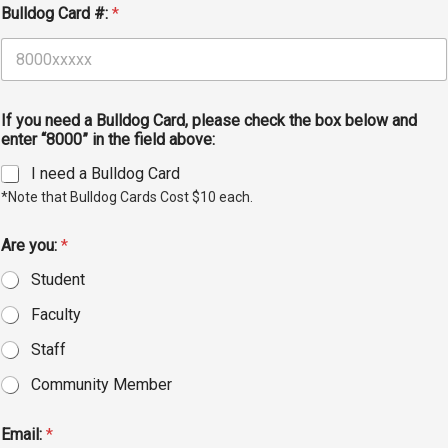
Bulldog Card #:
*
Student
Safety &
Services
Life
Wellness
Business
Services
Campus Life
Incident
If you need a Bulldog Card, please check the box below and
Reporting
IT Services
Student
enter “8000” in the field above:
Success
Campus
Dining
I need a Bulldog Card
Safety
Services
Counseling
*Note that Bulldog Cards Cost $10 each.
Services
Student
Events &
Wellness
Catering
Are you:
*
Housing
Emergency
Parking
Student
Dean of
Notifications
Students
Faculty
Student
Staff
Organizations
Community Member
Email:
*