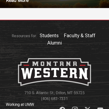
Read More
Students
Faculty & Staff
Resources for:
Alumni
710 S. Atlantic St., Dillon, MT 59725
(406) 683-7331
Working at UMW