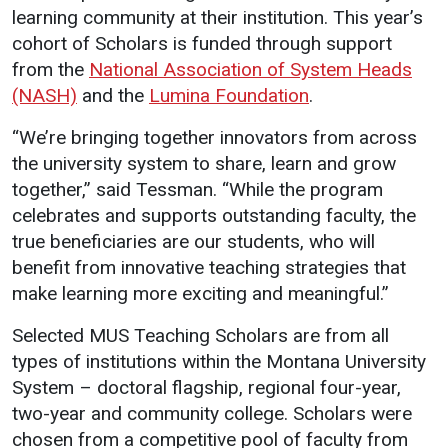
learning community at their institution. This year’s
cohort of Scholars is funded through support
from the
National Association of System Heads
(NASH)
and the
Lumina Foundation
.
“We’re bringing together innovators from across
the university system to share, learn and grow
together,” said Tessman. “While the program
celebrates and supports outstanding faculty, the
true beneficiaries are our students, who will
benefit from innovative teaching strategies that
make learning more exciting and meaningful.”
Selected MUS Teaching Scholars are from all
types of institutions within the Montana University
System – doctoral flagship, regional four-year,
two-year and community college. Scholars were
chosen from a competitive pool of faculty from