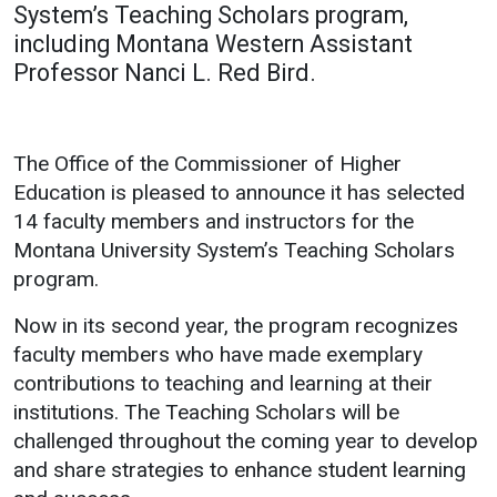
System’s Teaching Scholars program,
Academics
Admissions
including Montana Western Assistant
Professor Nanci L. Red Bird.
Programs / Majors
How to Apply
Course Catalog
Financial Aid
School of Outreach
Cost of Attendance
The Office of the Commissioner of Higher
Dual Enrollment
Work Study
Education is pleased to announce it has selected
14 faculty members and instructors for the
Academic Calendar
Montana University System’s Teaching Scholars
Library
program.
Advising
Now in its second year, the program recognizes
Registrar
faculty members who have made exemplary
contributions to teaching and learning at their
institutions. The Teaching Scholars will be
Athletics
About UMW
challenged throughout the coming year to develop
UMW Bulldogs
Directory
and share strategies to enhance student learning