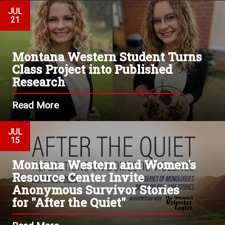
JUL
21
Montana Western Student Turns
Class Project into Published
Research
Read More
JUL
15
Montana Western and Women's
Resource Center Invite
Anonymous Survivor Stories
for "After the Quiet"