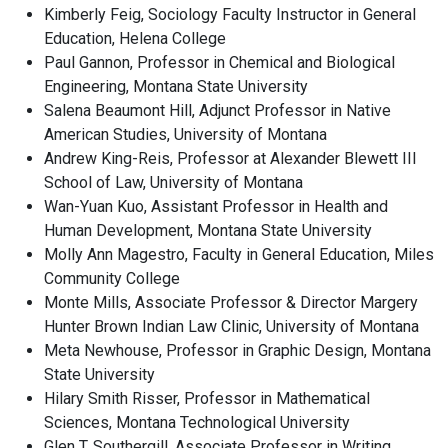
Kimberly Feig, Sociology Faculty Instructor in General
Education, Helena College
Paul Gannon, Professor in Chemical and Biological
Engineering, Montana State University
Salena Beaumont Hill, Adjunct Professor in Native
American Studies, University of Montana
Andrew King-Reis, Professor at Alexander Blewett III
School of Law, University of Montana
Wan-Yuan Kuo, Assistant Professor in Health and
Human Development, Montana State University
Molly Ann Magestro, Faculty in General Education, Miles
Community College
Monte Mills, Associate Professor & Director Margery
Hunter Brown Indian Law Clinic, University of Montana
Meta Newhouse, Professor in Graphic Design, Montana
State University
Hilary Smith Risser, Professor in Mathematical
Sciences, Montana Technological University
Glen T. Southergill, Associate Professor in Writing