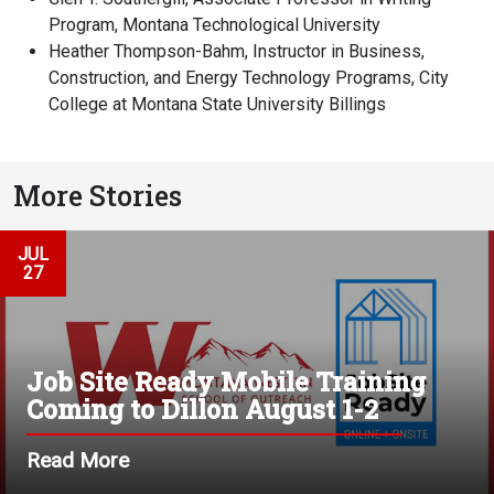
Program, Montana Technological University
Heather Thompson-Bahm, Instructor in Business,
Construction, and Energy Technology Programs, City
College at Montana State University Billings
More Stories
JUL
27
Job Site Ready Mobile Training
Coming to Dillon August 1-2
Read More