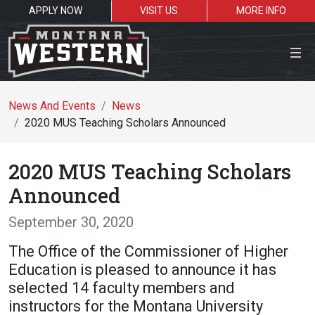
APPLY NOW
VISIT US
MORE INFO
Close Menu
News And Events
News
2020 MUS Teaching Scholars Announced
Search the site
2020 MUS Teaching Scholars
Se
Announced
September 30, 2020
Resources for:
The Office of the Commissioner of Higher
Students
Faculty
Alumni
Education is pleased to announce it has
selected 14 faculty members and
instructors for the Montana University