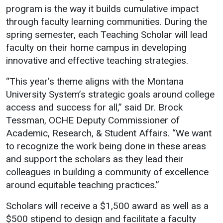
program is the way it builds cumulative impact
Student
Safety &
Services
through faculty learning communities. During the
Life
Wellness
spring semester, each Teaching Scholar will lead
Business
faculty on their home campus in developing
Services
Campus Life
Incident
innovative and effective teaching strategies.
Reporting
IT Services
Student
Success
Campus
“This year’s theme aligns with the Montana
Dining
Safety
Services
University System’s strategic goals around college
Counseling
Services
Student
access and success for all,” said Dr. Brock
Events &
Wellness
Tessman, OCHE Deputy Commissioner of
Catering
Housing
Academic, Research, & Student Affairs. “We want
Emergency
Parking
Dean of
Notifications
to recognize the work being done in these areas
Students
and support the scholars as they lead their
Student
colleagues in building a community of excellence
Organizations
around equitable teaching practices.”
Scholars will receive a $1,500 award as well as a
$500 stipend to design and facilitate a faculty