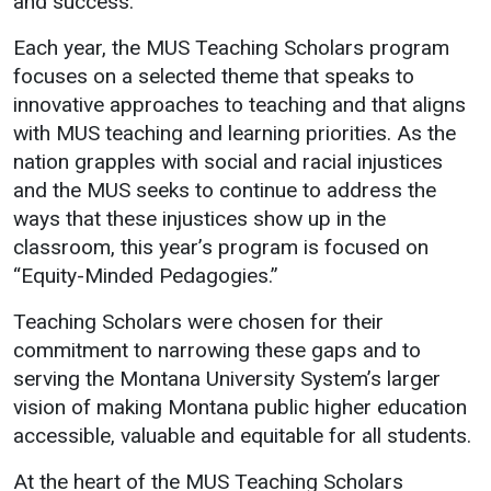
and success.
Events Calendar
Administration
Each year, the MUS Teaching Scholars program
focuses on a selected theme that speaks to
Strategic Planning
innovative approaches to teaching and that aligns
Accreditation
with MUS teaching and learning priorities. As the
Human Resources
nation grapples with social and racial injustices
and the MUS seeks to continue to address the
Mission, Vision, Core
Values
ways that these injustices show up in the
classroom, this year’s program is focused on
Interactive Map
“Equity-Minded Pedagogies.”
Printable Map
Teaching Scholars were chosen for their
News & Events
commitment to narrowing these gaps and to
Communications
serving the Montana University System’s larger
Bookstore
vision of making Montana public higher education
accessible, valuable and equitable for all students.
Give to UMW
At the heart of the MUS Teaching Scholars