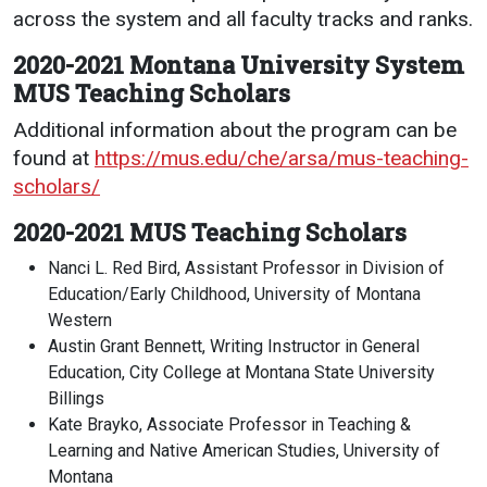
across the system and all faculty tracks and ranks.
2020-2021 Montana University System
MUS Teaching Scholars
Additional information about the program can be
found at
https://mus.edu/che/arsa/mus-teaching-
scholars/
2020-2021 MUS Teaching Scholars
Nanci L. Red Bird, Assistant Professor in Division of
Education/Early Childhood, University of Montana
Western
Austin Grant Bennett, Writing Instructor in General
Education, City College at Montana State University
Billings
Kate Brayko, Associate Professor in Teaching &
Learning and Native American Studies, University of
Montana