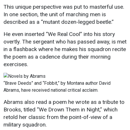
This unique perspective was put to masterful use.
In one section, the unit of marching men is
described as a “mutant dozen-legged beetle.”
He even inserted “We Real Cool” into his story
overtly. The sergeant who has passed away, is met
in a flashback where he makes his squadron recite
the poem as a cadence during their morning
exercises.
“Brave Deeds” and “Fobbit,” by Montana author David
Abrams, have received national critical acclaim.
Abrams also read a poem he wrote as a tribute to
Brooks, titled “We Drown Them in Night,” which
retold her classic from the point-of-view of a
military squadron.