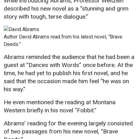
While introducing Abrams, Professor Weltzien
Events Calendar
described his new novel as a “stunning and grim
Administration
story with tough, terse dialogue.”
Strategic Planning
Accreditation
Author David Abrams read from his latest novel, “Brave
Human Resources
Deeds.”
Mission, Vision, Core
Abrams reminded the audience that he had been a
Values
guest at “Dances with Words” once before. At the
Interactive Map
time, he had yet to publish his first novel, and he
said that the occasion made him feel “he was on
Printable Map
his way.”
News & Events
He even mentioned the reading at Montana
Communications
Western briefly in his novel “Fobbit.”
Bookstore
Abrams’ reading for the evening largely consisted
Give to UMW
of two passages from his new novel, “Brave