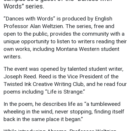
Words” series.
Academics
Admissions
“Dances with Words” is produced by English
Programs / Majors
How to Apply
Professor Alan Weltzien. The series, free and
Course Catalog
Financial Aid
open to the public, provides the community with a
School of Outreach
Cost of Attendance
unique opportunity to listen to writers reading their
own works, including Montana Western student
Dual Enrollment
Work Study
writers.
Academic Calendar
The event was opened by talented student writer,
Library
Joseph Reed. Reed is the Vice President of the
Advising
Twisted Ink Creative Writing Club, and he read four
Registrar
poems including “Life is Strange.”
In the poem, he describes life as “a tumbleweed
Athletics
About UMW
wheeling in the wind, never stopping, finding itself
back in the same place it began.”
UMW Bulldogs
Directory