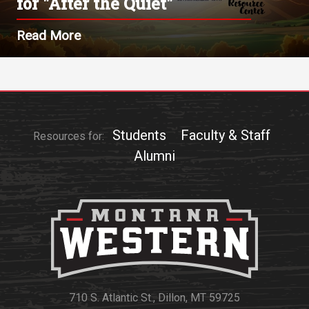
for "After the Quiet"
Read More
Students
Faculty & Staff
Resources for:
Alumni
710 S. Atlantic St., Dillon, MT 59725