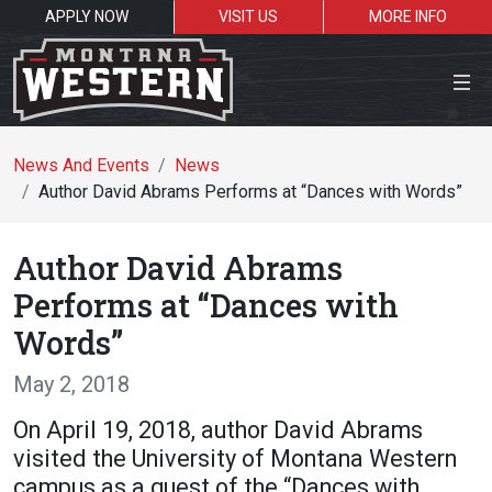
APPLY NOW
VISIT US
MORE INFO
Close Menu
News And Events
News
Author David Abrams Performs at “Dances with Words”
Search the site
Author David Abrams
Se
Performs at “Dances with
Words”
Resources for:
May 2, 2018
Students
Faculty
Alumni
On April 19, 2018, author David Abrams
visited the University of Montana Western
campus as a guest of the “Dances with