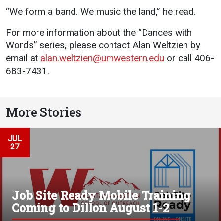
“We form a band. We music the land,” he read.
For more information about the “Dances with
Words” series, please contact Alan Weltzien by
email at
alan.weltzien@umwestern.edu
or call 406-
683-7431.
More Stories
JUL
27
Job Site Ready Mobile Training
Coming to Dillon August 1-2