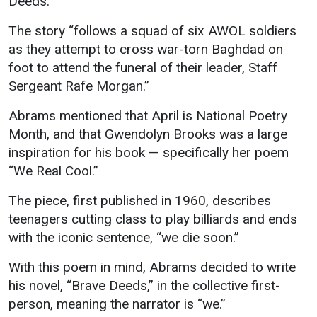
Deeds.”
Student
Safety &
Services
The story “follows a squad of six AWOL soldiers
Life
Wellness
as they attempt to cross war-torn Baghdad on
Business
foot to attend the funeral of their leader, Staff
Services
Campus Life
Incident
Sergeant Rafe Morgan.”
Reporting
IT Services
Student
Success
Campus
Abrams mentioned that April is National Poetry
Dining
Safety
Services
Month, and that Gwendolyn Brooks was a large
Counseling
Services
Student
inspiration for his book — specifically her poem
Events &
Wellness
“We Real Cool.”
Catering
Housing
Emergency
Parking
Dean of
The piece, first published in 1960, describes
Notifications
Students
teenagers cutting class to play billiards and ends
with the iconic sentence, “we die soon.”
Student
Organizations
With this poem in mind, Abrams decided to write
his novel, “Brave Deeds,” in the collective first-
person, meaning the narrator is “we.”