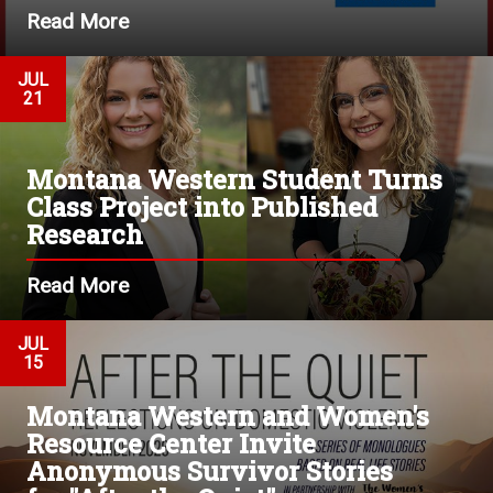
Read More
JUL
21
Montana Western Student Turns
Class Project into Published
Research
Read More
JUL
15
Montana Western and Women's
Resource Center Invite
Anonymous Survivor Stories