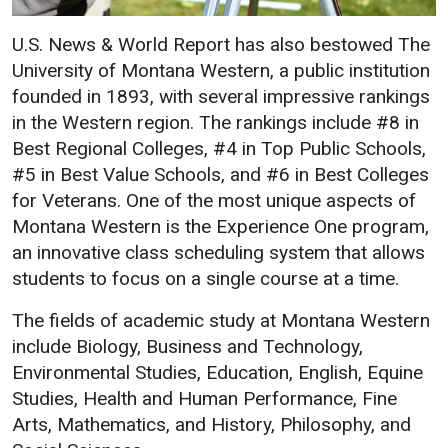
Events Calendar
Administration
U.S. News & World Report has also bestowed The
University of Montana Western, a public institution
Strategic Planning
founded in 1893, with several impressive rankings
Accreditation
in the Western region. The rankings include #8 in
Human Resources
Best Regional Colleges, #4 in Top Public Schools,
#5 in Best Value Schools, and #6 in Best Colleges
Mission, Vision, Core
Values
for Veterans. One of the most unique aspects of
Montana Western is the Experience One program,
Interactive Map
an innovative class scheduling system that allows
Printable Map
students to focus on a single course at a time.
News & Events
The fields of academic study at Montana Western
Communications
include Biology, Business and Technology,
Bookstore
Environmental Studies, Education, English, Equine
Studies, Health and Human Performance, Fine
Give to UMW
Arts, Mathematics, and History, Philosophy, and