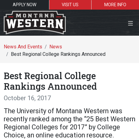
APPLY NOW
VISIT US
MORE INFO
Close Menu
News And Events
News
Best Regional College Rankings Announced
Search the site
Best Regional College
Se
Rankings Announced
October 16, 2017
Resources for:
The University of Montana Western was
Students
Faculty
Alumni
recently ranked among the “25 Best Western
Regional Colleges for 2017” by College
Choice, an online education resource.