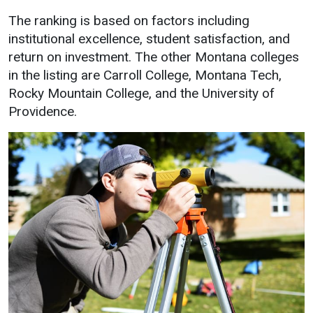
Academics
Admissions
The ranking is based on factors including
institutional excellence, student satisfaction, and
Programs / Majors
How to Apply
return on investment. The other Montana colleges
Course Catalog
Financial Aid
in the listing are Carroll College, Montana Tech,
Rocky Mountain College, and the University of
School of Outreach
Cost of Attendance
Providence.
Dual Enrollment
Work Study
Academic Calendar
Library
Advising
Registrar
Athletics
About UMW
UMW Bulldogs
Directory