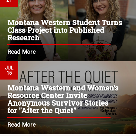
21
Montana Western Student Turns
Class Project into Published
Research
Read More
JUL
15
Montana Western and Women's
Resource Center Invite
Anonymous Survivor Stories
for "After the Quiet"
Read More