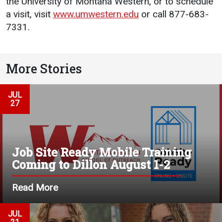
the University of Montana Western, or to schedule
a visit, visit
www.umwestern.edu
or call 877-683-
7331.
More Stories
JUL
27
Job Site Ready Mobile Training
Coming to Dillon August 1-2
Read More
JUL