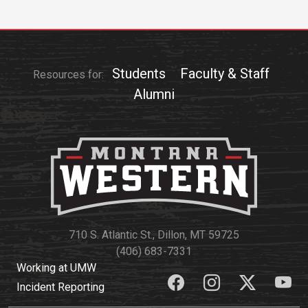
Students
Faculty & Staff
Resources for:
Alumni
710 S. Atlantic St., Dillon, MT 59725
(406) 683-7331
Working at UMW
Incident Reporting