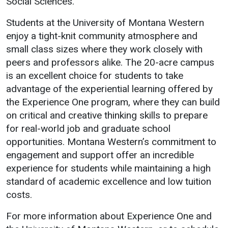
Social Sciences.
Student
Safety &
Services
Students at the University of Montana Western
Life
Wellness
enjoy a tight-knit community atmosphere and
Business
small class sizes where they work closely with
Services
Campus Life
Incident
peers and professors alike. The 20-acre campus
Reporting
IT Services
Student
is an excellent choice for students to take
Success
Campus
Dining
advantage of the experiential learning offered by
Safety
Services
Counseling
the Experience One program, where they can build
Services
Student
Events &
on critical and creative thinking skills to prepare
Wellness
Catering
Housing
for real-world job and graduate school
Emergency
opportunities. Montana Western’s commitment to
Parking
Dean of
Notifications
engagement and support offer an incredible
Students
experience for students while maintaining a high
Student
standard of academic excellence and low tuition
Organizations
costs.
For more information about Experience One and