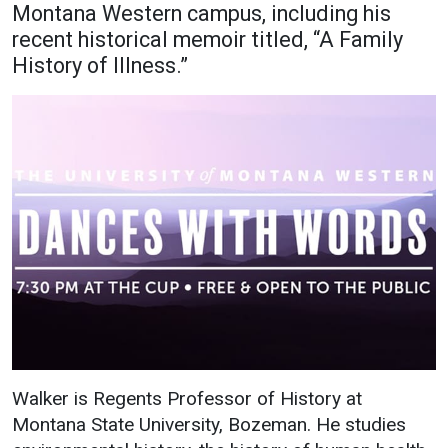
Montana Western campus, including his
Academics
Admissions
recent historical memoir titled, “A Family
History of Illness.”
Programs / Majors
How to Apply
Course Catalog
Financial Aid
School of Outreach
Cost of Attendance
Dual Enrollment
Work Study
Academic Calendar
Library
Advising
Registrar
Athletics
About UMW
Walker is Regents Professor of History at
UMW Bulldogs
Directory
Montana State University, Bozeman. He studies