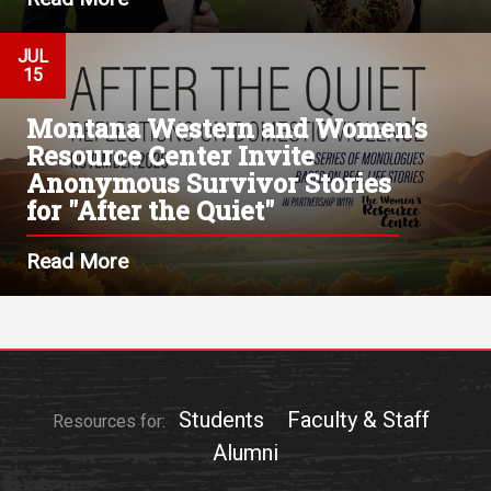
JUL
15
Montana Western and Women's
Resource Center Invite
Anonymous Survivor Stories
for "After the Quiet"
Read More
Students
Faculty & Staff
Resources for:
Alumni