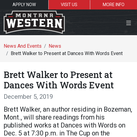
APPLY NOW
VISIT US
MORE INFO
Close Menu
News And Events
News
Brett Walker to Present at Dances With Words Event
Search the site
Brett Walker to Present at
Se
Dances With Words Event
December 5, 2019
Resources for:
Brett Walker, an author residing in Bozeman,
Students
Faculty
Alumni
Mont., will share readings from his
published works at Dances with Words on
Dec. 5 at 7:30 p.m. in The Cup on the