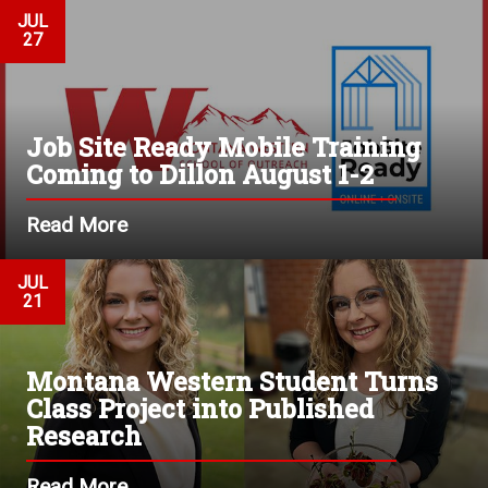
JUL
27
Job Site Ready Mobile Training
Coming to Dillon August 1-2
Read More
JUL
21
Montana Western Student Turns
Class Project into Published
Research
Read More