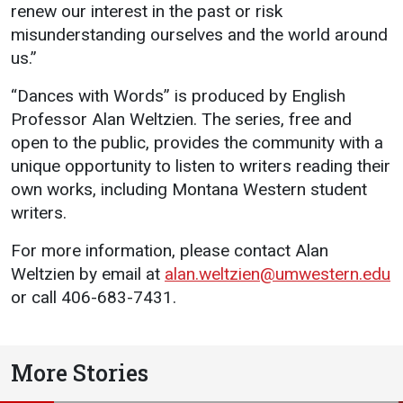
renew our interest in the past or risk
Student
Safety &
Services
misunderstanding ourselves and the world around
Life
Wellness
us.”
Business
Services
Campus Life
Incident
“Dances with Words” is produced by English
Reporting
Professor Alan Weltzien. The series, free and
IT Services
Student
open to the public, provides the community with a
Success
Campus
Dining
Safety
unique opportunity to listen to writers reading their
Services
Counseling
own works, including Montana Western student
Services
Student
Events &
writers.
Wellness
Catering
Housing
Emergency
For more information, please contact Alan
Parking
Dean of
Notifications
Weltzien by email at
alan.weltzien@umwestern.edu
Students
or call 406-683-7431.
Student
Organizations
More Stories