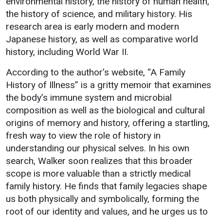
environmental history, the history of human health,
Events Calendar
the history of science, and military history. His
Administration
research area is early modern and modern
Strategic Planning
Japanese history, as well as comparative world
history, including World War II.
Accreditation
Human Resources
According to the author’s website, “A Family
History of Illness” is a gritty memoir that examines
Mission, Vision, Core
Values
the body’s immune system and microbial
composition as well as the biological and cultural
Interactive Map
origins of memory and history, offering a startling,
Printable Map
fresh way to view the role of history in
News & Events
understanding our physical selves. In his own
search, Walker soon realizes that this broader
Communications
scope is more valuable than a strictly medical
Bookstore
family history. He finds that family legacies shape
Give to UMW
us both physically and symbolically, forming the
root of our identity and values, and he urges us to