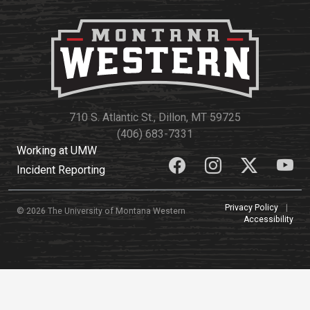
710 S. Atlantic St., Dillon, MT 59725
(406) 683-7331
Working at UMW
Incident Reporting
Privacy Policy
|
© 2026 The University of Montana Western
Accessibility