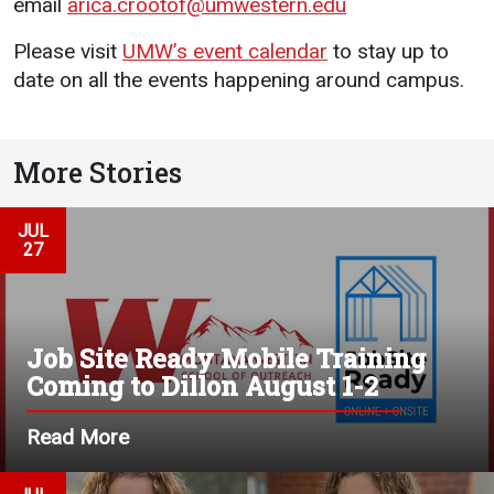
email
arica.crootof@umwestern.edu
Please visit
UMW’s event calendar
to stay up to
date on all the events happening around campus.
More Stories
JUL
27
Job Site Ready Mobile Training
Coming to Dillon August 1-2
Read More