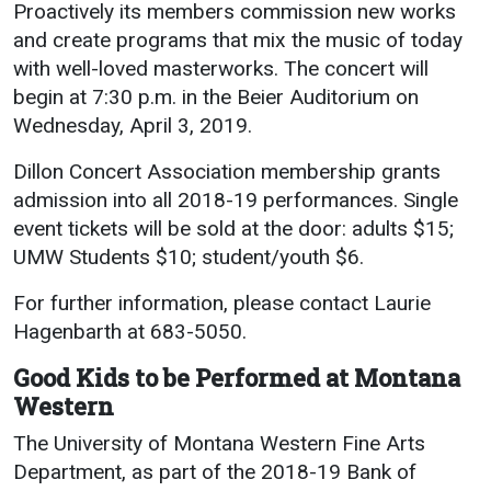
Events Calendar
Proactively its members commission new works
and create programs that mix the music of today
Administration
with well-loved masterworks. The concert will
Strategic Planning
begin at 7:30 p.m. in the Beier Auditorium on
Accreditation
Wednesday, April 3, 2019.
Human Resources
Dillon Concert Association membership grants
Mission, Vision, Core
admission into all 2018-19 performances. Single
Values
event tickets will be sold at the door: adults $15;
Interactive Map
UMW Students $10; student/youth $6.
Printable Map
For further information, please contact Laurie
News & Events
Hagenbarth at 683-5050.
Communications
Good Kids to be Performed at Montana
Western
Bookstore
The University of Montana Western Fine Arts
Give to UMW
Department, as part of the 2018-19 Bank of