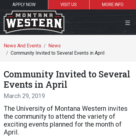
APPLY NOW
VISIT US
MORE INFO
Close Menu
News And Events
News
Community Invited to Several Events in April
Search the site
Community Invited to Several
Se
Events in April
March 29, 2019
Resources for:
The University of Montana Western invites
Students
Faculty
Alumni
the community to attend the variety of
exciting events planned for the month of
April.