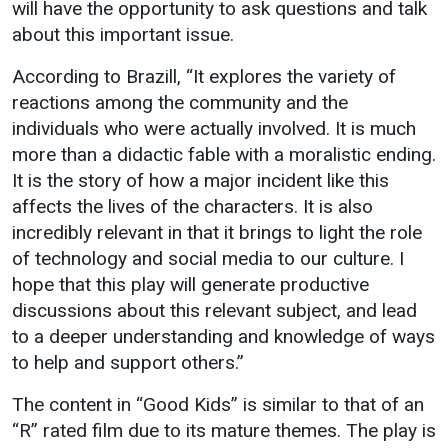
will have the opportunity to ask questions and talk
about this important issue.
According to Brazill, “It explores the variety of
reactions among the community and the
individuals who were actually involved. It is much
more than a didactic fable with a moralistic ending.
It is the story of how a major incident like this
affects the lives of the characters. It is also
incredibly relevant in that it brings to light the role
of technology and social media to our culture. I
hope that this play will generate productive
discussions about this relevant subject, and lead
to a deeper understanding and knowledge of ways
to help and support others.”
The content in “Good Kids” is similar to that of an
“R” rated film due to its mature themes. The play is