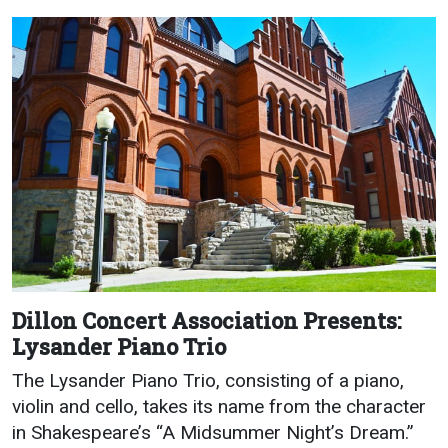
Academics
Admissions
Programs / Majors
How to Apply
Course Catalog
Financial Aid
School of Outreach
Cost of Attendance
Dual Enrollment
Work Study
Academic Calendar
Library
Advising
Registrar
Dillon Concert Association Presents:
Lysander Piano Trio
Athletics
About UMW
The Lysander Piano Trio, consisting of a piano,
violin and cello, takes its name from the character
UMW Bulldogs
Directory
in Shakespeare’s “A Midsummer Night’s Dream.”