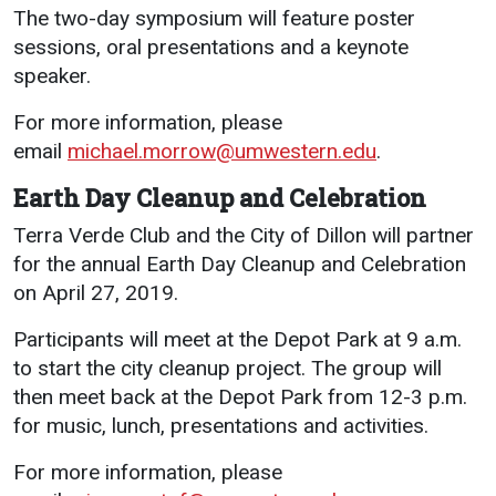
The two-day symposium will feature poster
sessions, oral presentations and a keynote
speaker.
For more information, please
email
michael.morrow@umwestern.edu
.
Earth Day Cleanup and Celebration
Terra Verde Club and the City of Dillon will partner
for the annual Earth Day Cleanup and Celebration
on April 27, 2019.
Participants will meet at the Depot Park at 9 a.m.
to start the city cleanup project. The group will
then meet back at the Depot Park from 12-3 p.m.
for music, lunch, presentations and activities.
For more information, please