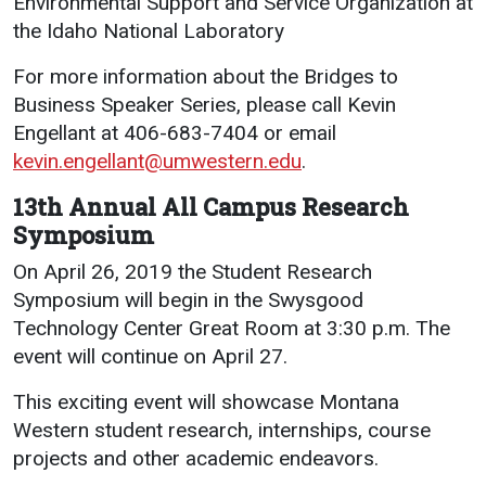
Environmental Support and Service Organization at
the Idaho National Laboratory
For more information about the Bridges to
Business Speaker Series, please call Kevin
Engellant at 406-683-7404 or email
kevin.engellant@umwestern.edu
.
13th Annual All Campus Research
Symposium
On April 26, 2019 the Student Research
Symposium will begin in the Swysgood
Technology Center Great Room at 3:30 p.m. The
event will continue on April 27.
This exciting event will showcase Montana
Western student research, internships, course
projects and other academic endeavors.