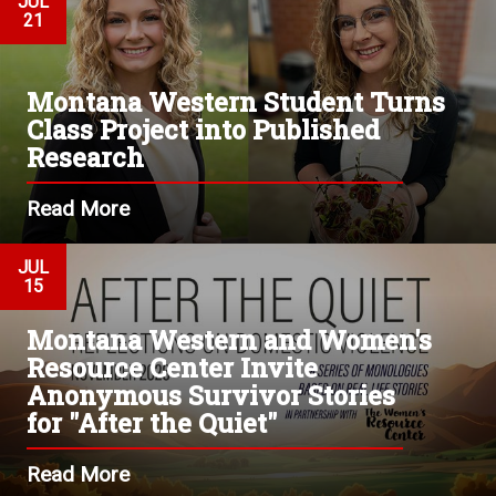
JUL
21
Montana Western Student Turns
Class Project into Published
Research
Read More
JUL
15
Montana Western and Women's
Resource Center Invite
Anonymous Survivor Stories
for "After the Quiet"
Read More