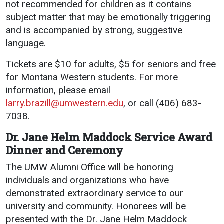
not recommended for children as it contains
subject matter that may be emotionally triggering
and is accompanied by strong, suggestive
language.
Tickets are $10 for adults, $5 for seniors and free
for Montana Western students. For more
information, please email
larry.brazill@umwestern.edu
, or call (406) 683-
7038.
Dr. Jane Helm Maddock Service Award
Dinner and Ceremony
The UMW Alumni Office will be honoring
individuals and organizations who have
demonstrated extraordinary service to our
university and community. Honorees will be
presented with the Dr. Jane Helm Maddock