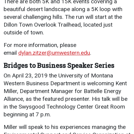
There are both 5K and 15K events covering a
beautiful desert landscape along a 5K loop with
several challenging hills. The run will start at the
Dillon Town Overlook Trailhead, located just
outside of town.
For more information, please
email
dylan.zitzer@umwestern.edu
.
Bridges to Business Speaker Series
On April 23, 2019 the University of Montana
Western Business Department is welcoming Kent
Miller, Department Manager for Battelle Energy
Alliance, as the featured presenter. His talk will be
in the Swysgood Technology Center Great Room
beginning at 7 p.m.
Miller will speak to his experiences managing the