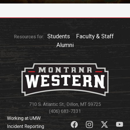
Students
Faculty & Staff
Resources for:
Alumni
710 S. Atlantic St., Dillon, MT 59725
(406) 683-7331
Working at UMW
Incident Reporting