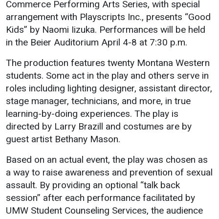
Commerce Performing Arts Series, with special
arrangement with Playscripts Inc., presents “Good
Student
Safety &
Services
Kids” by Naomi Iizuka. Performances will be held
Life
Wellness
Business
in the Beier Auditorium April 4-8 at 7:30 p.m.
Services
Campus Life
Incident
Reporting
The production features twenty Montana Western
IT Services
Student
students. Some act in the play and others serve in
Success
Campus
Dining
roles including lighting designer, assistant director,
Safety
Services
Counseling
stage manager, technicians, and more, in true
Services
Student
Events &
learning-by-doing experiences. The play is
Wellness
Catering
Housing
directed by Larry Brazill and costumes are by
Emergency
Parking
Dean of
guest artist Bethany Mason.
Notifications
Students
Based on an actual event, the play was chosen as
Student
a way to raise awareness and prevention of sexual
Organizations
assault. By providing an optional “talk back
session” after each performance facilitated by
UMW Student Counseling Services, the audience