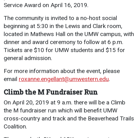
Service Award on April 16, 2019.
The community is invited to a no-host social
beginning at 5:30 in the Lewis and Clark room,
located in Mathews Hall on the UMW campus, with
dinner and award ceremony to follow at 6 p.m.
Tickets are $10 for UMW students and $15 for
general admission.
For more information about the event, please
email
roxanne.engellant@umwestern.edu
.
Climb the M Fundraiser Run
On April 20, 2019 at 9 a.m. there will be a Climb
the M fundraiser run which will benefit UMW
cross-country and track and the Beaverhead Trails
Coalition.