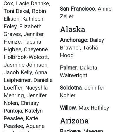
Cox, Lacie Dahnke,
San Francisco
: Annie
Toni Dekal, Robin
Zeiler
Ellison, Kathleen
Foley, Elizabeth
Alaska
Graves, Jennifer
Anchorage
: Bailey
Heinze, Taesha
Brawner, Tasha
Higbee, Cheyenne
Hood
Holbrook-Wolcott,
Jasmine Johnson,
Palmer
: Dakota
Jacob Kelly, Anna
Wainwright
Leipheimer, Danielle
Loeffler, Nacyshla
Soldotna
: Jennifer
Mehring, Jennifer
Kohler
Nolen, Chrissy
Willow
: Max Rothley
Pantoja, Katelyn
Peaslee, Katie
Arizona
Peaslee, Aquene
Buckeye
: Maegen