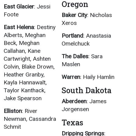
Oregon
East Glacier
: Jessi
Foote
Baker City
: Nicholas
Xeros
East Helena
: Destiny
Alberts, Meghan
Portland
: Anastasia
Beck, Meghan
Omelchuck
Callahan, Kane
The Dalles
: Sara
Cartwright, Ashten
Maslen
Colvin, Blake Drown,
Heather Granby,
Warren
: Haily Hamlin
Kayla Hannawalt,
South Dakota
Taylor Kanthack,
Jake Spearson
Aberdeen
: James
Jorgensen
Elliston
: River
Newman, Cassandra
Texas
Schmit
Dripping Springs
: