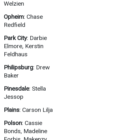
Welzien
Opheim
: Chase
Redfield
Park City
: Darbie
Elmore, Kerstin
Feldhaus
Philipsburg
: Drew
Baker
Pinesdale
: Stella
Jessop
Plains
: Carson Lilja
Polson
: Cassie
Bonds, Madeline
Forbis, Makenzy