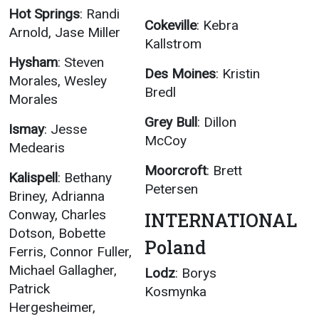
Hot Springs
: Randi
Cokeville
: Kebra
Arnold, Jase Miller
Kallstrom
Hysham
: Steven
Des Moines
: Kristin
Morales, Wesley
Bredl
Morales
Grey Bull
: Dillon
Ismay
: Jesse
McCoy
Medearis
Moorcroft
: Brett
Kalispell
: Bethany
Petersen
Briney, Adrianna
Conway, Charles
INTERNATIONAL
Dotson, Bobette
Poland
Ferris, Connor Fuller,
Michael Gallagher,
Lodz
: Borys
Patrick
Kosmynka
Hergesheimer,