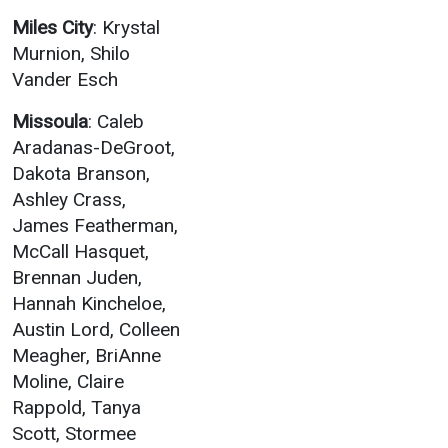
Miles City
: Krystal
Murnion, Shilo
Vander Esch
Missoula
: Caleb
Aradanas-DeGroot,
Dakota Branson,
Ashley Crass,
James Featherman,
McCall Hasquet,
Brennan Juden,
Hannah Kincheloe,
Austin Lord, Colleen
Meagher, BriAnne
Moline, Claire
Rappold, Tanya
Scott, Stormee