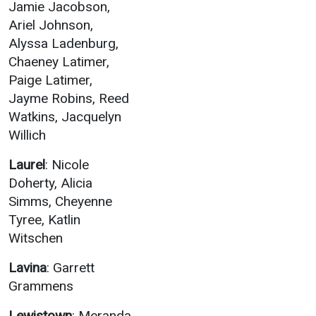
Jamie Jacobson,
Ariel Johnson,
Alyssa Ladenburg,
Chaeney Latimer,
Paige Latimer,
Jayme Robins, Reed
Watkins, Jacquelyn
Willich
Laurel
: Nicole
Doherty, Alicia
Simms, Cheyenne
Tyree, Katlin
Witschen
Lavina
: Garrett
Grammens
Lewistown
: Meranda