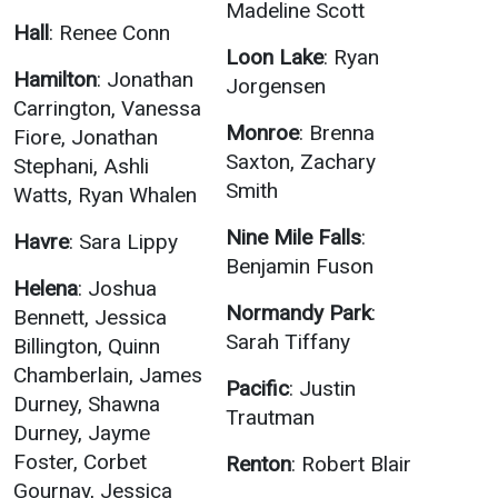
Madeline Scott
Hall
: Renee Conn
Loon Lake
: Ryan
Hamilton
: Jonathan
Jorgensen
Carrington, Vanessa
Monroe
: Brenna
Fiore, Jonathan
Saxton, Zachary
Stephani, Ashli
Smith
Watts, Ryan Whalen
Nine Mile Falls
:
Havre
: Sara Lippy
Benjamin Fuson
Helena
: Joshua
Normandy Park
:
Bennett, Jessica
Sarah Tiffany
Billington, Quinn
Chamberlain, James
Pacific
: Justin
Durney, Shawna
Trautman
Durney, Jayme
Foster, Corbet
Renton
: Robert Blair
Gournay, Jessica