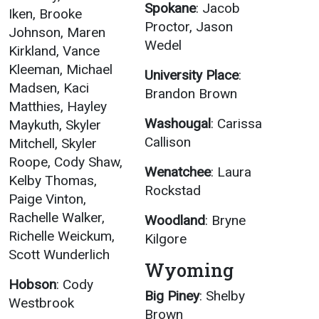
Spokane
: Jacob
Iken, Brooke
Proctor, Jason
Johnson, Maren
Wedel
Kirkland, Vance
Kleeman, Michael
University Place
:
Madsen, Kaci
Brandon Brown
Matthies, Hayley
Washougal
: Carissa
Maykuth, Skyler
Callison
Mitchell, Skyler
Roope, Cody Shaw,
Wenatchee
: Laura
Kelby Thomas,
Rockstad
Paige Vinton,
Rachelle Walker,
Woodland
: Bryne
Richelle Weickum,
Kilgore
Scott Wunderlich
Wyoming
Hobson
: Cody
Big Piney
: Shelby
Westbrook
Brown