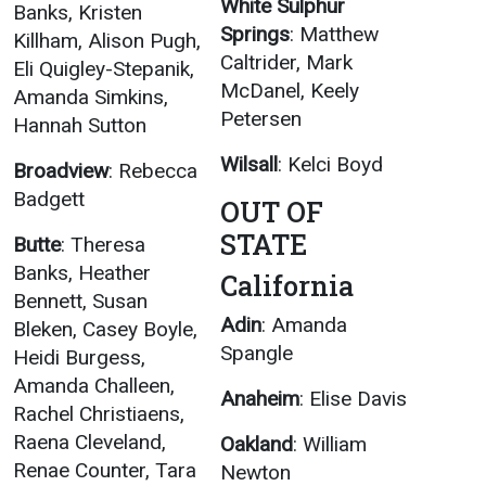
White Sulphur
Banks, Kristen
Springs
: Matthew
Killham, Alison Pugh,
Caltrider, Mark
Eli Quigley-Stepanik,
McDanel, Keely
Amanda Simkins,
Petersen
Hannah Sutton
Wilsall
: Kelci Boyd
Broadview
: Rebecca
Badgett
OUT OF
STATE
Butte
: Theresa
Banks, Heather
California
Bennett, Susan
Adin
: Amanda
Bleken, Casey Boyle,
Spangle
Heidi Burgess,
Amanda Challeen,
Anaheim
: Elise Davis
Rachel Christiaens,
Raena Cleveland,
Oakland
: William
Renae Counter, Tara
Newton