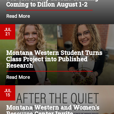
Coming to Dillon August 1-2
Read More
JUL
21
Montana Western Student Turns
Class Project into Published
Research
Read More
JUL
15
Montana Western and Women's
Resource Center Invite