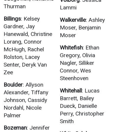
Thurman
Lammi
Billings
: Kelsey
Walkerville
: Ashley
Gardner, Jay
Moser, Benjamin
Hanewald, Christine
Moser
Lorang, Connor
Whitefish
: Ethan
McHugh, Rachel
Gregory, Olivia
Rolston, Lacey
Nagler, Silliker
Senter, Deryk Van
Connor, Wes
Zee
Steenhoven
Boulder
: Allyson
Whitehall
: Lucas
Alexander, Tiffany
Barrett, Bailey
Johnson, Cassidy
Dueck, Danielle
Nordahl, Nicole
Perry, Christopher
Palmer
Smith
Bozeman
: Jennifer