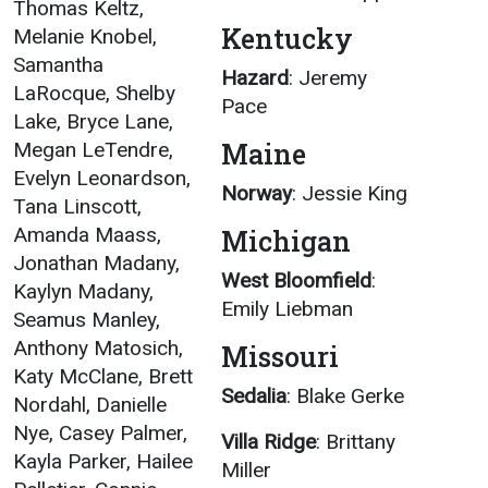
Thomas Keltz,
Kentucky
Melanie Knobel,
Samantha
Hazard
: Jeremy
LaRocque, Shelby
Pace
Lake, Bryce Lane,
Maine
Megan LeTendre,
Evelyn Leonardson,
Norway
: Jessie King
Tana Linscott,
Amanda Maass,
Michigan
Jonathan Madany,
West Bloomfield
:
Kaylyn Madany,
Emily Liebman
Seamus Manley,
Anthony Matosich,
Missouri
Katy McClane, Brett
Sedalia
: Blake Gerke
Nordahl, Danielle
Nye, Casey Palmer,
Villa Ridge
: Brittany
Kayla Parker, Hailee
Miller