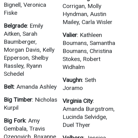
Bignell, Veronica
Corrigan, Molly
Student
Safety &
Services
Fiske
Hyndman, Austin
Life
Wellness
Mailey, Carla Wisler
Business
Belgrade
: Emily
Services
Campus Life
Incident
Aitken, Sarah
Valier
: Kathleen
Reporting
IT Services
Baumberger,
Student
Boumans, Samantha
Success
Campus
Morgan Davis, Kelly
Boumans, Christina
Dining
Safety
Epperson, Shelby
Services
Stokes, Robert
Counseling
Rassley, Ryann
Services
Student
Widhalm
Events &
Wellness
Schedel
Catering
Housing
Vaughn
: Seth
Emergency
Parking
Belt
: Amanda Ashley
Dean of
Joramo
Notifications
Students
Big Timber
: Nicholas
Virginia City
:
Student
Kurpil
Amanda Burgstrom,
Organizations
Lucinda Selvidge,
Big Fork
: Amy
Duel Thyer
Gembala, Travis
Ozegovich, Roxanne
Volborg
: Jessica