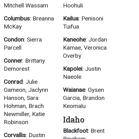
Mitchell Wassam
Hoohuli
Columbus
: Breanna
Kailua
: Penisoni
McKay
Tuifua
Condon
: Sierra
Kaneohe
: Jordan
Parcell
Kamae, Veronica
Overby
Conner
: Brittany
Demorest
Kapolei
: Justin
Naeole
Conrad
: Julie
Gameon, Jaclynn
Waianae
: Gysen
Hanson, Sara
Garcia, Brandon
Hohman, Brach
Keomalu
Newmiller, Katie
Idaho
Robinson
Blackfoot
: Brent
Corvallis
: Dustin
Bingham