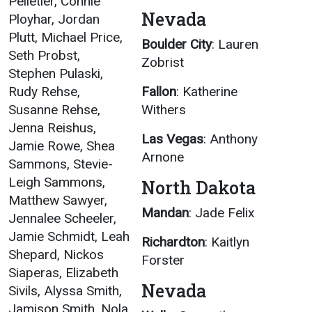
Pelletier, Connie
Nevada
Ployhar, Jordan
Plutt, Michael Price,
Boulder City
: Lauren
Seth Probst,
Zobrist
Stephen Pulaski,
Rudy Rehse,
Fallon
: Katherine
Susanne Rehse,
Withers
Jenna Reishus,
Las Vegas
: Anthony
Jamie Rowe, Shea
Arnone
Sammons, Stevie-
Leigh Sammons,
North Dakota
Matthew Sawyer,
Mandan
: Jade Felix
Jennalee Scheeler,
Jamie Schmidt, Leah
Richardton
: Kaitlyn
Shepard, Nickos
Forster
Siaperas, Elizabeth
Nevada
Sivils, Alyssa Smith,
Jamison Smith, Nola