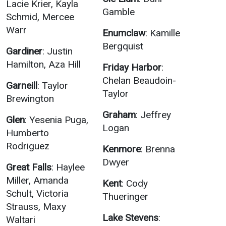
Lacie Krier, Kayla
Gamble
Schmid, Mercee
Warr
Enumclaw
: Kamille
Bergquist
Gardiner
: Justin
Hamilton, Aza Hill
Friday Harbor
:
Chelan Beaudoin-
Garneill
: Taylor
Taylor
Brewington
Graham
: Jeffrey
Glen
: Yesenia Puga,
Logan
Humberto
Rodriguez
Kenmore
: Brenna
Dwyer
Great Falls
: Haylee
Miller, Amanda
Kent
: Cody
Schult, Victoria
Thueringer
Strauss, Maxy
Lake Stevens
:
Waltari