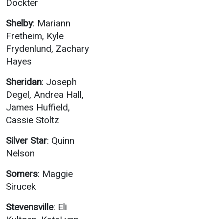
Dockter
Shelby
: Mariann
Fretheim, Kyle
Frydenlund, Zachary
Hayes
Sheridan
: Joseph
Degel, Andrea Hall,
James Huffield,
Cassie Stoltz
Silver Star
: Quinn
Nelson
Somers
: Maggie
Sirucek
Stevensville
: Eli