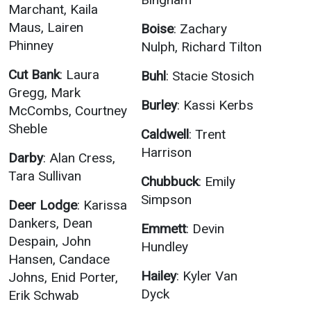
Marchant, Kaila
Maus, Lairen
Boise
: Zachary
Phinney
Nulph, Richard Tilton
Cut Bank
: Laura
Buhl
: Stacie Stosich
Gregg, Mark
Burley
: Kassi Kerbs
McCombs, Courtney
Sheble
Caldwell
: Trent
Harrison
Darby
: Alan Cress,
Tara Sullivan
Chubbuck
: Emily
Simpson
Deer Lodge
: Karissa
Dankers, Dean
Emmett
: Devin
Despain, John
Hundley
Hansen, Candace
Hailey
: Kyler Van
Johns, Enid Porter,
Dyck
Erik Schwab