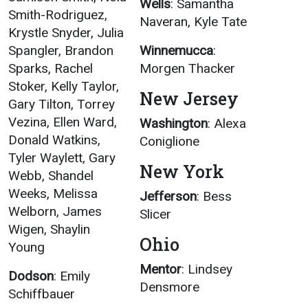
Wells
: Samantha
Smith-Rodriguez,
Naveran, Kyle Tate
Krystle Snyder, Julia
Spangler, Brandon
Winnemucca
:
Sparks, Rachel
Morgen Thacker
Stoker, Kelly Taylor,
New Jersey
Gary Tilton, Torrey
Vezina, Ellen Ward,
Washington
: Alexa
Donald Watkins,
Coniglione
Tyler Waylett, Gary
New York
Webb, Shandel
Weeks, Melissa
Jefferson
: Bess
Welborn, James
Slicer
Wigen, Shaylin
Ohio
Young
Mentor
: Lindsey
Dodson
: Emily
Densmore
Schiffbauer