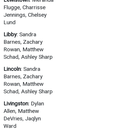
Flugge, Charrisse
Jennings, Chelsey
Lund
Libby
: Sandra
Barnes, Zachary
Rowan, Matthew
Schad, Ashley Sharp
Lincoln
: Sandra
Barnes, Zachary
Rowan, Matthew
Schad, Ashley Sharp
Livingston
: Dylan
Allen, Matthew
DeVries, Jaqlyn
Ward