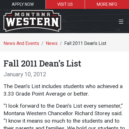
APPLY NOW
VISIT US
MORE INFO
Close Menu
News And Events
News
Fall 2011 Dean’s List
Fall 2011 Dean’s List
Search the site
January 10, 2012
Se
The Dean’s List includes students who achieved a
3.33 Grade Point Average or better.
Resources for:
“I look forward to the Dean’s List every semester,”
Students
Faculty
Alumni
Montana Western Chancellor Richard Storey said.
“I know it means so much to the students and to
their parents and families. We hold our students to