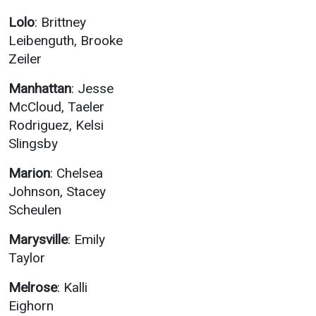
Lolo
: Brittney
Leibenguth, Brooke
Zeiler
Manhattan
: Jesse
McCloud, Taeler
Rodriguez, Kelsi
Slingsby
Marion
: Chelsea
Johnson, Stacey
Scheulen
Marysville
: Emily
Taylor
Melrose
: Kalli
Eighorn