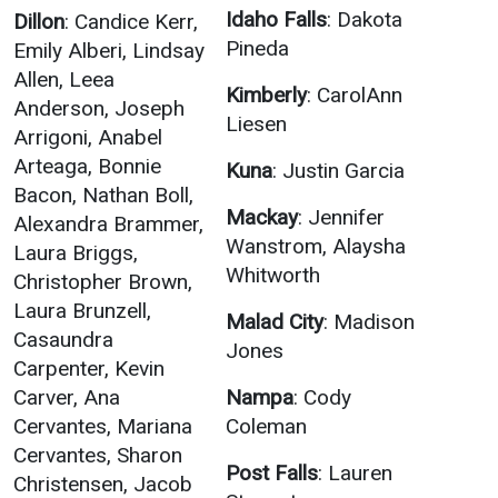
Idaho Falls
: Dakota
Dillon
: Candice Kerr,
Pineda
Emily Alberi, Lindsay
Allen, Leea
Kimberly
: CarolAnn
Anderson, Joseph
Liesen
Arrigoni, Anabel
Arteaga, Bonnie
Kuna
: Justin Garcia
Bacon, Nathan Boll,
Mackay
: Jennifer
Alexandra Brammer,
Wanstrom, Alaysha
Laura Briggs,
Whitworth
Christopher Brown,
Laura Brunzell,
Malad City
: Madison
Casaundra
Jones
Carpenter, Kevin
Carver, Ana
Nampa
: Cody
Cervantes, Mariana
Coleman
Cervantes, Sharon
Post Falls
: Lauren
Christensen, Jacob