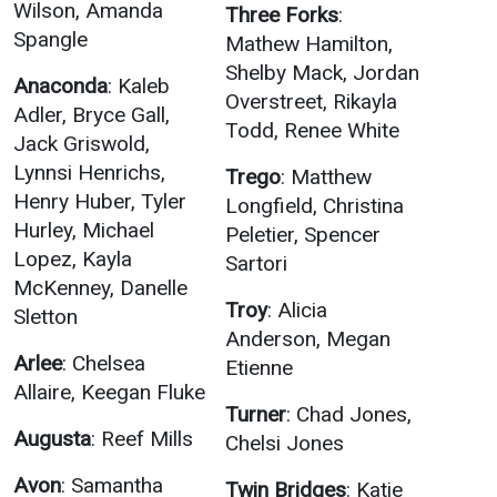
Events Calendar
Wilson, Amanda
Three Forks
:
Spangle
Mathew Hamilton,
Administration
Shelby Mack, Jordan
Strategic Planning
Anaconda
: Kaleb
Overstreet, Rikayla
Adler, Bryce Gall,
Accreditation
Todd, Renee White
Jack Griswold,
Human Resources
Lynnsi Henrichs,
Trego
: Matthew
Mission, Vision, Core
Henry Huber, Tyler
Longfield, Christina
Values
Hurley, Michael
Peletier, Spencer
Interactive Map
Lopez, Kayla
Sartori
McKenney, Danelle
Printable Map
Troy
: Alicia
Sletton
News & Events
Anderson, Megan
Arlee
: Chelsea
Etienne
Communications
Allaire, Keegan Fluke
Bookstore
Turner
: Chad Jones,
Augusta
: Reef Mills
Chelsi Jones
Give to UMW
Avon
: Samantha
Twin Bridges
: Katie