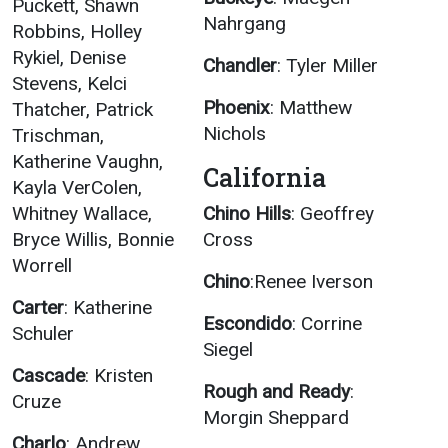
Puckett, Shawn
Nahrgang
Robbins, Holley
Rykiel, Denise
Chandler
: Tyler Miller
Stevens, Kelci
Phoenix
: Matthew
Thatcher, Patrick
Nichols
Trischman,
Katherine Vaughn,
California
Kayla VerColen,
Whitney Wallace,
Chino Hills
: Geoffrey
Bryce Willis, Bonnie
Cross
Worrell
Chino
:Renee Iverson
Carter
: Katherine
Escondido
: Corrine
Schuler
Siegel
Cascade
: Kristen
Rough and Ready
:
Cruze
Morgin Sheppard
Charlo
: Andrew