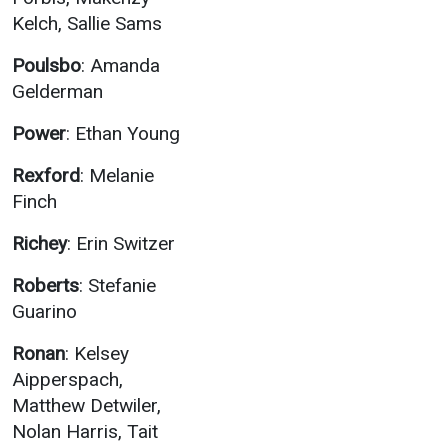
Kelch, Sallie Sams
Poulsbo
: Amanda
Gelderman
Power
: Ethan Young
Rexford
: Melanie
Finch
Richey
: Erin Switzer
Roberts
: Stefanie
Guarino
Ronan
: Kelsey
Aipperspach,
Matthew Detwiler,
Nolan Harris, Tait