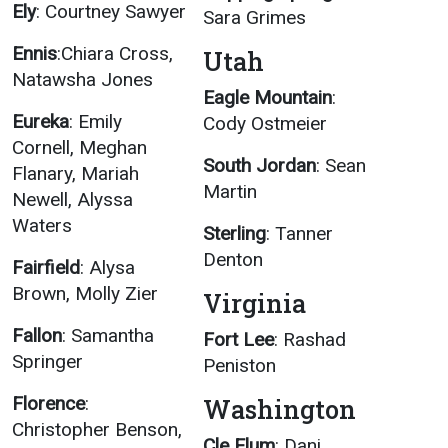
Ely
: Courtney Sawyer
Sara Grimes
Ennis
:Chiara Cross,
Utah
Natawsha Jones
Eagle Mountain
:
Eureka
: Emily
Cody Ostmeier
Cornell, Meghan
South Jordan
: Sean
Flanary, Mariah
Martin
Newell, Alyssa
Waters
Sterling
: Tanner
Denton
Fairfield
: Alysa
Brown, Molly Zier
Virginia
Fallon
: Samantha
Fort Lee
: Rashad
Springer
Peniston
Florence
:
Washington
Christopher Benson,
Cle Elum
: Dani