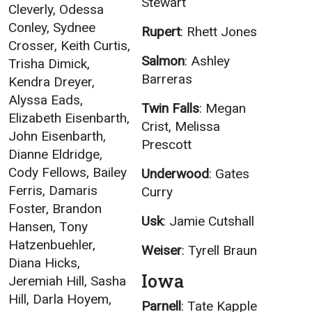
Stewart
Cleverly, Odessa
Conley, Sydnee
Rupert
: Rhett Jones
Crosser, Keith Curtis,
Salmon
: Ashley
Trisha Dimick,
Barreras
Kendra Dreyer,
Alyssa Eads,
Twin Falls
: Megan
Elizabeth Eisenbarth,
Crist, Melissa
John Eisenbarth,
Prescott
Dianne Eldridge,
Cody Fellows, Bailey
Underwood
: Gates
Ferris, Damaris
Curry
Foster, Brandon
Usk
: Jamie Cutshall
Hansen, Tony
Hatzenbuehler,
Weiser
: Tyrell Braun
Diana Hicks,
Iowa
Jeremiah Hill, Sasha
Hill, Darla Hoyem,
Parnell
: Tate Kapple