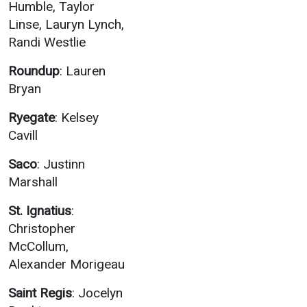
Humble, Taylor
Linse, Lauryn Lynch,
Randi Westlie
Roundup
: Lauren
Bryan
Ryegate
: Kelsey
Cavill
Saco
: Justinn
Marshall
St. Ignatius
:
Christopher
McCollum,
Alexander Morigeau
Saint Regis
: Jocelyn