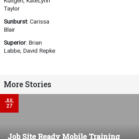
Kultgen, KateLynn
Taylor
Sunburst
: Carissa
Blair
Superior
: Brian
Labbe, David Repke
More Stories
JUL
27
Job Site Ready Mobile Training