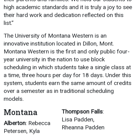
high academic standards and it is truly a joy to see
Academics
Admissions
their hard work and dedication reflected on this
Programs / Majors
How to Apply
list.”
Course Catalog
Financial Aid
The University of Montana Western is an
School of Outreach
Cost of Attendance
innovative institution located in Dillon, Mont.
Dual Enrollment
Work Study
Montana Western is the first and only public four-
year university in the nation to use block
Academic Calendar
scheduling in which students take a single class at
Library
a time, three hours per day for 18 days. Under this
Advising
system, students earn the same amount of credits
over a semester as in traditional scheduling
Registrar
models.
Montana
Thompson Falls
:
Athletics
About UMW
Lisa Padden,
Alberton
: Rebecca
Rheanna Padden
UMW Bulldogs
Directory
Petersen, Kyla