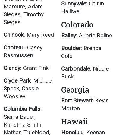
Sunnyvale
: Caitlin
Marcure, Adam
Halliwell
Sieges, Timothy
Sieges
Colorado
Chinook
: Mary Reed
Bailey
: Aubrie Boline
Choteau
: Casey
Boulder
: Brenda
Rasmussen
Cole
Clancy
: Grant Fink
Carbondale
: Nicole
Busk
Clyde Park
: Michael
Georgia
Speck, Cassie
Woosley
Fort Stewart
: Kevin
Morton
Columbia Falls
:
Sierra Bauer,
Hawaii
Khristina Smith,
Nathan Trueblood,
Honolulu
: Keenan